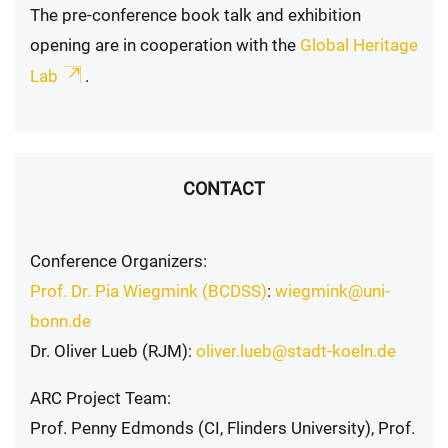
The pre-conference book talk and exhibition
opening are in cooperation with the
Global Heritage
Lab
.
CONTACT
Conference Organizers:
Prof. Dr. Pia Wiegmink (BCDSS)
:
wiegmink@uni-
bonn.de
Dr. Oliver Lueb (RJM):
oliver.lueb@stadt-koeln.de
ARC Project Team:
Prof. Penny Edmonds (CI, Flinders University), Prof.