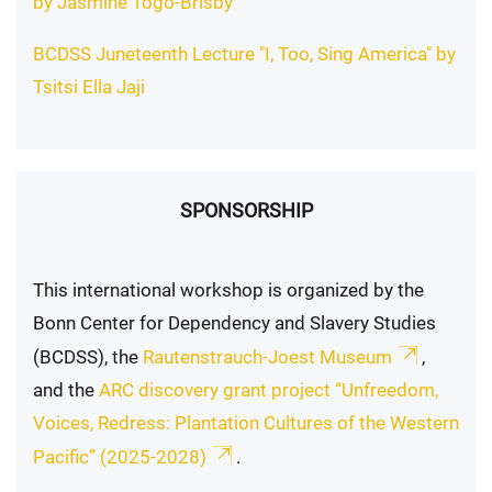
by Jasmine Togo-Brisby
BCDSS Juneteenth Lecture "I, Too, Sing America" by
Tsitsi Ella Jaji
SPONSORSHIP
This international workshop is organized by the
Bonn Center for Dependency and Slavery Studies
(BCDSS), the
Rautenstrauch-Joest Museum
,
and the
ARC discovery grant project “Unfreedom,
Voices, Redress: Plantation Cultures of the Western
Pacific” (2025-2028)
.