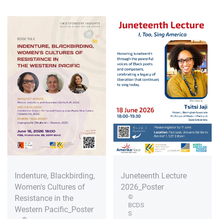
Indenture, Blackbirding,
Juneteenth Lecture
Women's Cultures of
2026_Poster
©
Resistance in the
BCDS
Western Pacific_Poster
S