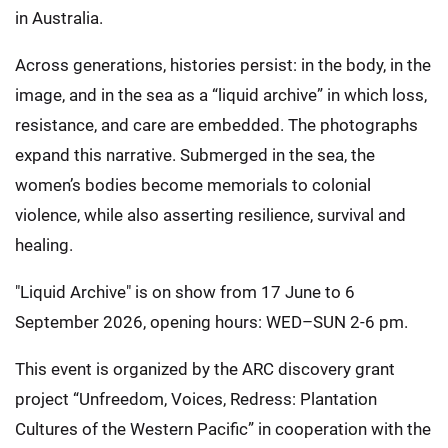
in Australia.
Across generations, histories persist: in the body, in the
image, and in the sea as a “liquid archive” in which loss,
resistance, and care are embedded. The photographs
expand this narrative. Submerged in the sea, the
women’s bodies become memorials to colonial
violence, while also asserting resilience, survival and
healing.
"Liquid Archive" is on show from 17 June to 6
September 2026, opening hours: WED–SUN 2-6 pm.
This event is organized by the ARC discovery grant
project “Unfreedom, Voices, Redress: Plantation
Cultures of the Western Pacific” in cooperation with the