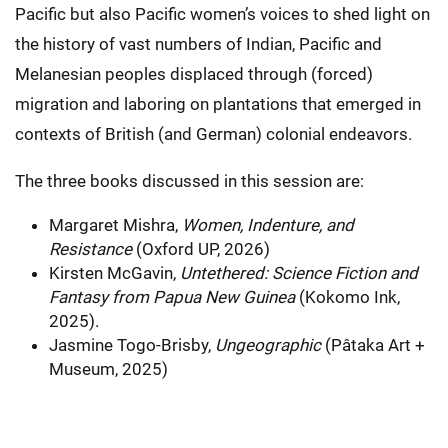
Pacific but also Pacific women’s voices to shed light on
the history of vast numbers of Indian, Pacific and
Melanesian peoples displaced through (forced)
migration and laboring on plantations that emerged in
contexts of British (and German) colonial endeavors.
The three books discussed in this session are:
Margaret Mishra,
Women, Indenture, and
Resistance
(Oxford UP, 2026)
Kirsten McGavin,
Untethered: Science Fiction and
Fantasy from Papua New Guinea
(Kokomo Ink,
2025).
Jasmine Togo-Brisby,
Ungeographic
(Pâtaka Art +
Museum, 2025)