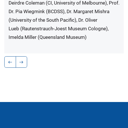
Deirdre Coleman (CI, University of Melbourne), Prof.
Dr. Pia Wiegmink (BCDSS), Dr. Margaret Mishra
(University of the South Pacific), Dr. Oliver
Lueb (Rautenstrauch-Joest Museum Cologne),
Imelda Miller (Queensland Museum)