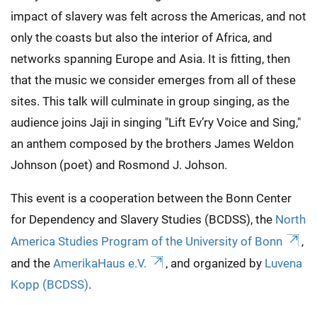
impact of slavery was felt across the Americas, and not
only the coasts but also the interior of Africa, and
networks spanning Europe and Asia. It is fitting, then
that the music we consider emerges from all of these
sites. This talk will culminate in group singing, as the
audience joins Jaji in singing "Lift Ev’ry Voice and Sing,"
an anthem composed by the brothers James Weldon
Johnson (poet) and Rosmond J. Johson.
This event is a cooperation between the Bonn Center
for Dependency and Slavery Studies (BCDSS), the
North
America Studies Program of the University of Bonn
,
and the
AmerikaHaus e.V.
, and organized by
Luvena
Kopp (BCDSS)
.