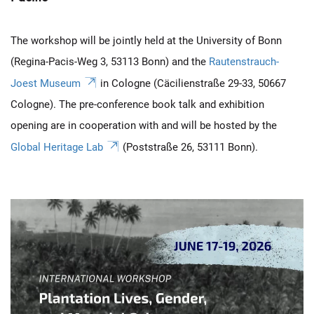
The workshop will be jointly held at the University of Bonn
(Regina-Pacis-Weg 3, 53113 Bonn) and the
Rautenstrauch-
Joest Museum
in Cologne (Cäcilienstraße 29-33, 50667
Cologne). The pre-conference book talk and exhibition
opening are in cooperation with and will be hosted by the
Global Heritage Lab
(Poststraße 26, 53111 Bonn).