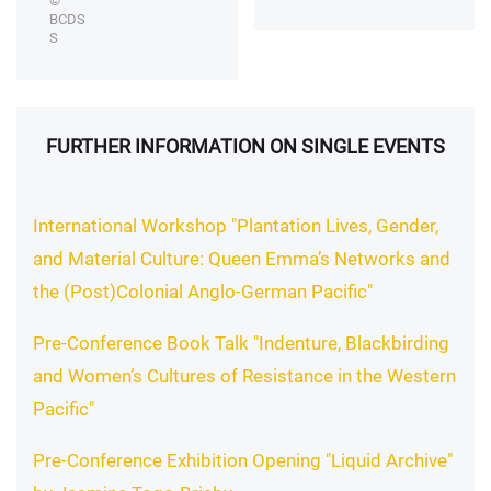
©
BCDS
S
FURTHER INFORMATION ON SINGLE EVENTS
International Workshop "Plantation Lives, Gender,
and Material Culture: Queen Emma’s Networks and
the (Post)Colonial Anglo-German Pacific"
Pre-Conference Book Talk "Indenture, Blackbirding
and Women’s Cultures of Resistance in the Western
Pacific"
Pre-Conference Exhibition Opening "Liquid Archive"