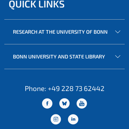
QUICK LINKS
RESEARCH AT THE UNIVERSITY OF BONN
BONN UNIVERSITY AND STATE LIBRARY
Phone: +49 228 73 62442