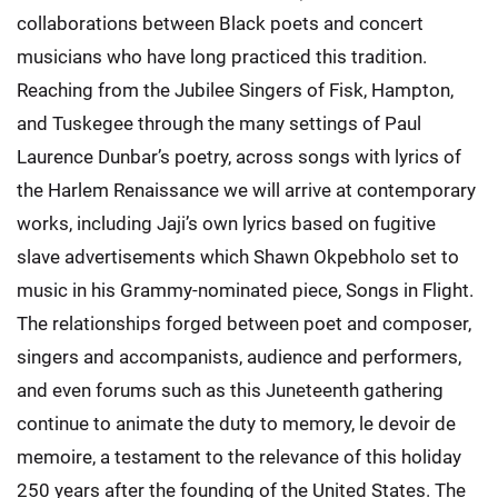
collaborations between Black poets and concert
musicians who have long practiced this tradition.
Reaching from the Jubilee Singers of Fisk, Hampton,
and Tuskegee through the many settings of Paul
Laurence Dunbar’s poetry, across songs with lyrics of
the Harlem Renaissance we will arrive at contemporary
works, including Jaji’s own lyrics based on fugitive
slave advertisements which Shawn Okpebholo set to
music in his Grammy-nominated piece, Songs in Flight.
The relationships forged between poet and composer,
singers and accompanists, audience and performers,
and even forums such as this Juneteenth gathering
continue to animate the duty to memory, le devoir de
memoire, a testament to the relevance of this holiday
250 years after the founding of the United States. The