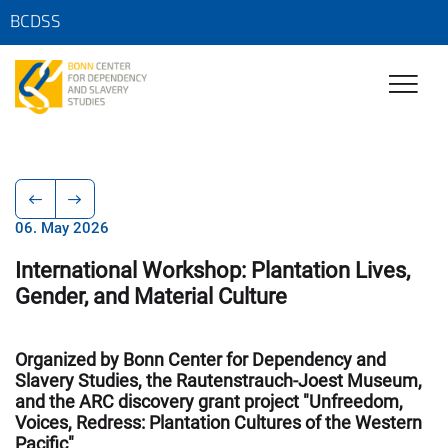
BCDSS
06. May 2026
International Workshop: Plantation Lives,
Gender, and Material Culture
Organized by Bonn Center for Dependency and
Slavery Studies, the Rautenstrauch-Joest Museum,
and the ARC discovery grant project "Unfreedom,
Voices, Redress: Plantation Cultures of the Western
Pacific"