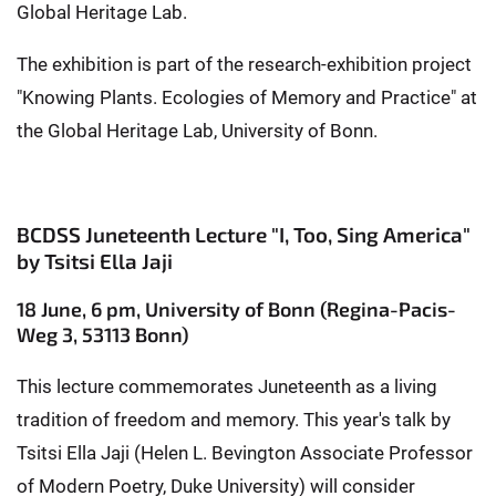
Global Heritage Lab.
The exhibition is part of the research-exhibition project
"Knowing Plants. Ecologies of Memory and Practice" at
the Global Heritage Lab, University of Bonn.
BCDSS Juneteenth Lecture "I, Too, Sing America"
by Tsitsi Ella Jaji
18 June, 6 pm, University of Bonn (Regina-Pacis-
Weg 3, 53113 Bonn)
This lecture commemorates Juneteenth as a living
tradition of freedom and memory. This year's talk by
Tsitsi Ella Jaji (Helen L. Bevington Associate Professor
of Modern Poetry, Duke University) will consider