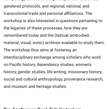
gendered protocols, and regional, national, and
transcolonial trade and personal affiliations. The
workshop is also interested in questions pertaining to
the legacies of these processes, how they are
remembered today and the (textual, embodied,
material, visual, sonic) archives available to study them.
The workshop thus aims at fostering an
interdisciplinary exchange among scholars who work
on Pacific history, dependency studies, women’s
history, gender studies, life writing, missionary history,
social and cultural anthropology, provenance research,
and museum and heritage studies.