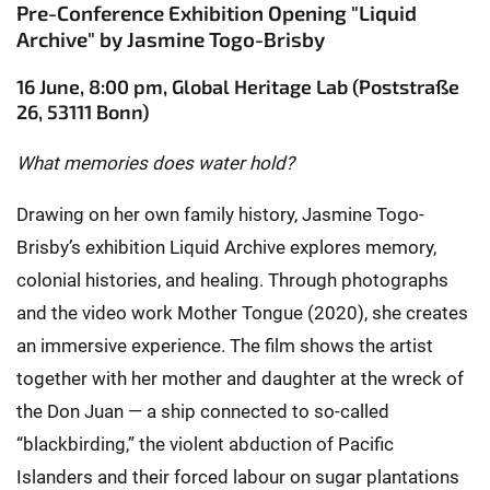
Pre-Conference Exhibition Opening "Liquid
Archive" by Jasmine Togo-Brisby
16 June, 8:00 pm, Global Heritage Lab (Poststraße
26, 53111 Bonn)
What memories does water hold?
Drawing on her own family history, Jasmine Togo-
Brisby’s exhibition Liquid Archive explores memory,
colonial histories, and healing. Through photographs
and the video work Mother Tongue (2020), she creates
an immersive experience. The film shows the artist
together with her mother and daughter at the wreck of
the Don Juan — a ship connected to so-called
“blackbirding,” the violent abduction of Pacific
Islanders and their forced labour on sugar plantations