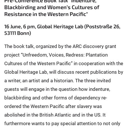
Pre-Conference Book Talk "Indenture,
Blackbirding and Women’s Cultures of
Resistance in the Western Pacific"
16 June, 6 pm, Global Heritage Lab (Poststraße 26,
53111 Bonn)
The book talk, organized by the ARC discovery grant
project “Unfreedom, Voices, Redress: Plantation
Cultures of the Western Pacific” in cooperation with the
Global Heritage Lab, will discuss recent publications by
a writer, an artist and a historian. The three invited
guests will engage in the question how indenture,
blackbirding and other forms of dependency re-
ordered the Western Pacific after slavery was
abolished in the British Atlantic and in the US. It
furthermore wants to pay special attention to not only