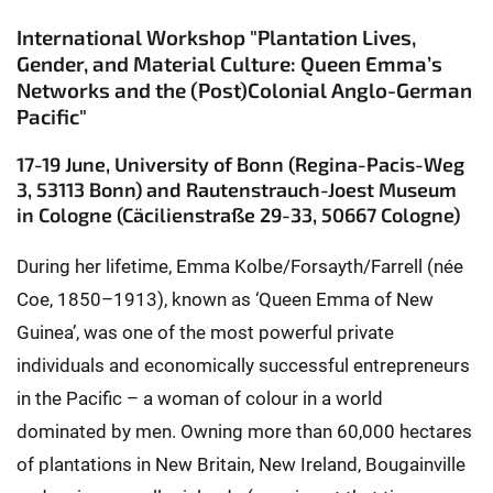
International Workshop "Plantation Lives,
Gender, and Material Culture: Queen Emma’s
Networks and the (Post)Colonial Anglo-German
Pacific"
17-19 June, University of Bonn (Regina-Pacis-Weg
3, 53113 Bonn) and Rautenstrauch-Joest Museum
in Cologne (Cäcilienstraße 29-33, 50667 Cologne)
During her lifetime, Emma Kolbe/Forsayth/Farrell (née
Coe, 1850–1913), known as ‘Queen Emma of New
Guinea’, was one of the most powerful private
individuals and economically successful entrepreneurs
in the Pacific – a woman of colour in a world
dominated by men. Owning more than 60,000 hectares
of plantations in New Britain, New Ireland, Bougainville