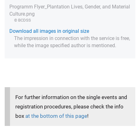
Programm Flyer_Plantation Lives, Gender, and Material
Culture.png
© BCDSS
Download all images in original size
The impression in connection with the service is free,
while the image specified author is mentioned.
For further information on the single events and
registration procedures, please check the info
box
at the bottom of this page
!