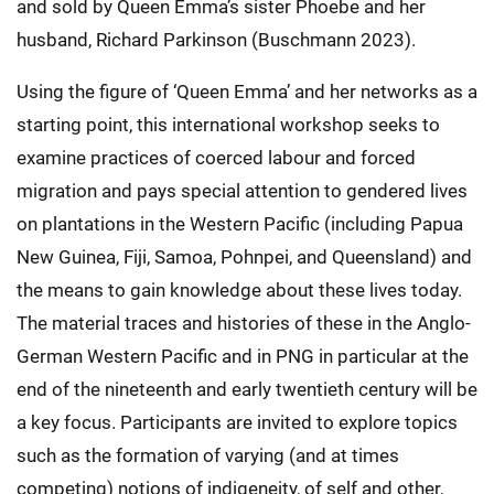
and sold by Queen Emma’s sister Phoebe and her
husband, Richard Parkinson (Buschmann 2023).
Using the figure of ‘Queen Emma’ and her networks as a
starting point, this international workshop seeks to
examine practices of coerced labour and forced
migration and pays special attention to gendered lives
on plantations in the Western Pacific (including Papua
New Guinea, Fiji, Samoa, Pohnpei, and Queensland) and
the means to gain knowledge about these lives today.
The material traces and histories of these in the Anglo-
German Western Pacific and in PNG in particular at the
end of the nineteenth and early twentieth century will be
a key focus. Participants are invited to explore topics
such as the formation of varying (and at times
competing) notions of indigeneity, of self and other,