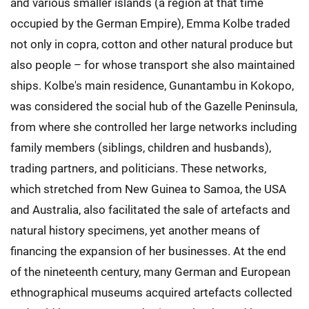
and various smaller islands (a region at that time
occupied by the German Empire), Emma Kolbe traded
not only in copra, cotton and other natural produce but
also people – for whose transport she also maintained
ships. Kolbe's main residence, Gunantambu in Kokopo,
was considered the social hub of the Gazelle Peninsula,
from where she controlled her large networks including
family members (siblings, children and husbands),
trading partners, and politicians. These networks,
which stretched from New Guinea to Samoa, the USA
and Australia, also facilitated the sale of artefacts and
natural history specimens, yet another means of
financing the expansion of her businesses. At the end
of the nineteenth century, many German and European
ethnographical museums acquired artefacts collected