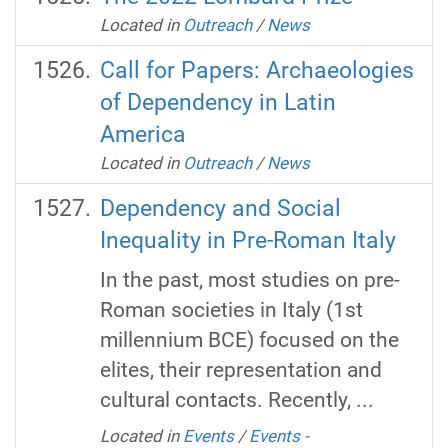
Located in
Outreach
/
News
Call for Papers: Archaeologies
of Dependency in Latin
America
Located in
Outreach
/
News
Dependency and Social
Inequality in Pre-Roman Italy
In the past, most studies on pre-
Roman societies in Italy (1st
millennium BCE) focused on the
elites, their representation and
cultural contacts. Recently, ...
Located in
Events
/
Events -