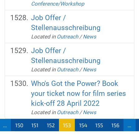
Conference/Workshop
Job Offer /
Stellenausschreibung
Located in
Outreach
/
News
Job Offer /
Stellenausschreibung
Located in
Outreach
/
News
Who's Got the Power? Book
your ticket now for film series
kick-off 28 April 2022
Located in
Outreach
/
News
...
150
151
152
153
154
155
156
...