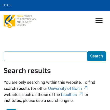
BCDSS
Search results
You are only searching within this website. To find
search results for other
University of Bonn
websites, such as those of the
faculties
or
institutes, please use a search engine.