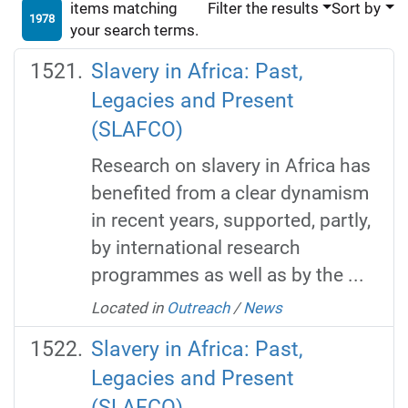
items matching
Filter the results
Sort by
1978
your search terms.
Slavery in Africa: Past,
Legacies and Present
(SLAFCO)
Research on slavery in Africa has
benefited from a clear dynamism
in recent years, supported, partly,
by international research
programmes as well as by the ...
Located in
Outreach
/
News
Slavery in Africa: Past,
Legacies and Present
(SLAFCO)