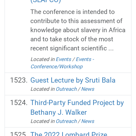
The conference is intended to
contribute to this assessment of
knowledge about slavery in Africa
and to take stock of the most
recent significant scientific ...
Located in
Events
/
Events -
Conference/Workshop
Guest Lecture by Sruti Bala
Located in
Outreach
/
News
Third-Party Funded Project by
Bethany J. Walker
Located in
Outreach
/
News
The 2022 Lombard Prize