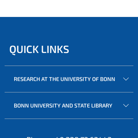
QUICK LINKS
RESEARCH AT THE UNIVERSITY OF BONN
BONN UNIVERSITY AND STATE LIBRARY