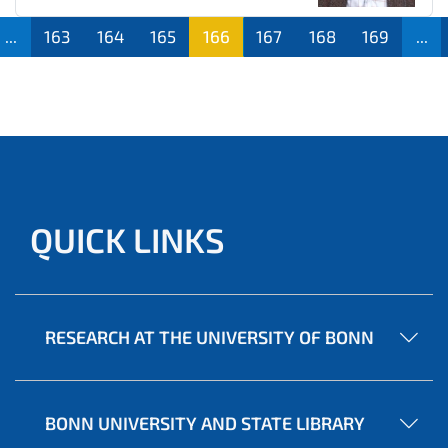
...
163
164
165
166
167
168
169
...
QUICK LINKS
RESEARCH AT THE UNIVERSITY OF BONN
BONN UNIVERSITY AND STATE LIBRARY