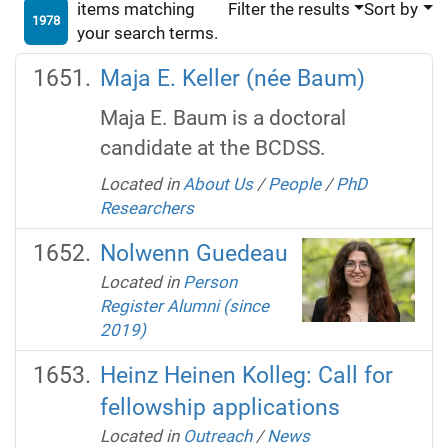
items matching
Filter the results
Sort by
1978
your search terms.
Maja E. Keller (née Baum)
Maja E. Baum is a doctoral
candidate at the BCDSS.
Located in
About Us
/
People
/
PhD
Researchers
Nolwenn Guedeau
Located in
Person
Register Alumni (since
2019)
Heinz Heinen Kolleg: Call for
fellowship applications
Located in
Outreach
/
News