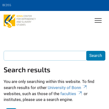
BCDSS
Search results
You are only searching within this website. To find
search results for other
University of Bonn
websites, such as those of the
faculties
or
institutes, please use a search engine.