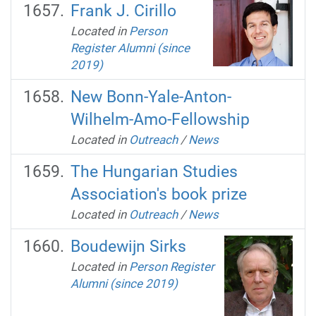
Frank J. Cirillo
Located in
Person
Register Alumni (since
2019)
New Bonn-Yale-Anton-
Wilhelm-Amo-Fellowship
Located in
Outreach
/
News
The Hungarian Studies
Association's book prize
Located in
Outreach
/
News
Boudewijn Sirks
Located in
Person Register
Alumni (since 2019)