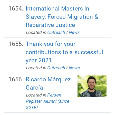
International Masters in
Slavery, Forced Migration &
Reparative Justice
Located in
Outreach
/
News
Thank you for your
contributions to a successful
year 2021
Located in
Outreach
/
News
Ricardo Márquez
García
Located in
Person
Register Alumni (since
2019)