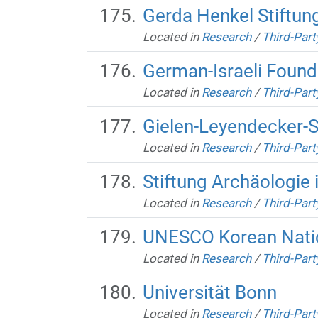
Gerda Henkel Stiftun
Located in
Research
/
Third-Part
German-Israeli Found
Located in
Research
/
Third-Part
Gielen-Leyendecker-S
Located in
Research
/
Third-Part
Stiftung Archäologie 
Located in
Research
/
Third-Part
UNESCO Korean Nati
Located in
Research
/
Third-Part
Universität Bonn
Located in
Research
/
Third-Part