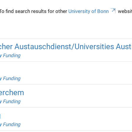
To find search results for other
University of Bonn
websit
er Austauschdienst/Universities Austr
y Funding
y Funding
Berchem
y Funding
g
y Funding