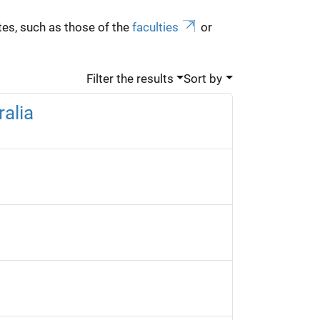
es, such as those of the
faculties
or
Filter the results
Sort by
alia