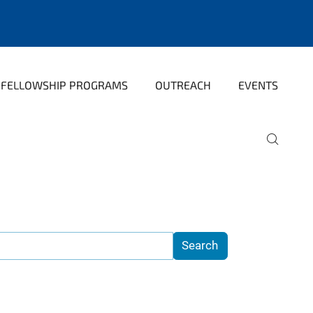
FELLOWSHIP PROGRAMS
OUTREACH
EVENTS