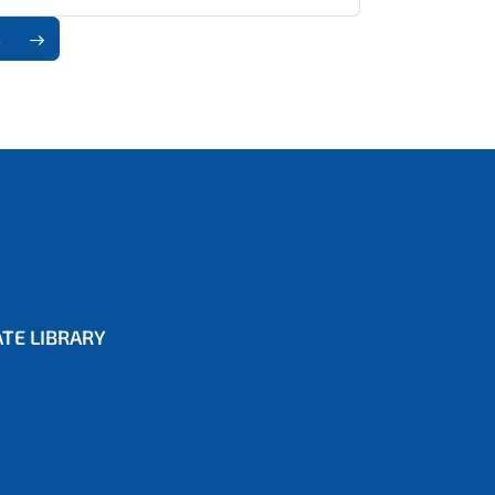
8
TE LIBRARY