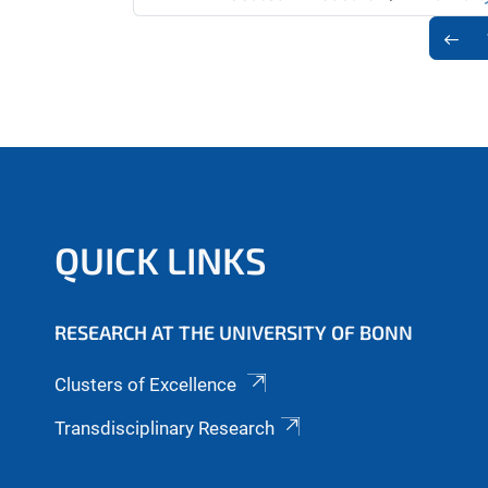
QUICK LINKS
RESEARCH AT THE UNIVERSITY OF BONN
Clusters of Excellence
Transdisciplinary Research