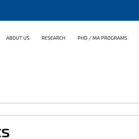
ABOUT US
RESEARCH
PHD / MA PROGRAMS
ts