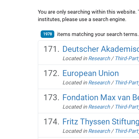
You are only searching within this website. 
institutes, please use a search engine.
items matching your search terms.
1978
Deutscher Akademisch
Located in
Research
/
Third-Part
European Union
Located in
Research
/
Third-Part
Fondation Max van 
Located in
Research
/
Third-Part
Fritz Thyssen Stiftun
Located in
Research
/
Third-Part