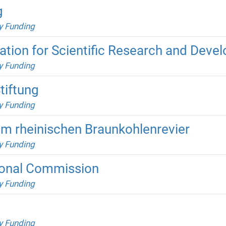
g
y Funding
ation for Scientific Research and Deve
y Funding
tiftung
y Funding
im rheinischen Braunkohlenrevier
y Funding
onal Commission
y Funding
y Funding