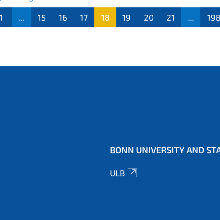
1
...
15
16
17
18
19
20
21
...
19
BONN UNIVERSITY AND STA
ULB