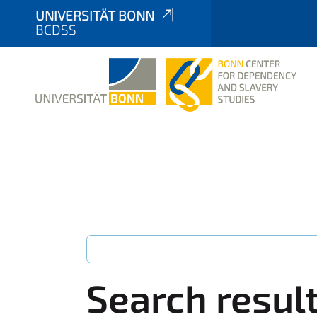
UNIVERSITÄT BONN
BCDSS
Search resul