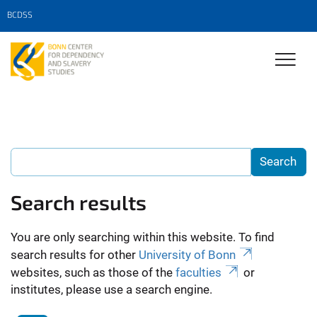
BCDSS
Search results
You are only searching within this website. To find
search results for other
University of Bonn
websites, such as those of the
faculties
or
institutes, please use a search engine.