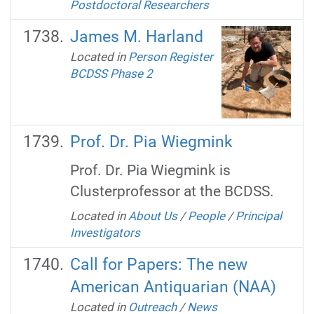
Postdoctoral Researchers
James M. Harland
Located in
Person Register
BCDSS Phase 2
Prof. Dr. Pia Wiegmink
Prof. Dr. Pia Wiegmink is
Clusterprofessor at the BCDSS.
Located in
About Us
/
People
/
Principal
Investigators
Call for Papers: The new
American Antiquarian (NAA)
Located in
Outreach
/
News