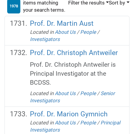
items matching
Filter the results
Sort by
1978
your search terms.
Prof. Dr. Martin Aust
Located in
About Us
/
People
/
Investigators
Prof. Dr. Christoph Antweiler
Prof. Dr. Christoph Antweiler is
Principal Investigator at the
BCDSS.
Located in
About Us
/
People
/
Senior
Investigators
Prof. Dr. Marion Gymnich
Located in
About Us
/
People
/
Principal
Investigators