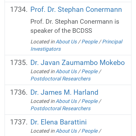
Prof. Dr. Stephan Conermann
Prof. Dr. Stephan Conermann is
speaker of the BCDSS
Located in
About Us
/
People
/
Principal
Investigators
Dr. Javan Zaumambo Mokebo
Located in
About Us
/
People
/
Postdoctoral Researchers
Dr. James M. Harland
Located in
About Us
/
People
/
Postdoctoral Researchers
Dr. Elena Barattini
Located in
About Us
/
People
/