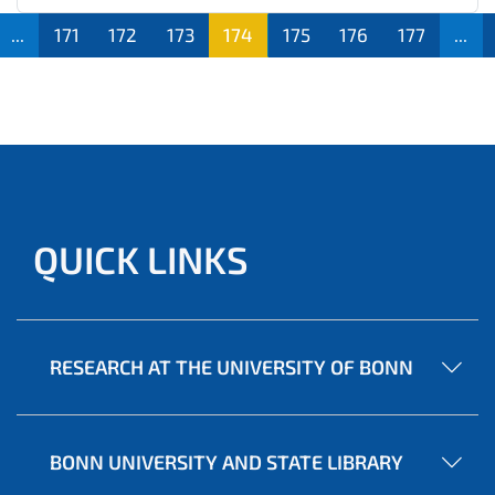
...
171
172
173
174
175
176
177
...
QUICK LINKS
RESEARCH AT THE UNIVERSITY OF BONN
BONN UNIVERSITY AND STATE LIBRARY