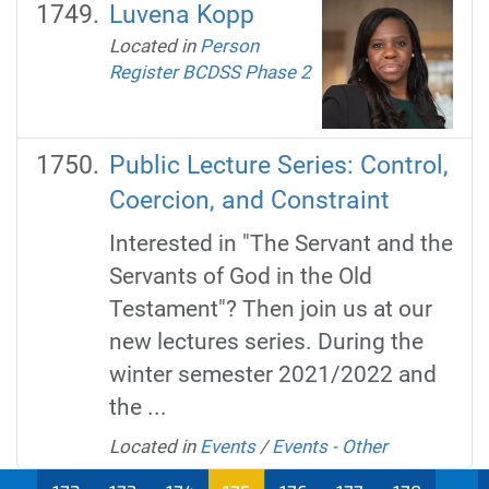
Luvena Kopp
Located in
Person
Register BCDSS Phase 2
Public Lecture Series: Control,
Coercion, and Constraint
Interested in "The Servant and the
Servants of God in the Old
Testament"? Then join us at our
new lectures series. During the
winter semester 2021/2022 and
the ...
Located in
Events
/
Events - Other