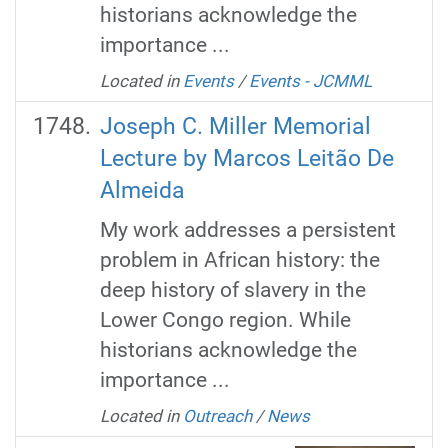
historians acknowledge the
importance ...
Located in
Events
/
Events - JCMML
Joseph C. Miller Memorial
Lecture by Marcos Leitão De
Almeida
My work addresses a persistent
problem in African history: the
deep history of slavery in the
Lower Congo region. While
historians acknowledge the
importance ...
Located in
Outreach
/
News