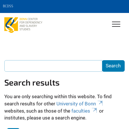
BCDSS
Search results
You are only searching within this website. To find
search results for other
University of Bonn
websites, such as those of the
faculties
or
institutes, please use a search engine.