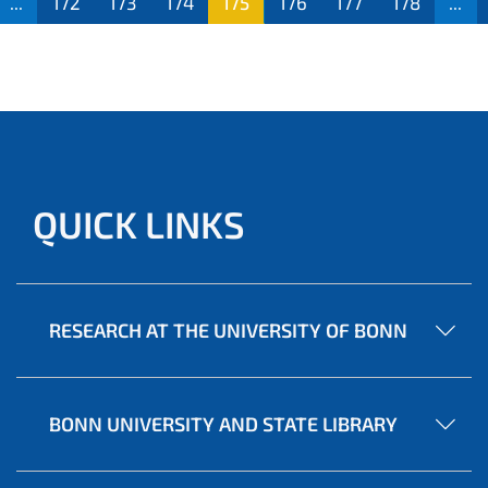
...
172
173
174
175
176
177
178
...
QUICK LINKS
RESEARCH AT THE UNIVERSITY OF BONN
BONN UNIVERSITY AND STATE LIBRARY