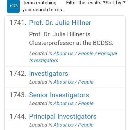
items matching
Filter the results
Sort by
1978
your search terms.
Prof. Dr. Julia Hillner
Prof. Dr. Julia Hillner is
Clusterprofessor at the BCDSS.
Located in
About Us
/
People
/
Principal
Investigators
Investigators
Located in
About Us
/
People
Senior Investigators
Located in
About Us
/
People
Principal Investigators
Located in
About Us
/
People