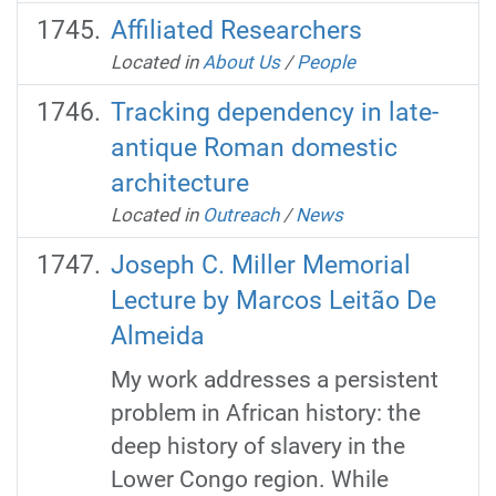
Affiliated Researchers
Located in
About Us
/
People
Tracking dependency in late-
antique Roman domestic
architecture
Located in
Outreach
/
News
Joseph C. Miller Memorial
Lecture by Marcos Leitão De
Almeida
My work addresses a persistent
problem in African history: the
deep history of slavery in the
Lower Congo region. While