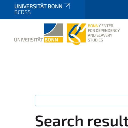
UNIVERSITÄT BONN
BCDSS
Search resul