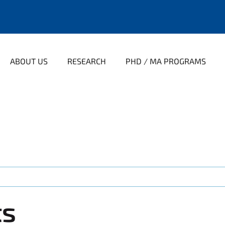
ABOUT US
RESEARCH
PHD / MA PROGRAMS
ts