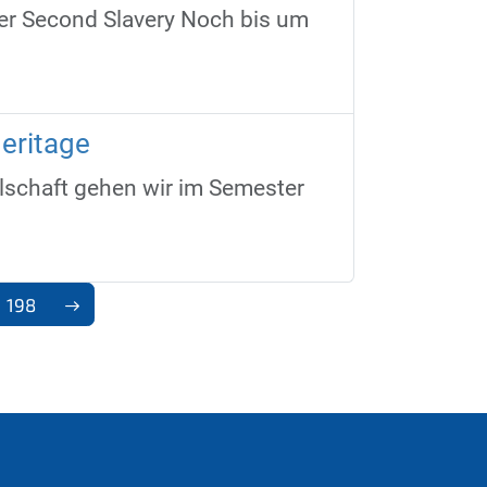
der Second Slavery Noch bis um
eritage
schaft gehen wir im Semester
198