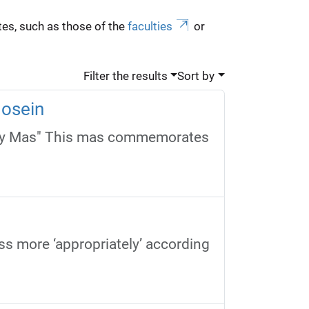
es, such as those of the
faculties
or
Filter the results
Sort by
Hosein
vay Mas" This mas commemorates
ss more ‘appropriately’ according