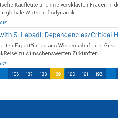
tsche Kaufleute und ihre versklavten Frauen in 
ite globale Wirtschaftsdynamik ...
her
ith S. Labadi: Dependencies/Critical H
ten Expert*innen aus Wissenschaft und Gesell
nkReise zu wünschenswerten Zukünften ...
her
...
186
187
188
189
190
191
192
...