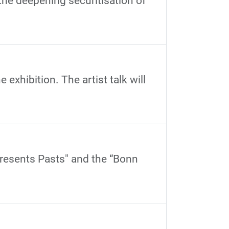
 the deepening securitisation of
 exhibition. The artist talk will
Presents Pasts" and the “Bonn