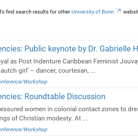
To find search results for other
University of Bonn
websit
cies: Public keynote by Dr. Gabrielle 
Gyal as Post Indenture Caribbean Feminist Jou
autch girl’ – dancer, courtesan, ...
Conference/Workshop
ncies: Roundtable Discussion
ressured women in colonial contact zones to dre
gs of Christian modesty. At ...
Conference/Workshop