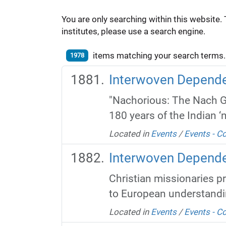
You are only searching within this website. 
institutes, please use a search engine.
items matching your search terms.
1978
Interwoven Dependen
"Nachorious: The Nach 
180 years of the Indian ‘n
Located in
Events
/
Events - 
Interwoven Depende
Christian missionaries p
to European understandin
Located in
Events
/
Events - 