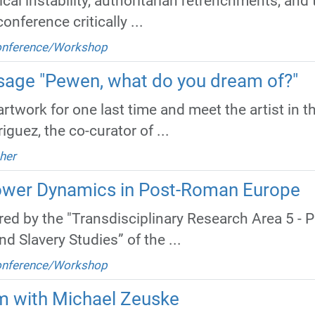
cal instability, authoritarian retrenchments, and
nference critically ...
Conference/Workshop
issage "Pewen, what do you dream of?"
rtwork for one last time and meet the artist in the
guez, the co-curator of ...
her
ower Dynamics in Post-Roman Europe
d by the "Transdisciplinary Research Area 5 - 
 Slavery Studies” of the ...
Conference/Workshop
m with Michael Zeuske