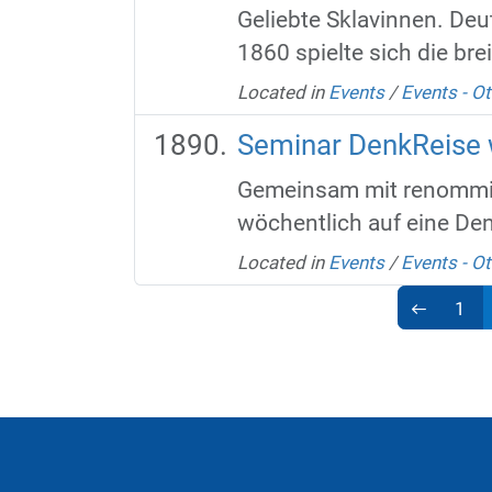
Geliebte Sklavinnen. Deu
1860 spielte sich die bre
Located in
Events
/
Events - Ot
Seminar DenkReise w
Gemeinsam mit renommier
wöchentlich auf eine De
Located in
Events
/
Events - Ot
1