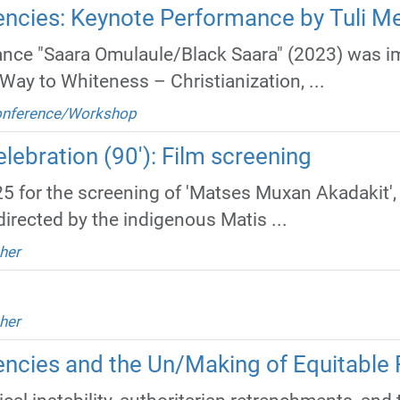
ncies: Keynote Performance by Tuli M
nce "Saara Omulaule/Black Saara" (2023) was im
Way to Whiteness – Christianization, ...
Conference/Workshop
lebration (90'): Film screening
5 for the screening of 'Matses Muxan Akadakit',
directed by the indigenous Matis ...
her
her
cies and the Un/Making of Equitable 