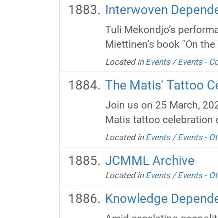
Interwoven Depende
Tuli Mekondjo’s performa
Miettinen’s book "On the 
Located in
Events
/
Events - 
The Matis' Tattoo Ce
Join us on 25 March, 202
Matis tattoo celebration 
Located in
Events
/
Events - Ot
JCMML Archive
Located in
Events
/
Events - Ot
Knowledge Dependen