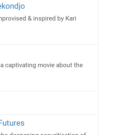
ekondjo
provised & inspired by Kari
 a captivating movie about the
Futures