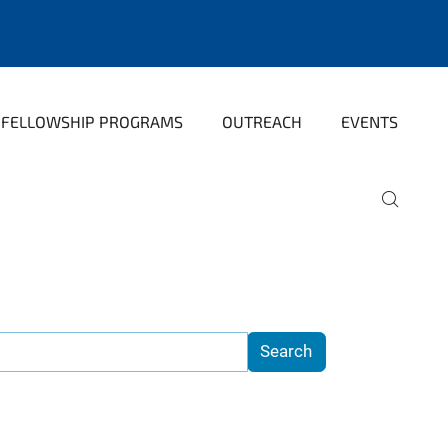
FELLOWSHIP PROGRAMS
OUTREACH
EVENTS