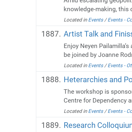
Amid escalating geopoliti
knowledge-making, this co
Located in
Events
/
Events - 
Artist Talk and Fin
Enjoy Neyen Pailamilla’s a
be joined by Joanne Rodri
Located in
Events
/
Events - Ot
Heterarchies and P
The workshop is sponsore
Centre for Dependency and
Located in
Events
/
Events - 
Research Colloquiu