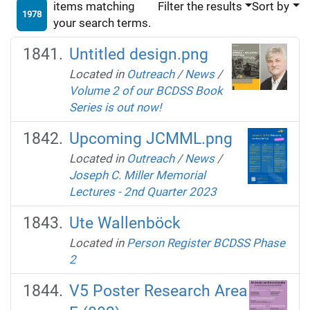
items matching
Filter the results
Sort by
1978
your search terms.
Untitled design.png
Located in
Outreach
/
News
/
Volume 2 of our BCDSS Book
Series is out now!
Upcoming JCMML.png
Located in
Outreach
/
News
/
Joseph C. Miller Memorial
Lectures - 2nd Quarter 2023
Ute Wallenböck
Located in
Person Register BCDSS Phase
2
V5 Poster Research Area