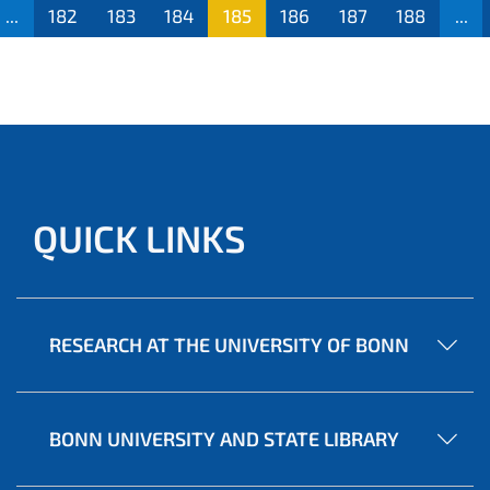
...
182
183
184
185
186
187
188
...
QUICK LINKS
RESEARCH AT THE UNIVERSITY OF BONN
BONN UNIVERSITY AND STATE LIBRARY