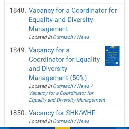
Vacancy for a Coordinator for
Equality and Diversity
Management
Located in
Outreach
/
News
Vacancy for a
Coordinator for Equality
and Diversity
Management (50%)
Located in
Outreach
/
News
/
Vacancy for a Coordinator for
Equality and Diversity Management
Vacancy for SHK/WHF
Located in
Outreach
/
News