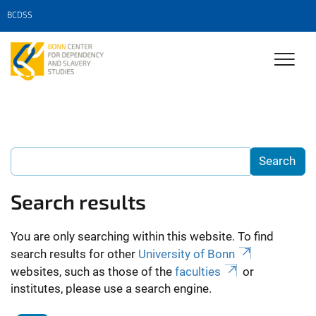
BCDSS
Search results
You are only searching within this website. To find
search results for other
University of Bonn
websites, such as those of the
faculties
or
institutes, please use a search engine.