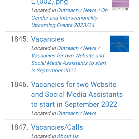
E (002).png
Located in
Outreach
/
News
/
On
Gender and Intersectionality:
Upcoming Events 2023/24
Vacancies
Located in
Outreach
/
News
/
Vacancies for two Website and
Social Media Assistants to start
in September 2022
Vacancies for two Website
and Social Media Assistants
to start in September 2022
Located in
Outreach
/
News
Vacancies/Calls
Located in
About Us