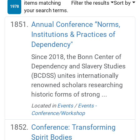
items matching
Filter the results
Sort by
1978
your search terms.
Annual Conference “Norms,
Institutions & Practices of
Dependency"
Since 2018, the Bonn Center of
Dependency and Slavery Studies
(BCDSS) unites internationally
renowned scholars researching
historic forms of strong ...
Located in
Events
/
Events -
Conference/Workshop
Conference: Transforming
Spirit Bodies