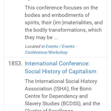
This conference focuses on the
bodies and embodiments of
spirits, their (im-)materialities, and
the bodily transformations, which
they may be ...
Located in
Events
/
Events -
Conference/Workshop
International Conference:
Social History of Capitalism
The International Social History
Association (ISHA), the Bonn
Centre for Dependency and
Slavery Studies (BCDSS), and the
Cluster of Excellence