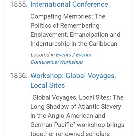
International Conference
Competing Memories: The
Politics of Remembering
Enslavement, Emancipation and
Indentureship in the Caribbean
Located in
Events
/
Events -
Conference/Workshop
Workshop: Global Voyages,
Local Sites
"Global Voyages, Local Sites: The
Long Shadow of Atlantic Slavery
in the Anglo-American and
German Pacific" workshop brings
together renowned scholars