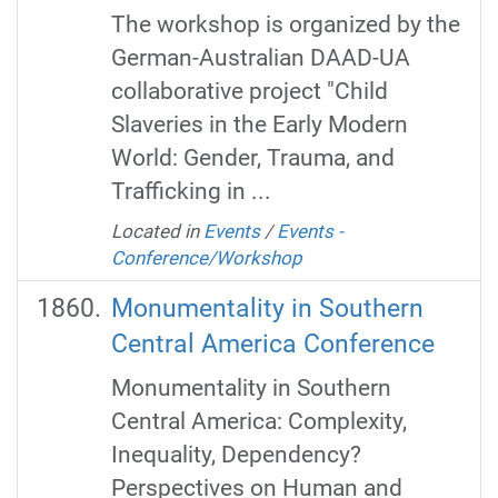
The workshop is organized by the
German-Australian DAAD-UA
collaborative project "Child
Slaveries in the Early Modern
World: Gender, Trauma, and
Trafficking in ...
Located in
Events
/
Events -
Conference/Workshop
Monumentality in Southern
Central America Conference
Monumentality in Southern
Central America: Complexity,
Inequality, Dependency?
Perspectives on Human and