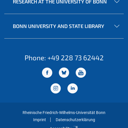
RESEARCH AT THE UNIVERSITY OF BONN
BONN UNIVERSITY AND STATE LIBRARY
Phone: +49 228 73 62442
Rheinische Friedrich-Wilhelms-Universität Bonn
Imprint
Datenschutzerklärung