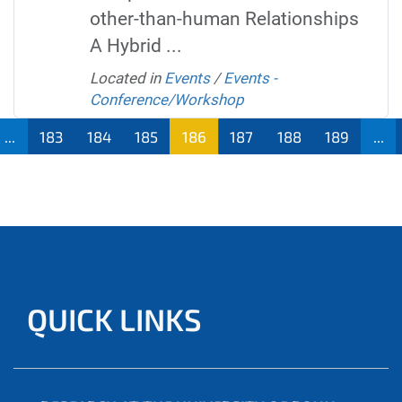
other-than-human Relationships
A Hybrid ...
Located in
Events
/
Events -
Conference/Workshop
...
183
184
185
186
187
188
189
...
QUICK LINKS