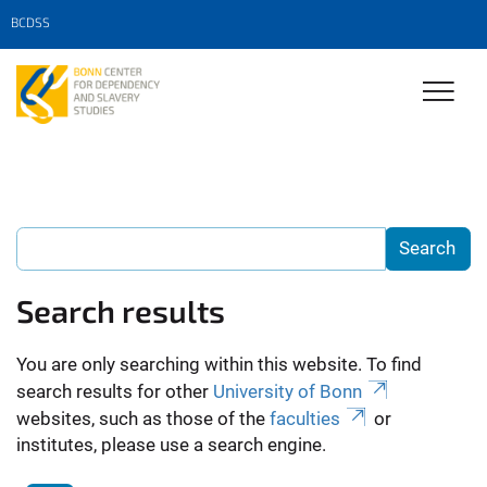
BCDSS
Search results
You are only searching within this website. To find
search results for other
University of Bonn
websites, such as those of the
faculties
or
institutes, please use a search engine.