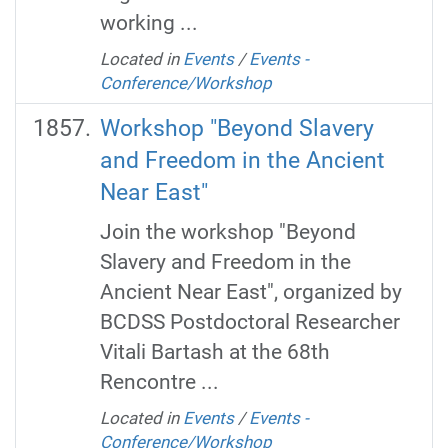
working ...
Located in
Events
/
Events -
Conference/Workshop
Workshop "Beyond Slavery
and Freedom in the Ancient
Near East"
Join the workshop "Beyond
Slavery and Freedom in the
Ancient Near East", organized by
BCDSS Postdoctoral Researcher
Vitali Bartash at the 68th
Rencontre ...
Located in
Events
/
Events -
Conference/Workshop