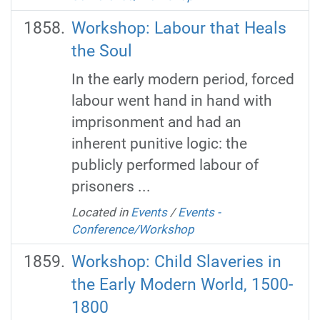
Workshop: Labour that Heals
the Soul
In the early modern period, forced
labour went hand in hand with
imprisonment and had an
inherent punitive logic: the
publicly performed labour of
prisoners ...
Located in
Events
/
Events -
Conference/Workshop
Workshop: Child Slaveries in
the Early Modern World, 1500-
1800