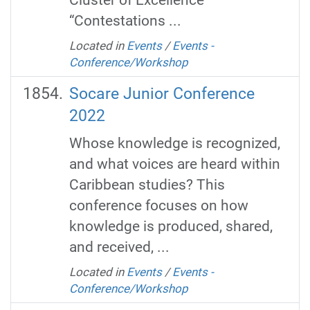
“Contestations ...
Located in
Events
/
Events -
Conference/Workshop
Socare Junior Conference
2022
Whose knowledge is recognized,
and what voices are heard within
Caribbean studies? This
conference focuses on how
knowledge is produced, shared,
and received, ...
Located in
Events
/
Events -
Conference/Workshop