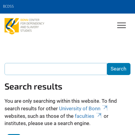
BCDSS
Search results
You are only searching within this website. To find
search results for other
University of Bonn
websites, such as those of the
faculties
or
institutes, please use a search engine.