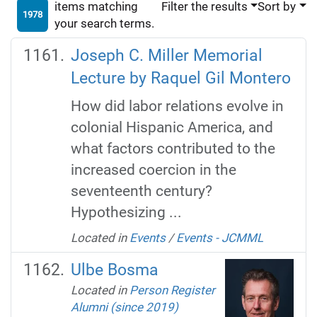
items matching
Filter the results
Sort by
1978
your search terms.
Joseph C. Miller Memorial
Lecture by Raquel Gil Montero
How did labor relations evolve in
colonial Hispanic America, and
what factors contributed to the
increased coercion in the
seventeenth century?
Hypothesizing ...
Located in
Events
/
Events - JCMML
Ulbe Bosma
Located in
Person Register
Alumni (since 2019)