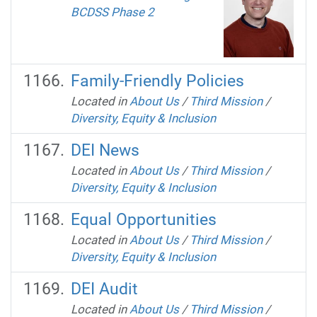
BCDSS Phase 2
Family-Friendly Policies
Located in
About Us
/
Third Mission
/
Diversity, Equity & Inclusion
DEI News
Located in
About Us
/
Third Mission
/
Diversity, Equity & Inclusion
Equal Opportunities
Located in
About Us
/
Third Mission
/
Diversity, Equity & Inclusion
DEI Audit
Located in
About Us
/
Third Mission
/