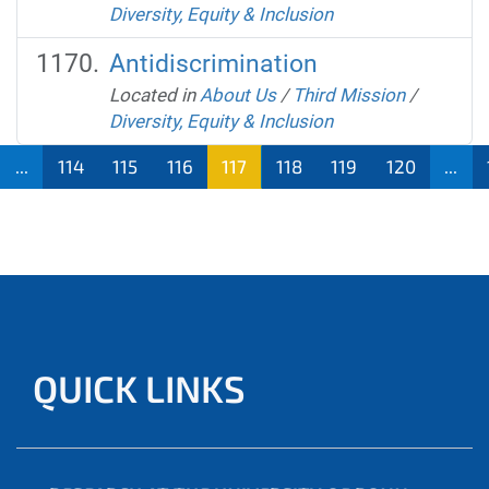
Diversity, Equity & Inclusion
Antidiscrimination
Located in
About Us
/
Third Mission
/
Diversity, Equity & Inclusion
...
114
115
116
117
118
119
120
...
QUICK LINKS