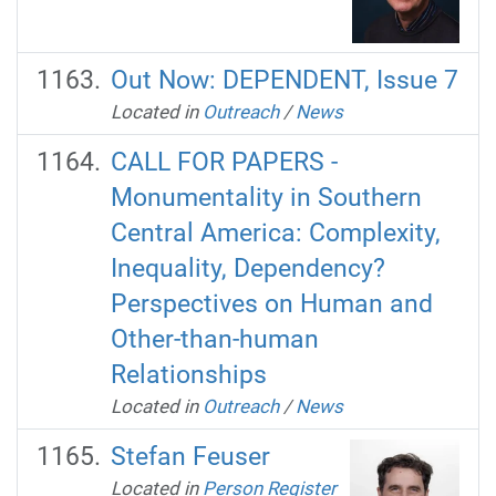
Out Now: DEPENDENT, Issue 7
Located in
Outreach
/
News
CALL FOR PAPERS -
Monumentality in Southern
Central America: Complexity,
Inequality, Dependency?
Perspectives on Human and
Other-than-human
Relationships
Located in
Outreach
/
News
Stefan Feuser
Located in
Person Register