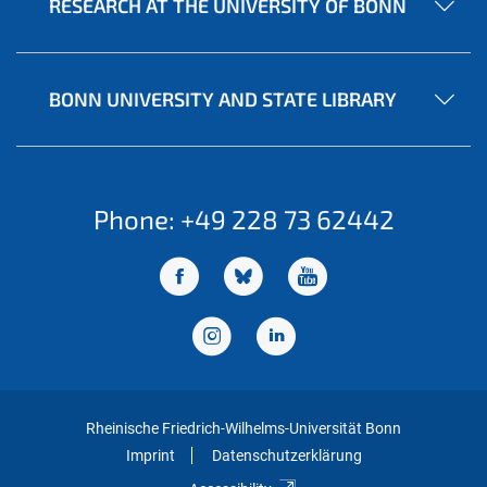
RESEARCH AT THE UNIVERSITY OF BONN
BONN UNIVERSITY AND STATE LIBRARY
Phone: +49 228 73 62442
Rheinische Friedrich-Wilhelms-Universität Bonn
Imprint
Datenschutzerklärung