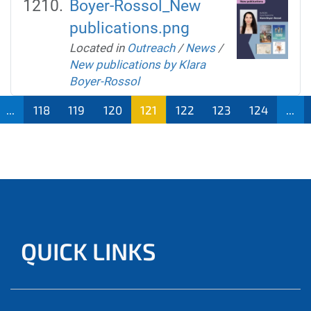
Boyer-Rossol_New
publications.png
Located in
Outreach
/
News
/
New publications by Klara
Boyer-Rossol
...
118
119
120
121
122
123
124
...
QUICK LINKS