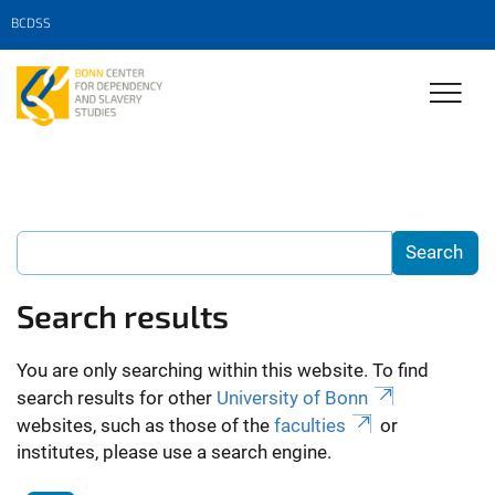
BCDSS
Search results
You are only searching within this website. To find
search results for other
University of Bonn
websites, such as those of the
faculties
or
institutes, please use a search engine.