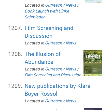
Located in
Outreach
/
News
/
Book Launch with Ulrike
Schmieder
Film Screening and
Discussion
Located in
Outreach
/
News
The Illusion of
Abundance
Located in
Outreach
/
News
/
Film Screening and Discussion
New publications by Klara
Boyer-Rossol
Located in
Outreach
/
News