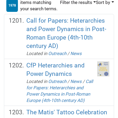
items matching
Filter the results
Sort by
1978
your search terms.
Call for Papers: Heterarchies
and Power Dynamics in Post-
Roman Europe (4th-10th
century AD)
Located in
Outreach
/
News
CfP Heterarchies and
Power Dynamics
Located in
Outreach
/
News
/
Call
for Papers: Heterarchies and
Power Dynamics in Post-Roman
Europe (4th-10th century AD)
The Matis' Tattoo Celebration