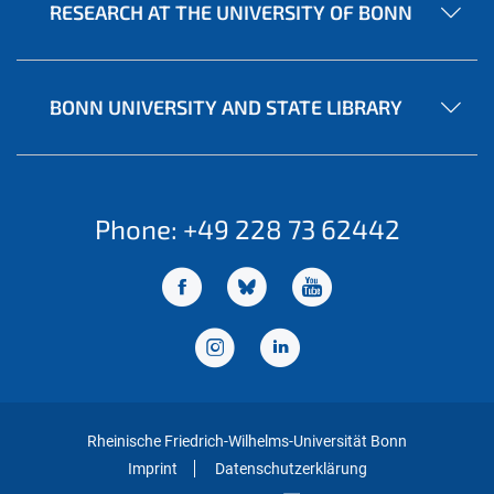
RESEARCH AT THE UNIVERSITY OF BONN
BONN UNIVERSITY AND STATE LIBRARY
Phone: +49 228 73 62442
Rheinische Friedrich-Wilhelms-Universität Bonn
Imprint
Datenschutzerklärung