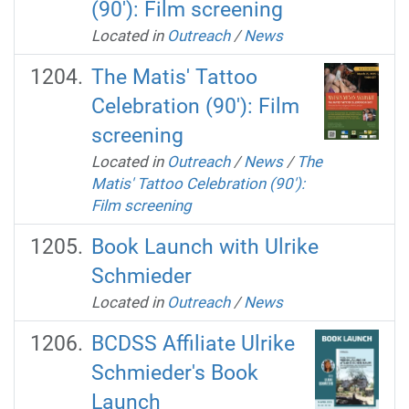
(90'): Film screening
Located in
Outreach
/
News
The Matis' Tattoo
Celebration (90'): Film
screening
Located in
Outreach
/
News
/
The
Matis' Tattoo Celebration (90'):
Film screening
Book Launch with Ulrike
Schmieder
Located in
Outreach
/
News
BCDSS Affiliate Ulrike
Schmieder's Book
Launch