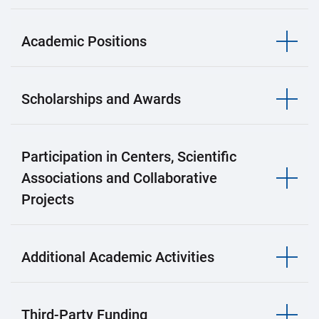
Academic Positions
Scholarships and Awards
Participation in Centers, Scientific
Associations and Collaborative
Projects
Additional Academic Activities
Third-Party Funding