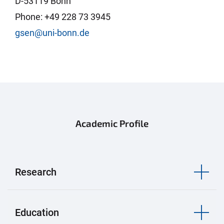
D-53119 Bonn
Phone: +49 228 73 3945
gsen@uni-bonn.de
Academic Profile
Research
Education