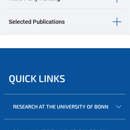
Selected Publications
QUICK LINKS
RESEARCH AT THE UNIVERSITY OF BONN