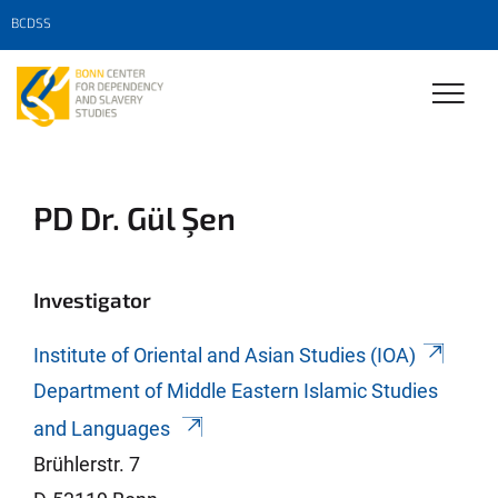
BCDSS
PD Dr. Gül Şen
Investigator
Institute of Oriental and Asian Studies (IOA)
Department of Middle Eastern Islamic Studies
and Languages
Brühlerstr. 7