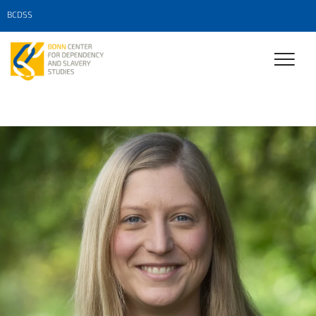
BCDSS