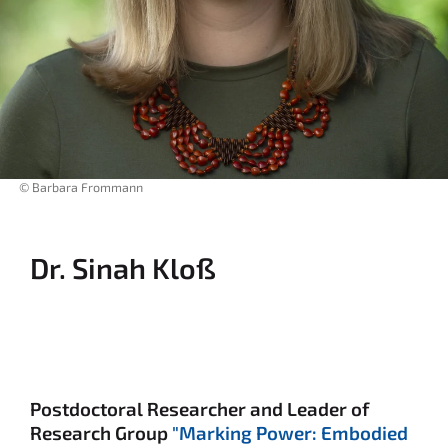
© Barbara Frommann
Dr. Sinah Kloß
Postdoctoral Researcher and Leader of
Research Group
"Marking Power: Embodied