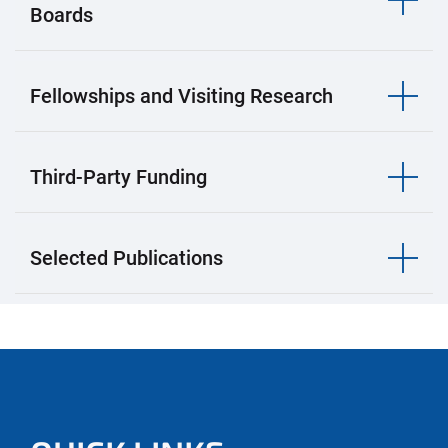
Boards
Fellowships and Visiting Research
Third-Party Funding
Selected Publications