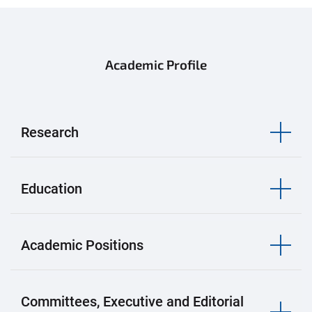
Academic Profile
Research
Education
Academic Positions
Committees, Executive and Editorial