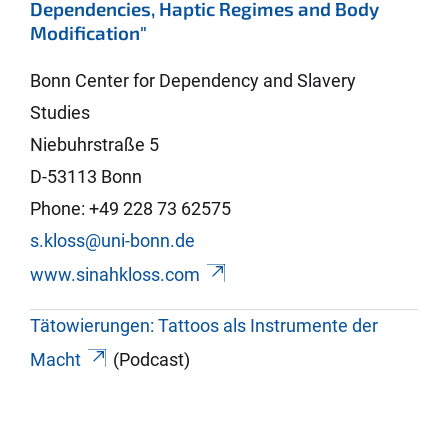
Dependencies, Haptic Regimes and Body
Modification"
Bonn Center for Dependency and Slavery
Studies
Niebuhrstraße 5
D-53113 Bonn
Phone: +49 228 73 62575
s.kloss@uni-bonn.de
www.sinahkloss.com
Tätowierungen: Tattoos als Instrumente der
Macht
(Podcast)