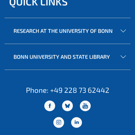
QUICK LINKS
RESEARCH AT THE UNIVERSITY OF BONN
BONN UNIVERSITY AND STATE LIBRARY
Phone: +49 228 73 62442