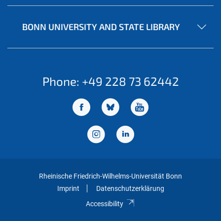
BONN UNIVERSITY AND STATE LIBRARY
Phone: +49 228 73 62442
Rheinische Friedrich-Wilhelms-Universität Bonn
Imprint
Datenschutzerklärung
Accessibility