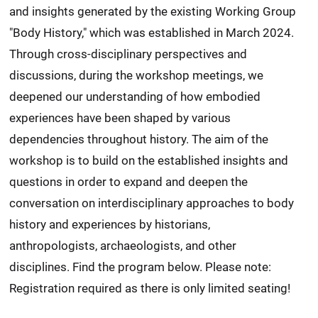
and insights generated by the existing Working Group
"Body History," which was established in March 2024.
Through cross-disciplinary perspectives and
discussions, during the workshop meetings, we
deepened our understanding of how embodied
experiences have been shaped by various
dependencies throughout history. The aim of the
workshop is to build on the established insights and
questions in order to expand and deepen the
conversation on interdisciplinary approaches to body
history and experiences by historians,
anthropologists, archaeologists, and other
disciplines. Find the program below. Please note:
Registration required as there is only limited seating!