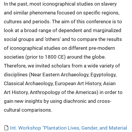
In the past, most iconographical studies on slavery
and similar phenomena focused on specific regions,
cultures and periods. The aim of this conference is to
look at a broad range of dependent and marginalized
social groups and ‘others’ and to compare the results
of iconographical studies on different pre-modern
societies (prior to 1800 CE) around the globe.
Therefore, we invited scholars from a wide variety of
disciplines (Near Eastern Archaeology, Egyptology,
Classical Archaeology, European Art History, Asian
Art History, Anthropology of the Americas) in order to
gain new insights by using diachronic and cross-
cultural comparisons.
Int. Workshop "Plantation Lives, Gender, and Material