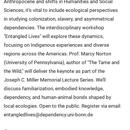
Anthropocene and shifts in Humanities and Social
Sciences, it’s vital to include ecological perspectives
in studying colonization, slavery, and asymmetrical
dependencies. The interdisciplinary workshop
"Entangled Lives" will explore these dynamics,
focusing on Indigenous experiences and diverse
regions across the Americas. Prof. Marcy Norton
(University of Pennsylvania), author of "The Tame and
the Wild," will deliver the keynote as part of the
Joseph C. Miller Memorial Lecture Series. We’ll
discuss familiarization, embodied knowledge,
dependency, and human-animal bonds shaped by
local ecologies. Open to the public. Register via email:
entangledlives@dependency.uni-bonn.de