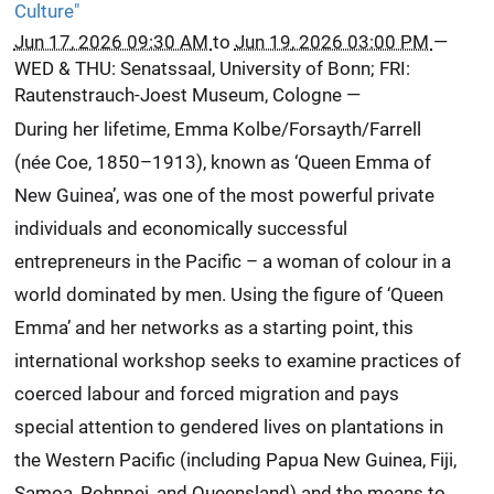
Culture"
Jun 17, 2026 09:30 AM
to
Jun 19, 2026 03:00 PM
—
WED & THU: Senatssaal, University of Bonn; FRI:
Rautenstrauch-Joest Museum, Cologne
—
During her lifetime, Emma Kolbe/Forsayth/Farrell
(née Coe, 1850–1913), known as ‘Queen Emma of
New Guinea’, was one of the most powerful private
individuals and economically successful
entrepreneurs in the Pacific – a woman of colour in a
world dominated by men. Using the figure of ‘Queen
Emma’ and her networks as a starting point, this
international workshop seeks to examine practices of
coerced labour and forced migration and pays
special attention to gendered lives on plantations in
the Western Pacific (including Papua New Guinea, Fiji,
Samoa, Pohnpei, and Queensland) and the means to