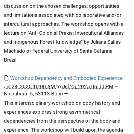
discussion on the chosen challenges, opportunities
and limitations associated with collaborative and/or
intercultural approaches. The workshop opens with a
lecture on "Anti-Colonial Praxis: Intercultural Alliances
and Indigenous Forest Knowledge" by Juliana Salles
Machado of Federal University of Santa Catarina,
Brazil.
Workshop Dependency and Embodied Experience
Jul 24, 2025 10:00 AM
to
Jul 25, 2025 06:00 PM
—
Niebuhrstr. 5, 53113 Bonn
—
This interdisciplinary workshop on body history and
experiences explores strong asymmetrical
dependencies from the perspective of the body and
experience. The workshop will build upon the agenda