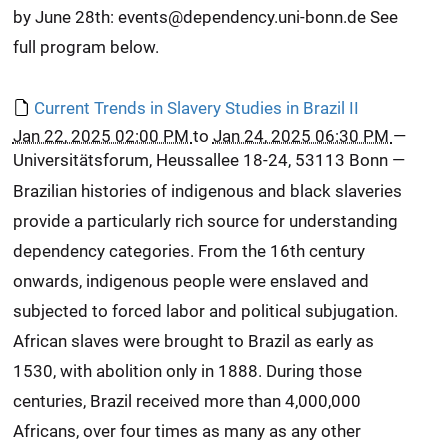
by June 28th: events@dependency.uni-bonn.de See
full program below.
Current Trends in Slavery Studies in Brazil II
Jan 22, 2025 02:00 PM
to
Jan 24, 2025 06:30 PM
—
Universitätsforum, Heussallee 18-24, 53113 Bonn
—
Brazilian histories of indigenous and black slaveries
provide a particularly rich source for understanding
dependency categories. From the 16th century
onwards, indigenous people were enslaved and
subjected to forced labor and political subjugation.
African slaves were brought to Brazil as early as
1530, with abolition only in 1888. During those
centuries, Brazil received more than 4,000,000
Africans, over four times as many as any other