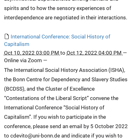
spirits and to how the sensory experiences of
interdependence are negotiated in their interactions.
International Conference: Social History of
Capitalism
Oct 10, 2022 03:00 PM
to
Oct 12, 2022 04:00 PM
—
Online via Zoom
—
The International Social History Association (ISHA),
the Bonn Centre for Dependency and Slavery Studies
(BCDSS), and the Cluster of Excellence
“Contestations of the Liberal Script” convene the
International Conference “Social History of
Capitalism”. If you wish to participate in the
conference, please send an email by 5 October 2022
to cdevito@uni-bonn.de and indicate if you wish to