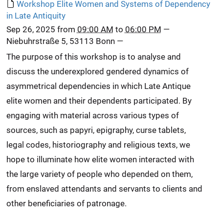
Workshop Elite Women and Systems of Dependency
in Late Antiquity
Sep 26, 2025
from
09:00 AM
to
06:00 PM
—
Niebuhrstraße 5, 53113 Bonn
—
The purpose of this workshop is to analyse and
discuss the underexplored gendered dynamics of
asymmetrical dependencies in which Late Antique
elite women and their dependents participated. By
engaging with material across various types of
sources, such as papyri, epigraphy, curse tablets,
legal codes, historiography and religious texts, we
hope to illuminate how elite women interacted with
the large variety of people who depended on them,
from enslaved attendants and servants to clients and
other beneficiaries of patronage.