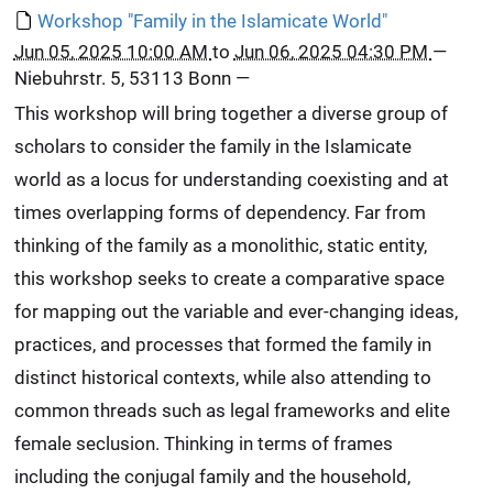
Workshop "Family in the Islamicate World"
Jun 05, 2025 10:00 AM
to
Jun 06, 2025 04:30 PM
—
Niebuhrstr. 5, 53113 Bonn
—
This workshop will bring together a diverse group of
scholars to consider the family in the Islamicate
world as a locus for understanding coexisting and at
times overlapping forms of dependency. Far from
thinking of the family as a monolithic, static entity,
this workshop seeks to create a comparative space
for mapping out the variable and ever-changing ideas,
practices, and processes that formed the family in
distinct historical contexts, while also attending to
common threads such as legal frameworks and elite
female seclusion. Thinking in terms of frames
including the conjugal family and the household,