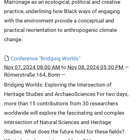
Marronage as an ecological, political and creative
practice, underlining how Black ways of engaging
with the environment provide a conceptual and
practical reorientation to anthropogenic climate
change.
Conference "Bridging Worlds"
Nov 07, 2024 08:00 AM
to
Nov 08, 2024 05:30 PM
—
Römerstraße 164, Bonn
—
Bridging Worlds: Exploring the Intersection of
Heritage Studies and ArchaeoSciences For two days,
more than 15 contributions from 30 researchers
worldwide will explore the fascinating and complex
intersection of Natural Sciences and Heritage
Studies. What does the future hold for these fields?