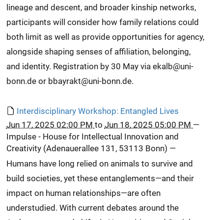
lineage and descent, and broader kinship networks,
participants will consider how family relations could
both limit as well as provide opportunities for agency,
alongside shaping senses of affiliation, belonging,
and identity. Registration by 30 May via ekalb@uni-
bonn.de or bbayrakt@uni-bonn.de.
Interdisciplinary Workshop: Entangled Lives
Jun 17, 2025 02:00 PM
to
Jun 18, 2025 05:00 PM
—
Impulse - House for Intellectual Innovation and
Creativity (Adenauerallee 131, 53113 Bonn)
—
Humans have long relied on animals to survive and
build societies, yet these entanglements—and their
impact on human relationships—are often
understudied. With current debates around the