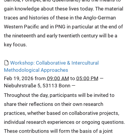
gain knowledge about these lives today. The material
traces and histories of these in the Anglo-German
Western Pacific and in PNG in particular at the end of
the nineteenth and early twentieth century will be a
key focus.
Workshop: Collaborative & Intercultural
Methodological Approaches
Feb 19, 2026
from
09:00 AM
to
05:00 PM
—
Niebuhrstraße 5, 53113 Bonn
—
Throughout the day, participants will be invited to
share their reflections on their own research
practices, whether based on collaborative projects,
individual research experiences or ongoing questions.
These contributions will form the basis of a joint