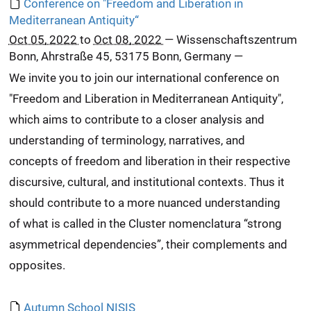
Conference on "Freedom and Liberation in
Mediterranean Antiquity“
Oct 05, 2022
to
Oct 08, 2022
—
Wissenschaftszentrum
Bonn, Ahrstraße 45, 53175 Bonn, Germany
—
We invite you to join our international conference on
"Freedom and Liberation in Mediterranean Antiquity",
which aims to contribute to a closer analysis and
understanding of terminology, narratives, and
concepts of freedom and liberation in their respective
discursive, cultural, and institutional contexts. Thus it
should contribute to a more nuanced understanding
of what is called in the Cluster nomenclatura “strong
asymmetrical dependencies”, their complements and
opposites.
Autumn School NISIS