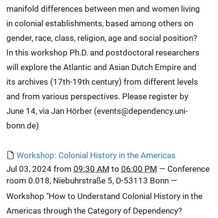
manifold differences between men and women living
in colonial establishments, based among others on
gender, race, class, religion, age and social position?
In this workshop Ph.D. and postdoctoral researchers
will explore the Atlantic and Asian Dutch Empire and
its archives (17th-19th century) from different levels
and from various perspectives. Please register by
June 14, via Jan Hörber (events@dependency.uni-
bonn.de)
Workshop: Colonial History in the Americas
Jul 03, 2024
from
09:30 AM
to
06:00 PM
—
Conference
room 0.018, Niebuhrstraße 5, D-53113 Bonn
—
Workshop "How to Understand Colonial History in the
Americas through the Category of Dependency?