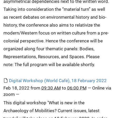
asymmetrical dependencies next to the written word.
Taking into consideration the “material turn” as well
as recent debates on environmental history and bio-
history, the conference also aims to relativize the
modern/Western focus on written culture from a pre-
colonial perspective. Hence the conference will be
organized along four thematic panels: Bodies,
Representations, Resources, and Spaces. Please
note: The full program will be available shortly.
Digital Workshop (World Café), 18 February 2022
Feb 18, 2022
from
09:30 AM
to
06:00 PM
—
Online via
zoom
—
This digital workshop "What is new in the
Archaeology of Mobilities? Current issues, latest