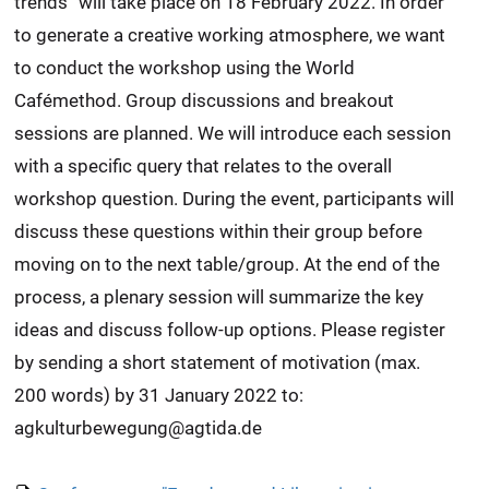
trends” will take place on 18 February 2022. In order
to generate a creative working atmosphere, we want
to conduct the workshop using the World
Cafémethod. Group discussions and breakout
sessions are planned. We will introduce each session
with a specific query that relates to the overall
workshop question. During the event, participants will
discuss these questions within their group before
moving on to the next table/group. At the end of the
process, a plenary session will summarize the key
ideas and discuss follow-up options. Please register
by sending a short statement of motivation (max.
200 words) by 31 January 2022 to:
agkulturbewegung@agtida.de