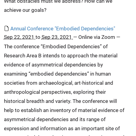
What obstacles must we address? How can we
achieve our goals?
Annual Conference "Embodied Dependencies"
Sep 22, 2021
to
Sep 23, 2021
—
Online via Zoom
—
The conference “Embodied Dependencies” of
Research Area B intends to approach the material
evidence of asymmetrical dependencies by
examining “embodied dependencies” in human
societies from archaeological, art-historical and
anthropological perspectives, exploring their
historical breadth and variety. The conference will
help to establish an inventory of material evidence of
asymmetrical dependencies and its range of
expression and information as an important site of