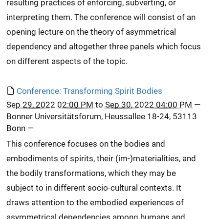
resulting practices of enforcing, subverting, or
interpreting them. The conference will consist of an
opening lecture on the theory of asymmetrical
dependency and altogether three panels which focus
on different aspects of the topic.
Conference: Transforming Spirit Bodies
Sep 29, 2022 02:00 PM
to
Sep 30, 2022 04:00 PM
—
Bonner Universitätsforum, Heussallee 18-24, 53113
Bonn
—
This conference focuses on the bodies and
embodiments of spirits, their (im-)materialities, and
the bodily transformations, which they may be
subject to in different socio-cultural contexts. It
draws attention to the embodied experiences of
asymmetrical dependencies among humans and