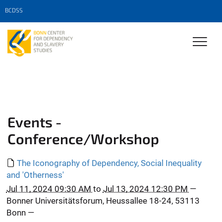
BCDSS
Events -
Conference/Workshop
The Iconography of Dependency, Social Inequality
and 'Otherness'
Jul 11, 2024 09:30 AM
to
Jul 13, 2024 12:30 PM
—
Bonner Universitätsforum, Heussallee 18-24, 53113
Bonn
—