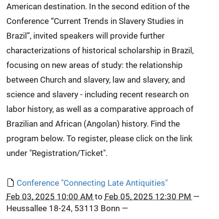
American destination. In the second edition of the
Conference “Current Trends in Slavery Studies in
Brazil”, invited speakers will provide further
characterizations of historical scholarship in Brazil,
focusing on new areas of study: the relationship
between Church and slavery, law and slavery, and
science and slavery - including recent research on
labor history, as well as a comparative approach of
Brazilian and African (Angolan) history. Find the
program below. To register, please click on the link
under "Registration/Ticket".
Conference "Connecting Late Antiquities"
Feb 03, 2025 10:00 AM
to
Feb 05, 2025 12:30 PM
—
Heussallee 18-24, 53113 Bonn
—