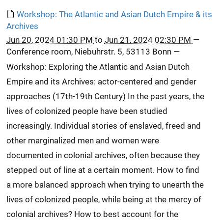
Workshop: The Atlantic and Asian Dutch Empire & its
Archives
Jun 20, 2024 01:30 PM
to
Jun 21, 2024 02:30 PM
—
Conference room, Niebuhrstr. 5, 53113 Bonn
—
Workshop: Exploring the Atlantic and Asian Dutch
Empire and its Archives: actor-centered and gender
approaches (17th-19th Century) In the past years, the
lives of colonized people have been studied
increasingly. Individual stories of enslaved, freed and
other marginalized men and women were
documented in colonial archives, often because they
stepped out of line at a certain moment. How to find
a more balanced approach when trying to unearth the
lives of colonized people, while being at the mercy of
colonial archives? How to best account for the