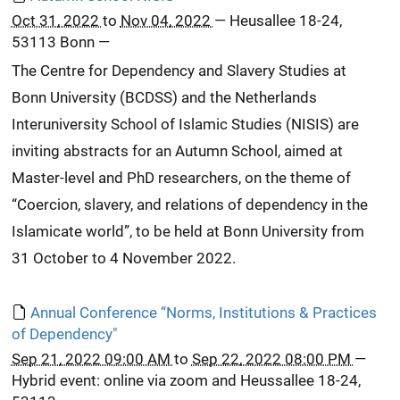
Oct 31, 2022
to
Nov 04, 2022
—
Heusallee 18-24,
53113 Bonn
—
The Centre for Dependency and Slavery Studies at
Bonn University (BCDSS) and the Netherlands
Interuniversity School of Islamic Studies (NISIS) are
inviting abstracts for an Autumn School, aimed at
Master-level and PhD researchers, on the theme of
“Coercion, slavery, and relations of dependency in the
Islamicate world”, to be held at Bonn University from
31 October to 4 November 2022.
Annual Conference “Norms, Institutions & Practices
of Dependency"
Sep 21, 2022 09:00 AM
to
Sep 22, 2022 08:00 PM
—
Hybrid event: online via zoom and Heussallee 18-24,