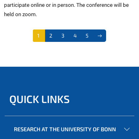
participate online or in person. The conference will be
held on zoom.
1
2
3
4
5
QUICK LINKS
RESEARCH AT THE UNIVERSITY OF BONN