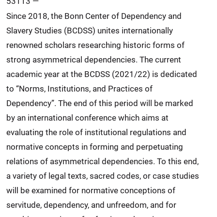
53113
—
Since 2018, the Bonn Center of Dependency and
Slavery Studies (BCDSS) unites internationally
renowned scholars researching historic forms of
strong asymmetrical dependencies. The current
academic year at the BCDSS (2021/22) is dedicated
to “Norms, Institutions, and Practices of
Dependency”. The end of this period will be marked
by an international conference which aims at
evaluating the role of institutional regulations and
normative concepts in forming and perpetuating
relations of asymmetrical dependencies. To this end,
a variety of legal texts, sacred codes, or case studies
will be examined for normative conceptions of
servitude, dependency, and unfreedom, and for