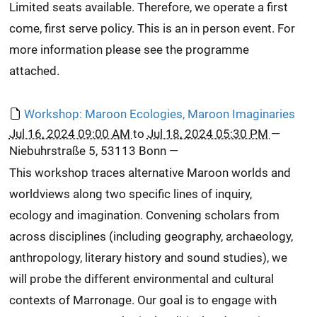
Limited seats available. Therefore, we operate a first
come, first serve policy. This is an in person event. For
more information please see the programme
attached.
Workshop: Maroon Ecologies, Maroon Imaginaries
Jul 16, 2024 09:00 AM
to
Jul 18, 2024 05:30 PM
—
Niebuhrstraße 5, 53113 Bonn
—
This workshop traces alternative Maroon worlds and
worldviews along two specific lines of inquiry,
ecology and imagination. Convening scholars from
across disciplines (including geography, archaeology,
anthropology, literary history and sound studies), we
will probe the different environmental and cultural
contexts of Marronage. Our goal is to engage with