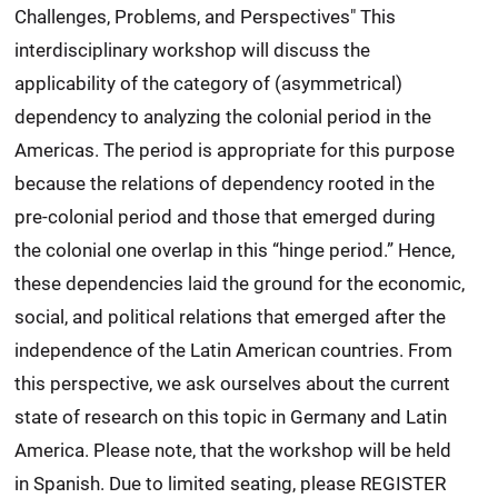
Challenges, Problems, and Perspectives" This
interdisciplinary workshop will discuss the
applicability of the category of (asymmetrical)
dependency to analyzing the colonial period in the
Americas. The period is appropriate for this purpose
because the relations of dependency rooted in the
pre-colonial period and those that emerged during
the colonial one overlap in this “hinge period.” Hence,
these dependencies laid the ground for the economic,
social, and political relations that emerged after the
independence of the Latin American countries. From
this perspective, we ask ourselves about the current
state of research on this topic in Germany and Latin
America. Please note, that the workshop will be held
in Spanish. Due to limited seating, please REGISTER