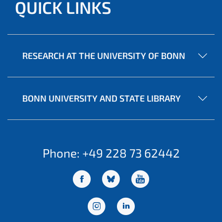
QUICK LINKS
RESEARCH AT THE UNIVERSITY OF BONN
BONN UNIVERSITY AND STATE LIBRARY
Phone: +49 228 73 62442