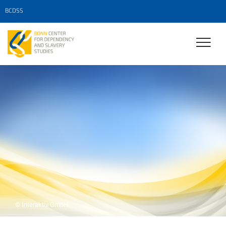
BCDSS
© Interaktiv GmbH