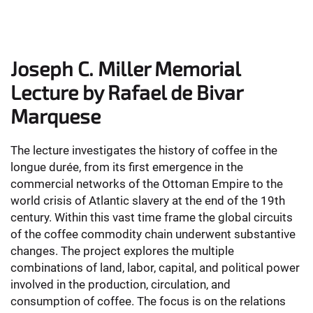
Joseph C. Miller Memorial
Lecture by Rafael de Bivar
Marquese
The lecture investigates the history of coffee in the
longue durée, from its first emergence in the
commercial networks of the Ottoman Empire to the
world crisis of Atlantic slavery at the end of the 19th
century. Within this vast time frame the global circuits
of the coffee commodity chain underwent substantive
changes. The project explores the multiple
combinations of land, labor, capital, and political power
involved in the production, circulation, and
consumption of coffee. The focus is on the relations