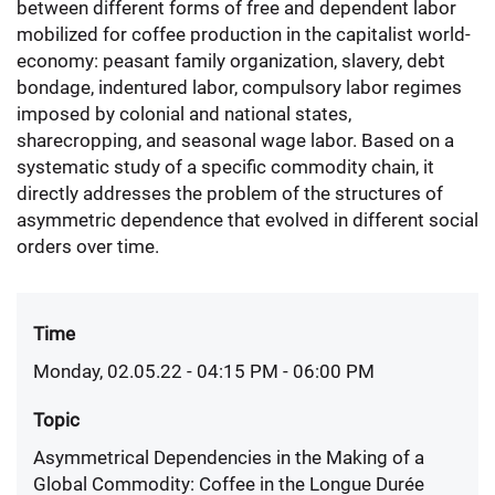
between different forms of free and dependent labor
mobilized for coffee production in the capitalist world-
economy: peasant family organization, slavery, debt
bondage, indentured labor, compulsory labor regimes
imposed by colonial and national states,
sharecropping, and seasonal wage labor. Based on a
systematic study of a specific commodity chain, it
directly addresses the problem of the structures of
asymmetric dependence that evolved in different social
orders over time.
Time
Monday, 02.05.22 - 04:15 PM
- 06:00 PM
Topic
Asymmetrical Dependencies in the Making of a
Global Commodity: Coffee in the Longue Durée