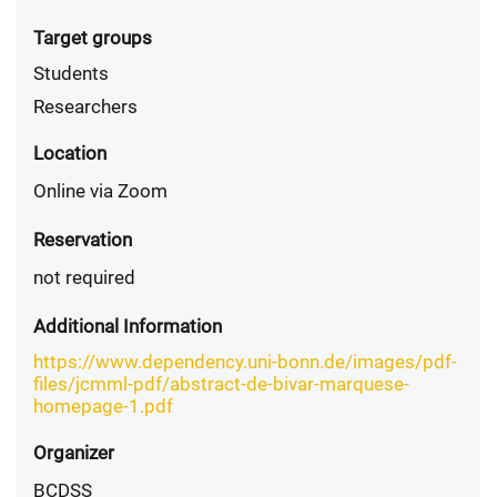
Target groups
Students
Researchers
Location
Online via Zoom
Reservation
not required
Additional Information
https://www.dependency.uni-bonn.de/images/pdf-
files/jcmml-pdf/abstract-de-bivar-marquese-
homepage-1.pdf
Organizer
BCDSS