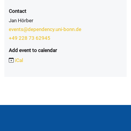
Contact
Jan Hörber
events@dependency.uni-bonn.de
+49 228 73 62945
Add event to calendar
iCal