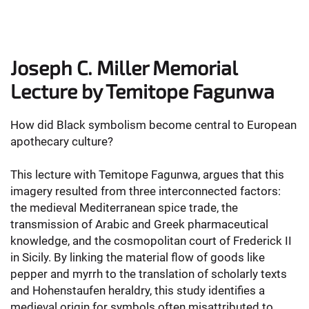
Joseph C. Miller Memorial
Lecture by Temitope Fagunwa
How did Black symbolism become central to European
apothecary culture?
This lecture with Temitope Fagunwa, argues that this
imagery resulted from three interconnected factors:
the medieval Mediterranean spice trade, the
transmission of Arabic and Greek pharmaceutical
knowledge, and the cosmopolitan court of Frederick II
in Sicily. By linking the material flow of goods like
pepper and myrrh to the translation of scholarly texts
and Hohenstaufen heraldry, this study identifies a
medieval origin for symbols often misattributed to