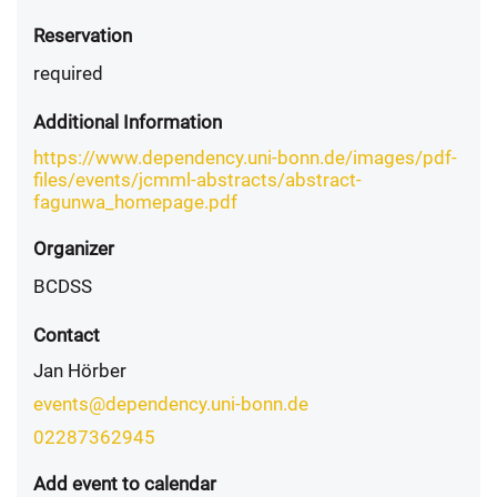
Reservation
required
Additional Information
https://www.dependency.uni-bonn.de/images/pdf-
files/events/jcmml-abstracts/abstract-
fagunwa_homepage.pdf
Organizer
BCDSS
Contact
Jan Hörber
events@dependency.uni-bonn.de
02287362945
Add event to calendar