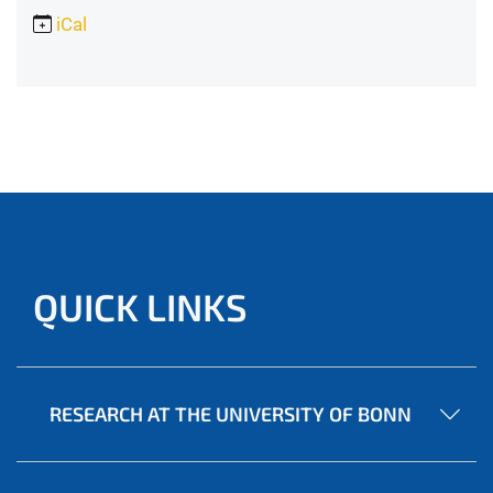
iCal
QUICK LINKS
RESEARCH AT THE UNIVERSITY OF BONN