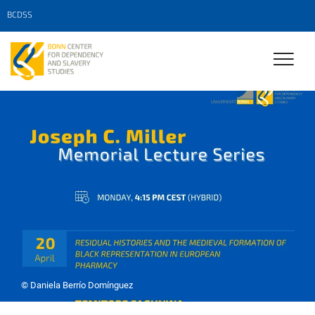
BCDSS
© Daniela Berrío Domínguez