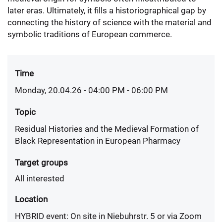
later eras. Ultimately, it fills a historiographical gap by
connecting the history of science with the material and
symbolic traditions of European commerce.
Time
Monday, 20.04.26 - 04:00 PM
- 06:00 PM
Topic
Residual Histories and the Medieval Formation of
Black Representation in European Pharmacy
Target groups
All interested
Location
HYBRID event: On site in Niebuhrstr. 5 or via Zoom