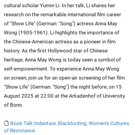
cultural scholar Yumin Li. In her talk, Li shares her
research on the remarkable international film career
of "Show Life" (German: "Song") actress Anna May
Wong (1905-1961). Li highlights the importance of
the Chinese-American actress as a pioneer in film
history. As the first Hollywood star of Chinese
heritage, Anna May Wong is today seen a symbol of
self-empowerment. To experience Anna May Wong
on screen, join us for an open-air screening of her film
"Show Life" (German: "Song") the night before, on 15
August 2025 at 22:00 at the Arkadenhof of University
of Bonn.
Book Talk Indenture, Blackbirding, Women’s Cultures
of Resistance