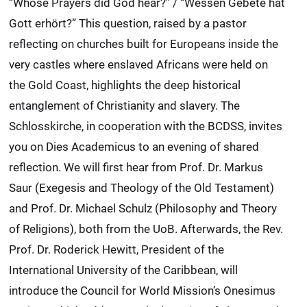
“Whose Prayers did God hear?” / “Wessen Gebete hat
Gott erhört?” This question, raised by a pastor
reflecting on churches built for Europeans inside the
very castles where enslaved Africans were held on
the Gold Coast, highlights the deep historical
entanglement of Christianity and slavery. The
Schlosskirche, in cooperation with the BCDSS, invites
you on Dies Academicus to an evening of shared
reflection. We will first hear from Prof. Dr. Markus
Saur (Exegesis and Theology of the Old Testament)
and Prof. Dr. Michael Schulz (Philosophy and Theory
of Religions), both from the UoB. Afterwards, the Rev.
Prof. Dr. Roderick Hewitt, President of the
International University of the Caribbean, will
introduce the Council for World Mission’s Onesimus