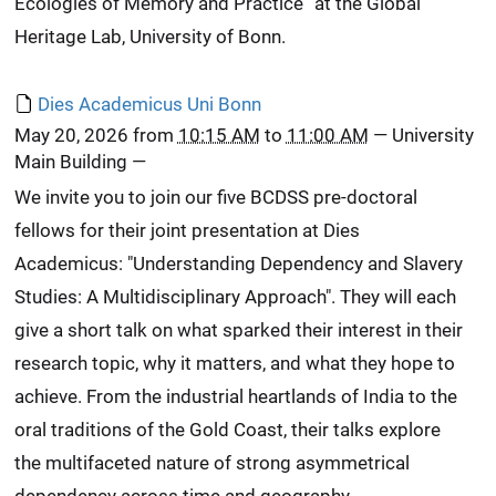
Ecologies of Memory and Practice” at the Global
Heritage Lab, University of Bonn.
Dies Academicus Uni Bonn
May 20, 2026
from
10:15 AM
to
11:00 AM
—
University
Main Building
—
We invite you to join our five BCDSS pre-doctoral
fellows for their joint presentation at Dies
Academicus: "Understanding Dependency and Slavery
Studies: A Multidisciplinary Approach". They will each
give a short talk on what sparked their interest in their
research topic, why it matters, and what they hope to
achieve. From the industrial heartlands of India to the
oral traditions of the Gold Coast, their talks explore
the multifaceted nature of strong asymmetrical
dependency across time and geography.