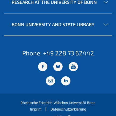
RESEARCH AT THE UNIVERSITY OF BONN
BONN UNIVERSITY AND STATE LIBRARY
Phone: +49 228 73 62442
Rheinische Friedrich-Wilhelms-Universität Bonn
Imprint
Datenschutzerklärung