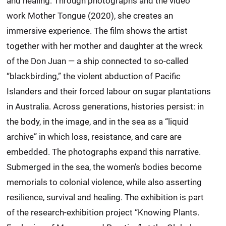
and healing. Through photographs and the video
work Mother Tongue (2020), she creates an
immersive experience. The film shows the artist
together with her mother and daughter at the wreck
of the Don Juan — a ship connected to so-called
“blackbirding,” the violent abduction of Pacific
Islanders and their forced labour on sugar plantations
in Australia. Across generations, histories persist: in
the body, in the image, and in the sea as a “liquid
archive” in which loss, resistance, and care are
embedded. The photographs expand this narrative.
Submerged in the sea, the women’s bodies become
memorials to colonial violence, while also asserting
resilience, survival and healing. The exhibition is part
of the research-exhibition project “Knowing Plants.