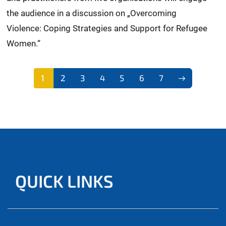
the audience in a discussion on „Overcoming
Violence: Coping Strategies and Support for Refugee
Women.“
1
2
3
4
5
6
7
QUICK LINKS