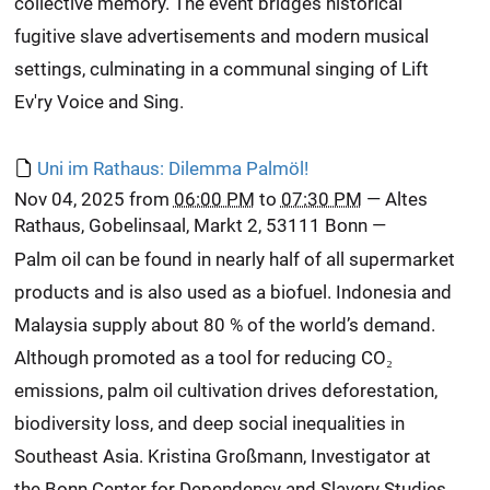
collective memory. The event bridges historical
fugitive slave advertisements and modern musical
settings, culminating in a communal singing of Lift
Ev'ry Voice and Sing.
Uni im Rathaus: Dilemma Palmöl!
Nov 04, 2025
from
06:00 PM
to
07:30 PM
—
Altes
Rathaus, Gobelinsaal, Markt 2, 53111 Bonn
—
Palm oil can be found in nearly half of all supermarket
products and is also used as a biofuel. Indonesia and
Malaysia supply about 80 % of the world’s demand.
Although promoted as a tool for reducing CO₂
emissions, palm oil cultivation drives deforestation,
biodiversity loss, and deep social inequalities in
Southeast Asia. Kristina Großmann, Investigator at
the Bonn Center for Dependency and Slavery Studies