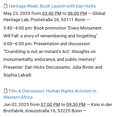
Heritage Week: Book Launch with Dan Hicks
May 23, 2025
from
03:40 PM
to
06:00 PM
—
Global
Heritage Lab, Poststraße 26, 53111 Bonn
—
3:40–4:00 pm: Book promotion "Every Monument
Will Fall: a story of remembering and forgetting"
4:00–6:00 pm: Presentation and discussion
"'Crumbling is not an Instant's Act': thoughts on
monumentality, endurance, and public memory"
Presenter: Dan Hicks Discussants: Julia Binter and
Sophia Labadi
Film & Discussion: Human Rights Activism in
Western Africa
Jun 02, 2025
from
07:00 PM
to
09:30 PM
—
Kino in der
Brotfabrik, Kreuzstraße 16, 53225 Bonn
—