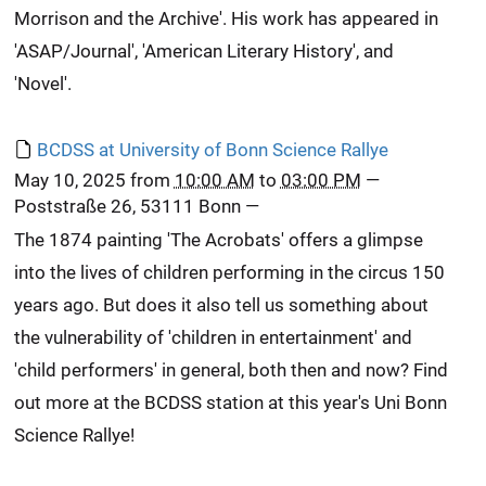
Morrison and the Archive'. His work has appeared in
'ASAP/Journal', 'American Literary History', and
'Novel'.
BCDSS at University of Bonn Science Rallye
May 10, 2025
from
10:00 AM
to
03:00 PM
—
Poststraße 26, 53111 Bonn
—
The 1874 painting 'The Acrobats' offers a glimpse
into the lives of children performing in the circus 150
years ago. But does it also tell us something about
the vulnerability of 'children in entertainment' and
'child performers' in general, both then and now? Find
out more at the BCDSS station at this year's Uni Bonn
Science Rallye!