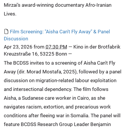
Mirzai’s award-winning documentary Afro-Iranian
Lives.
Film Screening: "Aisha Can't Fly Away" & Panel
Discussion
Apr 23, 2026
from
07:30 PM
—
Kino in der Brotfabrik
Kreuzstraße 16, 53225 Bonn
—
The BCDSS invites to a screening of Aisha Can't Fly
Away (dir. Morad Mostafa, 2025), followed by a panel
discussion on migration-related labour exploitation
and intersectional dependency. The film follows
Aisha, a Sudanese care worker in Cairo, as she
navigates racism, extortion, and precarious work
conditions after fleeing war in Somalia. The panel will
feature BCDSS Research Group Leader Benjamin