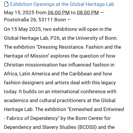
Exhibition Openings at the Global Heritage Lab
May 15, 2025
from
06:00 PM
to
08:00 PM
—
Poststraße 26, 53111 Bonn
—
On 15 May 2025, two exhibitions will open in the
Global Heritage Lab, P26, at the University of Bonn.
The exhibition "Dressing Resistance. Fashion and the
Heritage of Mission" explores the question of how
Christian missionisation has influenced fashion in
Africa, Latin America and the Caribbean and how
fashion designers and artists deal with this legacy
today. It builds on an international conference with
academics and cultural practitioners at the Global
Heritage Lab. The exhibition "Enmeshed and Entwined
- Fabrics of Dependency" by the Bonn Center for
Dependency and Slavery Studies (BCDSS) and the