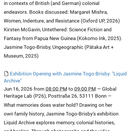
in contexts of British (and German) colonial
endeavors. Books discussed: Margaret Mishra,
Women, Indenture, and Resistance (Oxford UP, 2026)
Kirsten McGavin, Untethered: Science Fiction and
Fantasy from Papua New Guinea (Kokomo Ink, 2025).
Jasmine Togo-Brisby, Ungeographic (Pâtaka Art +
Museum, 2025)
Exhibition Opening with Jasmine Togo-Brisby: "Liquid
Archive"
Jun 16, 2026
from
08:00 PM
to
09:00 PM
—
Global
Heritage Lab (P26), Posttraße 26, 53111 Bonn
—
What memories does water hold? Drawing on her
own family history, Jasmine Togo-Brisby’s exhibition
Liquid Archive explores memory, colonial histories,