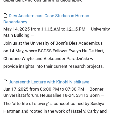
Dies Academicus: Case Studies in Human
Dependency
May 14, 2025
from
11:15 AM
to
12:15 PM
—
University
Main Building
—
Join us at the University of Bonn's Dies Academicus
on 14 May, where BCDSS Fellows Evelyn Hu-De Hart,
Christine Whyte, and Aleksander Paradziński will
provide insights into their current research projects.
Juneteenth Lecture with Kinohi Nishikawa
Jun 17, 2025
from
06:00 PM
to
07:30 PM
—
Bonner
Universitätsforum, Heussallee 18-24, 53113 Bonn
—
The "afterlife of slavery," a concept coined by Saidiya
Hartman and rooted in the work of Hazel V. Carby and