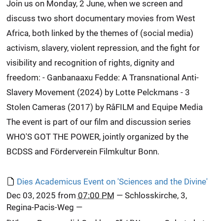
Join us on Monday, 2 June, when we screen and
discuss two short documentary movies from West
Africa, both linked by the themes of (social media)
activism, slavery, violent repression, and the fight for
visibility and recognition of rights, dignity and
freedom: - Ganbanaaxu Fedde: A Transnational Anti-
Slavery Movement (2024) by Lotte Pelckmans - 3
Stolen Cameras (2017) by RåFILM and Equipe Media
The event is part of our film and discussion series
WHO'S GOT THE POWER, jointly organized by the
BCDSS and Förderverein Filmkultur Bonn.
Dies Academicus Event on 'Sciences and the Divine'
Dec 03, 2025
from
07:00 PM
—
Schlosskirche, 3,
Regina-Pacis-Weg
—