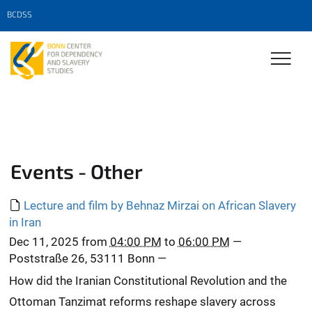
BCDSS
Events - Other
Lecture and film by Behnaz Mirzai on African Slavery
in Iran
Dec 11, 2025
from
04:00 PM
to
06:00 PM
—
Poststraße 26, 53111 Bonn
—
How did the Iranian Constitutional Revolution and the
Ottoman Tanzimat reforms reshape slavery across