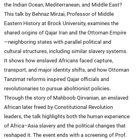
the Indian Ocean, Mediterranean, and Middle East?
This talk by Behnaz Mirzai, Professor of Middle
Eastern History at Brock University, examines the
shared origins of Qajar Iran and the Ottoman Empire
—neighboring states with parallel political and
cultural structures, including similar slavery systems.
It shows how enslaved Africans faced capture,
transport, and major identity shifts, and how Ottoman
Tanzimat reforms inspired Qajar officials and
revolutionaries to pursue abolitionist policies.
Through the story of Mahboob Qirvanian, an enslaved
African later freed by Constitutional Revolution
leaders, the talk highlights both the human experience
of Africa–Asia slavery and the political changes that
reshaped it. The event ends with a screening of Prof.