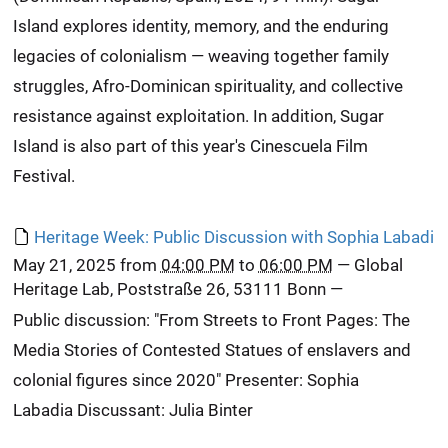
Island explores identity, memory, and the enduring
legacies of colonialism — weaving together family
struggles, Afro-Dominican spirituality, and collective
resistance against exploitation. In addition, Sugar
Island is also part of this year's Cinescuela Film
Festival.
Heritage Week: Public Discussion with Sophia Labadi
May 21, 2025
from
04:00 PM
to
06:00 PM
—
Global
Heritage Lab, Poststraße 26, 53111 Bonn
—
Public discussion: "From Streets to Front Pages: The
Media Stories of Contested Statues of enslavers and
colonial figures since 2020" Presenter: Sophia
Labadia Discussant: Julia Binter