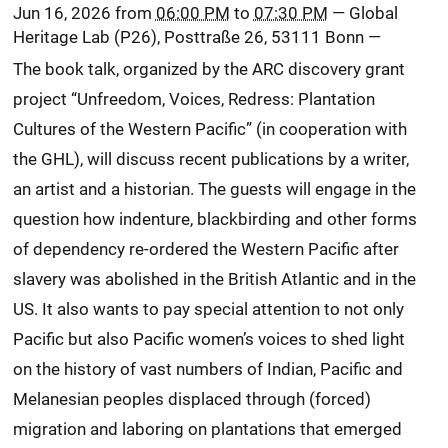
Jun 16, 2026
from
06:00 PM
to
07:30 PM
—
Global
Heritage Lab (P26), Posttraße 26, 53111 Bonn
—
The book talk, organized by the ARC discovery grant
project “Unfreedom, Voices, Redress: Plantation
Cultures of the Western Pacific” (in cooperation with
the GHL), will discuss recent publications by a writer,
an artist and a historian. The guests will engage in the
question how indenture, blackbirding and other forms
of dependency re-ordered the Western Pacific after
slavery was abolished in the British Atlantic and in the
US. It also wants to pay special attention to not only
Pacific but also Pacific women’s voices to shed light
on the history of vast numbers of Indian, Pacific and
Melanesian peoples displaced through (forced)
migration and laboring on plantations that emerged