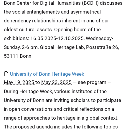
Bonn Center for Digital Humanities (BCDH) discusses
the social entanglements and asymmetrical
dependency relationships inherent in one of our
oldest cultural assets. Opening hours of the
exhibitions: 16.05.2025-12.10.2025, Wednesday-
Sunday, 2-6 pm, Global Heritage Lab, Poststraße 26,
53111 Bonn
University of Bonn Heritage Week
May 19, 2025
to
May 23, 2025
—
see program
—
During Heritage Week, various institutes of the
University of Bonn are inviting scholars to participate
in open conversations and critical reflections on a
range of approaches to heritage in a global context.
The proposed agenda includes the following topics