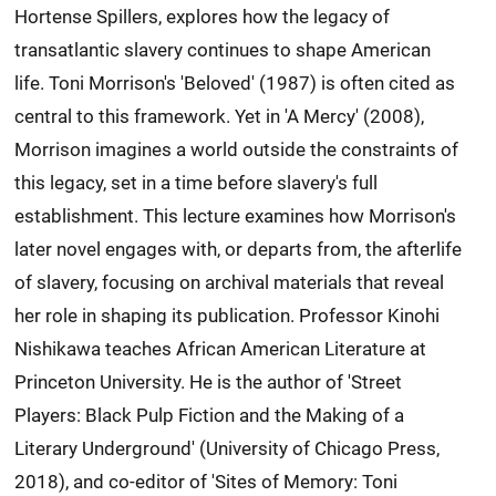
Hortense Spillers, explores how the legacy of
transatlantic slavery continues to shape American
life. Toni Morrison's 'Beloved' (1987) is often cited as
central to this framework. Yet in 'A Mercy' (2008),
Morrison imagines a world outside the constraints of
this legacy, set in a time before slavery's full
establishment. This lecture examines how Morrison's
later novel engages with, or departs from, the afterlife
of slavery, focusing on archival materials that reveal
her role in shaping its publication. Professor Kinohi
Nishikawa teaches African American Literature at
Princeton University. He is the author of 'Street
Players: Black Pulp Fiction and the Making of a
Literary Underground' (University of Chicago Press,
2018), and co-editor of 'Sites of Memory: Toni