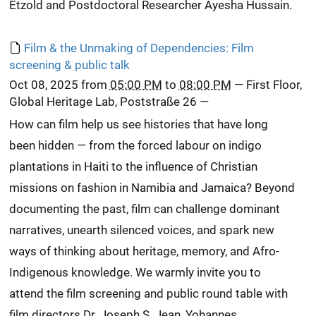
Etzold and Postdoctoral Researcher Ayesha Hussain.
Film & the Unmaking of Dependencies: Film
screening & public talk
Oct 08, 2025
from
05:00 PM
to
08:00 PM
—
First Floor,
Global Heritage Lab, Poststraße 26
—
How can film help us see histories that have long
been hidden — from the forced labour on indigo
plantations in Haiti to the influence of Christian
missions on fashion in Namibia and Jamaica? Beyond
documenting the past, film can challenge dominant
narratives, unearth silenced voices, and spark new
ways of thinking about heritage, memory, and Afro-
Indigenous knowledge. We warmly invite you to
attend the film screening and public round table with
film directors Dr. Joseph S. Jean, Yohannes