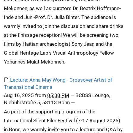
Mekonnen, as well as curators Dr. Beatrix Hoffmann-
Ihde and Jun.-Prof. Dr. Julia Binter. The audience is
warmly invited to join the discussion and share drinks
at the finissage reception! We will be screening two
films by Haitian archaeologist Sony Jean and the
Global Heritage Lab’s Visual Anthropology Fellow
Yohannes Mulat Mekonnen.
Lecture: Anna May Wong - Crossover Artist of
Transnational Cinema
Aug 16, 2025
from
05:00 PM
—
BCDSS Lounge,
Niebuhrstraße 5, 53113 Bonn
—
As part of the supporting program of the
International Silent Film Festival (7-17 August 2025)
in Bonn, we warmly invite you to a lecture and Q&A by