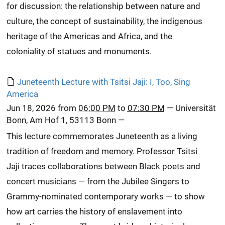
for discussion: the relationship between nature and
culture, the concept of sustainability, the indigenous
heritage of the Americas and Africa, and the
coloniality of statues and monuments.
Juneteenth Lecture with Tsitsi Jaji: I, Too, Sing
America
Jun 18, 2026
from
06:00 PM
to
07:30 PM
—
Universität
Bonn, Am Hof 1, 53113 Bonn
—
This lecture commemorates Juneteenth as a living
tradition of freedom and memory. Professor Tsitsi
Jaji traces collaborations between Black poets and
concert musicians — from the Jubilee Singers to
Grammy-nominated contemporary works — to show
how art carries the history of enslavement into