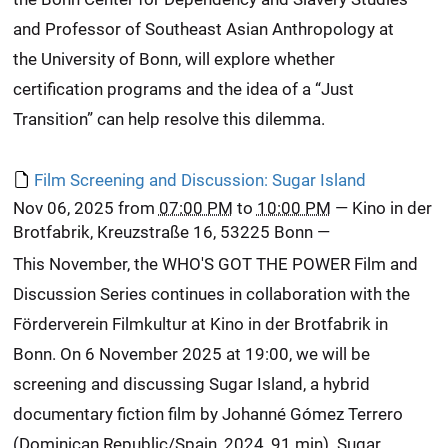
and Professor of Southeast Asian Anthropology at
the University of Bonn, will explore whether
certification programs and the idea of a “Just
Transition” can help resolve this dilemma.
Film Screening and Discussion: Sugar Island
Nov 06, 2025
from
07:00 PM
to
10:00 PM
—
Kino in der
Brotfabrik, Kreuzstraße 16, 53225 Bonn
—
This November, the WHO'S GOT THE POWER Film and
Discussion Series continues in collaboration with the
Förderverein Filmkultur at Kino in der Brotfabrik in
Bonn. On 6 November 2025 at 19:00, we will be
screening and discussing Sugar Island, a hybrid
documentary fiction film by Johanné Gómez Terrero
(Dominican Republic/Spain, 2024, 91 min). Sugar