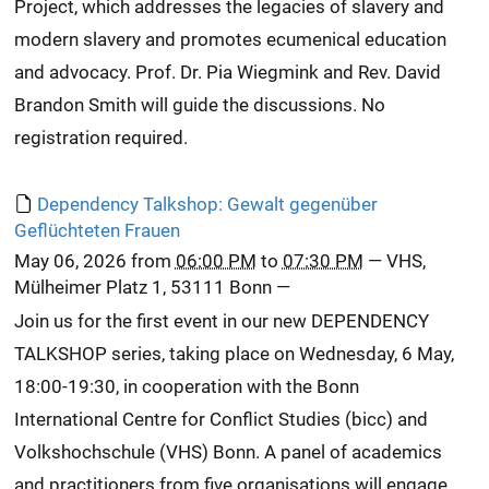
Project, which addresses the legacies of slavery and
modern slavery and promotes ecumenical education
and advocacy. Prof. Dr. Pia Wiegmink and Rev. David
Brandon Smith will guide the discussions. No
registration required.
Dependency Talkshop: Gewalt gegenüber
Geflüchteten Frauen
May 06, 2026
from
06:00 PM
to
07:30 PM
—
VHS,
Mülheimer Platz 1, 53111 Bonn
—
Join us for the first event in our new DEPENDENCY
TALKSHOP series, taking place on Wednesday, 6 May,
18:00-19:30, in cooperation with the Bonn
International Centre for Conflict Studies (bicc) and
Volkshochschule (VHS) Bonn. A panel of academics
and practitioners from five organisations will engage