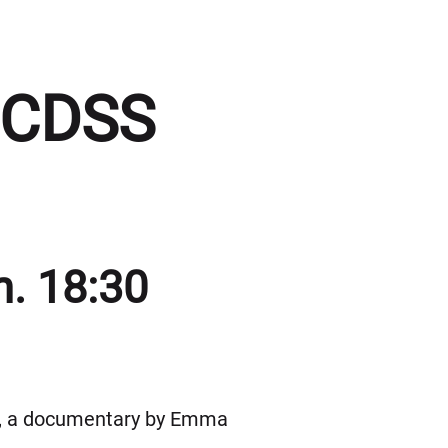
BCDSS
n. 18:30
6), a documentary by Emma