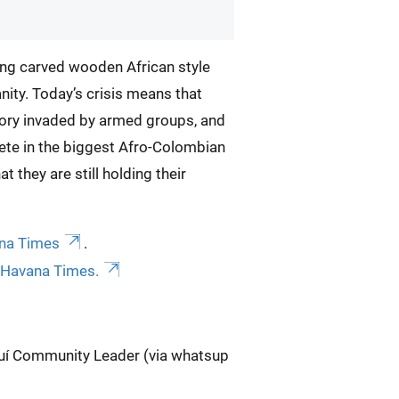
aring carved wooden African style
anity. Today’s crisis means that
itory invaded by armed groups, and
ete in the biggest Afro-Colombian
t they are still holding their
ana Times
.
r Havana Times.
nguí Community Leader (via whatsup