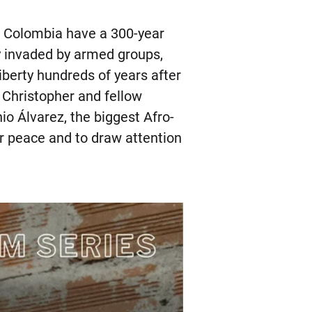
n Colombia have a 300-year
ry invaded by armed groups,
liberty hundreds of years after
 Christopher and fellow
io Álvarez, the biggest Afro-
r peace and to draw attention