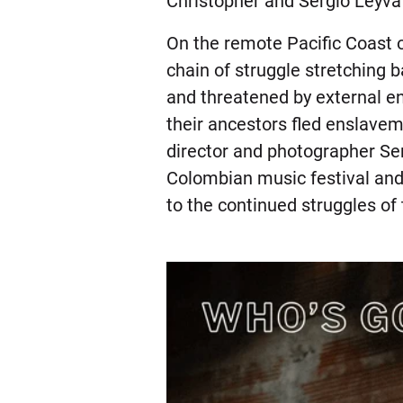
Christopher and Sergio Leyva S
On the remote Pacific Coast 
chain of struggle stretching 
and threatened by external env
their ancestors fled enslave
director and photographer Serg
Colombian music festival and
to the continued struggles of