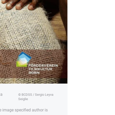
va
© BCDSS / Sergio Leyva
Seiglie
e image specified author is