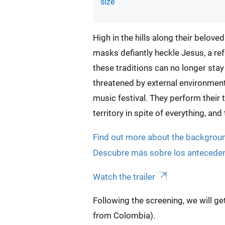
size
High in the hills along their belove
masks defiantly heckle Jesus, a refe
these traditions can no longer sta
threatened by external environmen
music festival. They perform their tr
territory in spite of everything, an
Find out more about the background
Descubre más sobre los antecedente
Watch the trailer
Following the screening, we will g
from Colombia).