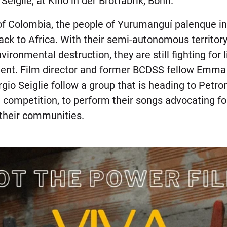
eiglie, at Kino in der Brotfabrik, Bonn.
of Colombia, the people of Yurumanguí palenque i
back to Africa. With their semi-autonomous territo
ironmental destruction, they are still fighting for 
ment. Film director and former BCDSS fellow Emma
io Seiglie follow a group that is heading to Petron
 competition, to perform their songs advocating fo
 their communities.