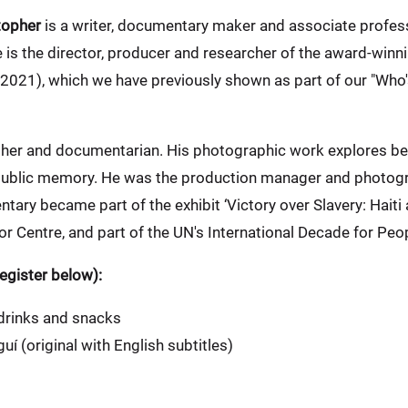
topher
is a writer, documentary maker and associate profess
 is the director, producer and researcher of the award-win
2021), which we have previously shown as part of our "Who'
her and documentarian. His photographic work explores bel
 public memory. He was the production manager and photogr
ry became part of the exhibit ‘Victory over Slavery: Haiti 
r Centre, and part of the UN's International Decade for Peo
gister below):
 drinks and snacks
í (original with English subtitles)