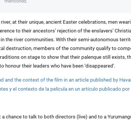
mentioned.
d river, at their unique, ancient Easter celebrations, men we
rence to their ancestors’ rejection of the enslavers’ Christi
y in the river communities. With their semi-autonomous terr
tal destruction, members of the community qualify to comp
aditions on stage to show that their palenque still exists, tha
d to honour their leaders who have been ‘disappeared’.
 and the context of the film in an article published by Hav
s y el contexto de la película en un artículo publicado po
et a chance to talk to both directors (live) and to a Yuruma