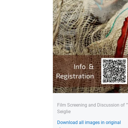
Film Screening and Discussion of 
Seiglie
Download all images in original