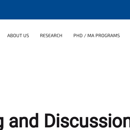
ABOUT US
RESEARCH
PHD / MA PROGRAMS
 and Discussion