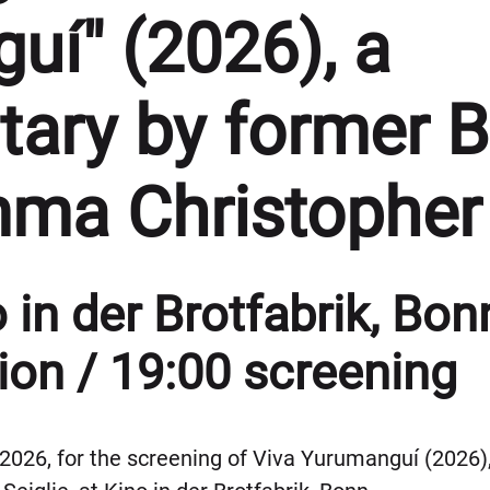
uí" (2026), a
ary by former 
mma Christopher
 in der Brotfabrik, Bon
ion / 19:00 screening
 2026, for the screening of Viva Yurumanguí (202