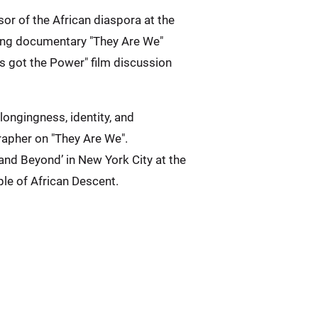
or of the African diaspora at the
ning documentary "They Are We"
s got the Power" film discussion
ongingness, identity, and
apher on "They Are We".
and Beyond’ in New York City at the
ple of African Descent.