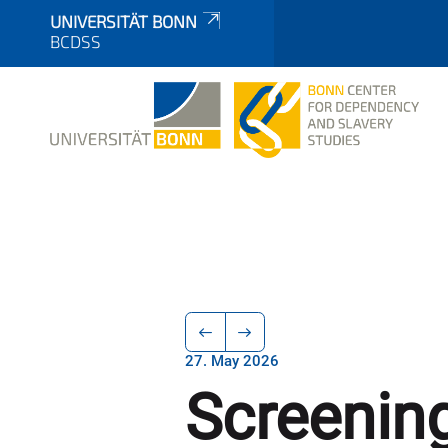
UNIVERSITÄT BONN
BCDSS
27. May 2026
Screening