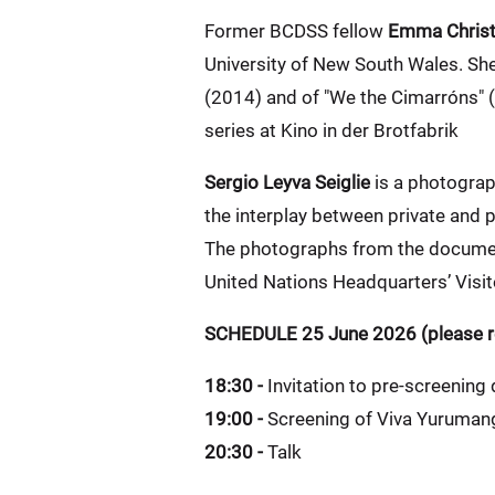
Former BCDSS fellow
Emma Chris
University of New South Wales. She
(2014) and of "We the Cimarróns" (
series at Kino in der Brotfabrik
Sergio Leyva Seiglie
is a photograp
the interplay between private and
The photographs from the documenta
United Nations Headquarters’ Visito
SCHEDULE 25 June 2026 (please re
18:30 -
Invitation to pre-screening
19:00 -
Screening of Viva Yurumangu
20:30 -
Talk