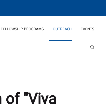
FELLOWSHIP PROGRAMS
OUTREACH
EVENTS
 of "Viva