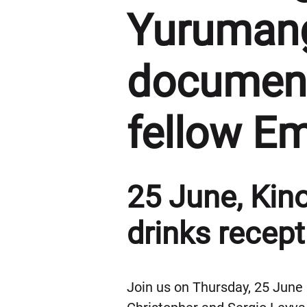
Yurumang
document
fellow E
25 June, Kino
drinks recept
Join us on Thursday, 25 June