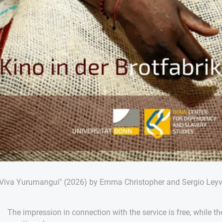
"Viva Yurumanguí" (2026) by Emma Christopher and Sergio Ley
The impression in connection with the service is free, while th