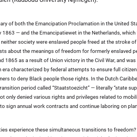
ary of both the Emancipation Proclamation in the United St
ry 1863 — and the Emancipatiewet in the Netherlands, which f
neither society were enslaved people freed at the stroke of
ests about the meanings of freedom for formerly enslaved p
1865 as a result of Union victory in the Civil War, and was 
 era characterized by federal attempts to ensure full citize
rners to deny Black people those rights. In the Dutch Caribb
ransition period called “Staatstoezicht” — literally “state su
t only denied various rights and privileges related to mobil
to sign annual work contracts and continue laboring on plant
ies experience these simultaneous transitions to freedom? T