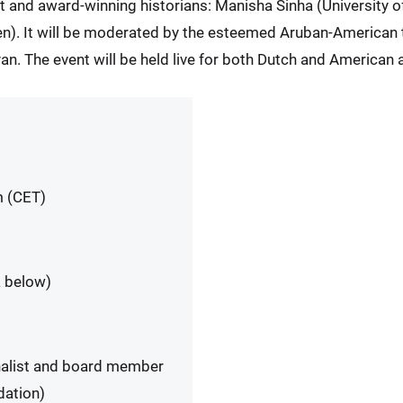
t and award-winning historians: Manisha Sinha (University 
n). It will be moderated by the esteemed Aruban-American t
. The event will be held live for both Dutch and American 
m (CET)
k below)
nalist and board member
dation)