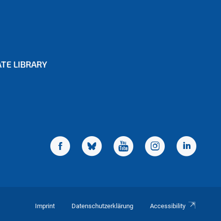
TE LIBRARY
Imprint
Datenschutzerklärung
Accessibility