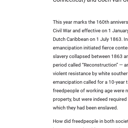
This year marks the 160th annivers
Civil War and effective on 1 Janua
Dutch Caribbean on 1 July 1863. In 
emancipation initiated fierce cont
slavery collapsed between 1863 and 
period called “Reconstruction” — an
violent resistance by white southe
emancipation called for a 10-year t
freedpeople of working age were no
property, but were indeed required 
which they had been enslaved.
How did freedpeople in both societ