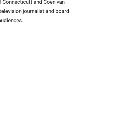
of Connecticut) and Coen van
elevision journalist and board
audiences.