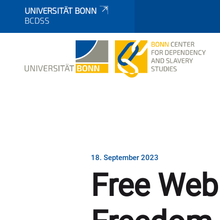
UNIVERSITÄT BONN
BCDSS
18. September 2023
Free Webi