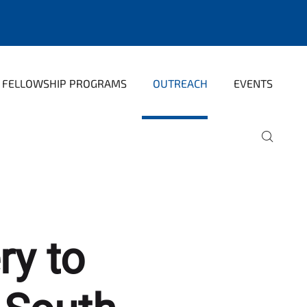
FELLOWSHIP PROGRAMS
OUTREACH
EVENTS
ry to