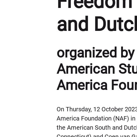
Freedom 
and Dutc
organized by 
American Stu
America Foun
On Thursday, 12 October 2023
America Foundation (NAF) in N
the American South and Dutch
Connecticut) and Coen van G