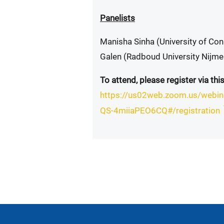
Panelists
Manisha Sinha (University of Co
Galen (Radboud University Nijm
To attend, please register via this
https://us02web.zoom.us/webi
QS-4miiaPEO6CQ#/registration