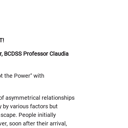
T!
tur, BCDSS Professor Claudia
ot the Power" with
of asymmetrical relationships
 by various factors but
mscape. People initially
r, soon after their arrival,