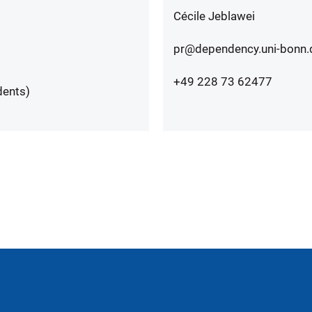
Cécile Jeblawei
pr@dependency.uni-bonn.
+49 228 73 62477
dents)