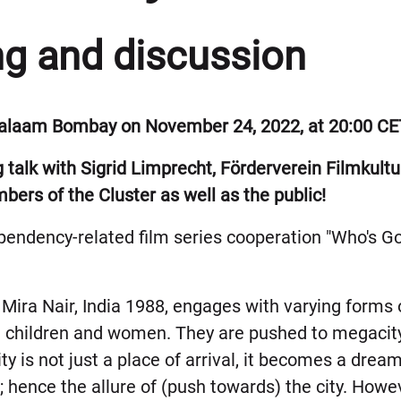
ng and discussion
 Salaam Bombay on November 24, 2022, at 20:00 CE
g talk with Sigrid Limprecht, Förderverein Filmkul
ers of the Cluster as well as the public!
dependency-related film series cooperation "Who's G
.
Mira Nair, India 1988, engages with varying forms 
n children and women. They are pushed to megacity
ty is not just a place of arrival, it becomes a drea
; hence the allure of (push towards) the city. Howeve