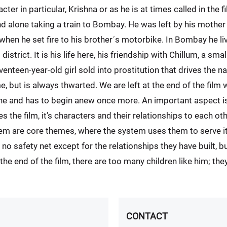
r in particular, Krishna or as he is at times called in the f
d alone taking a train to Bombay. He was left by his mother
en he set fire to his brother´s motorbike. In Bombay he liv
 district. It is his life here, his friendship with Chillum, a smal
venteen-year-old girl sold into prostitution that drives the 
 but is always thwarted. We are left at the end of the film 
one and has to begin anew once more. An important aspect is 
es the film, it’s characters and their relationships to each 
tem are core themes, where the system uses them to serve 
 no safety net except for the relationships they have built, b
he end of the film, there are too many children like him; the
CONTACT