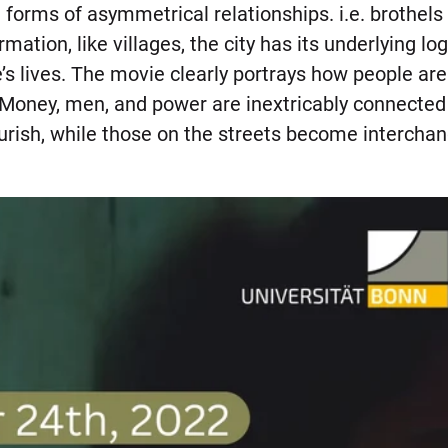
forms of asymmetrical relationships. i.e. brothels 
rmation, like villages, the city has its underlying l
’s lives. The movie clearly portrays how people ar
ney, men, and power are inextricably connected to
ourish, while those on the streets become intercha