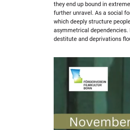
they end up bound in extreme 
further unravel. As a social fo
which deeply structure people
asymmetrical dependencies. Mo
destitute and deprivations fl