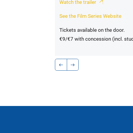
Watch the trailer
See the Film Series Website
Tickets available on the door.
€9/€7 with concession (incl. stu