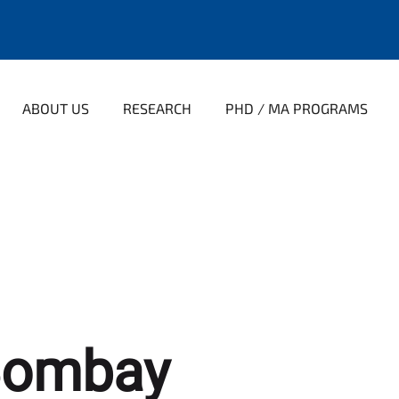
ABOUT US
RESEARCH
PHD / MA PROGRAMS
Bombay