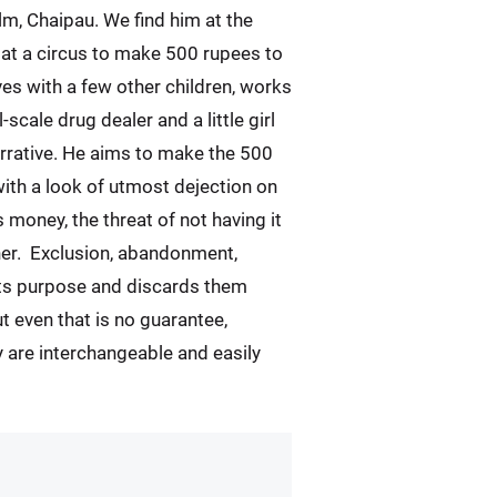
ilm, Chaipau. We find him at the
 at a circus to make 500 rupees to
es with a few other children, works
l-scale drug dealer and a little girl
narrative. He aims to make the 500
with a look of utmost dejection on
money, the threat of not having it
other. Exclusion, abandonment,
its purpose and discards them
ut even that is no guarantee,
y are interchangeable and easily