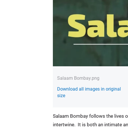
Salaam Bombay.png
Download all images in original
size
Salaam Bombay follows the lives of
intertwine. It is both an intimate a