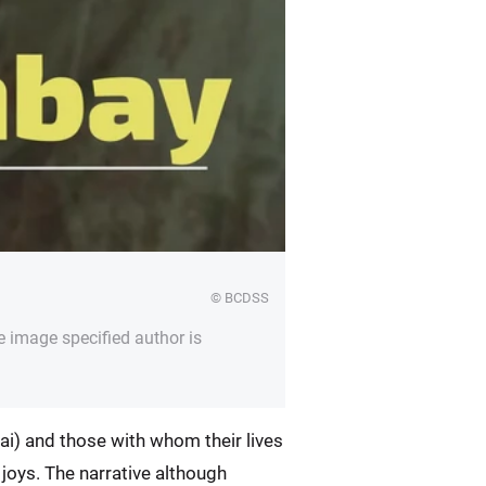
© BCDSS
e image specified author is
ai) and those with whom their lives
r joys. The narrative although