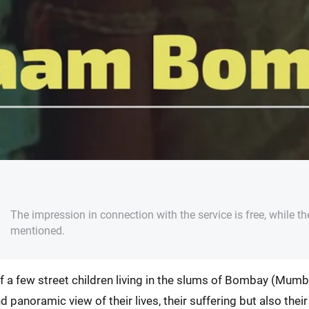
The impression in connection with the service is free, while th
mentioned.
 a few street children living in the slums of Bombay (Mumb
nd panoramic view of their lives, their suffering but also thei