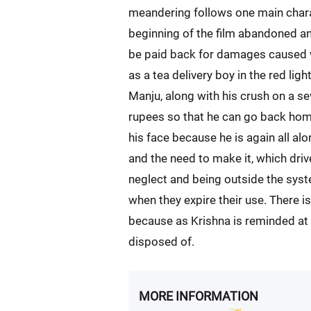
meandering follows one main characte
beginning of the film abandoned an
be paid back for damages caused wh
as a tea delivery boy in the red light
Manju, along with his crush on a se
rupees so that he can go back home,
his face because he is again all al
and the need to make it, which driv
neglect and being outside the sys
when they expire their use. There is
because as Krishna is reminded at t
disposed of.
MORE INFORMATION