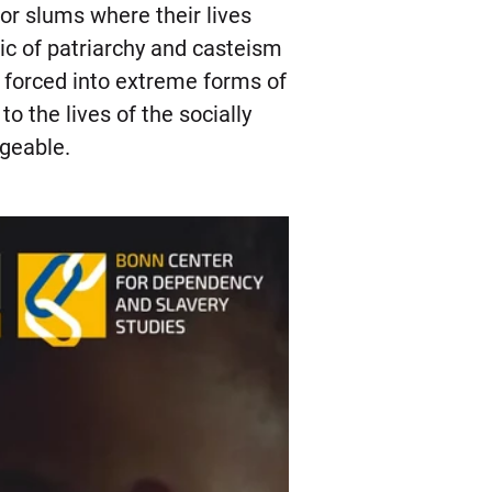
or slums where their lives
ogic of patriarchy and casteism
e forced into extreme forms of
 the lives of the socially
ngeable.