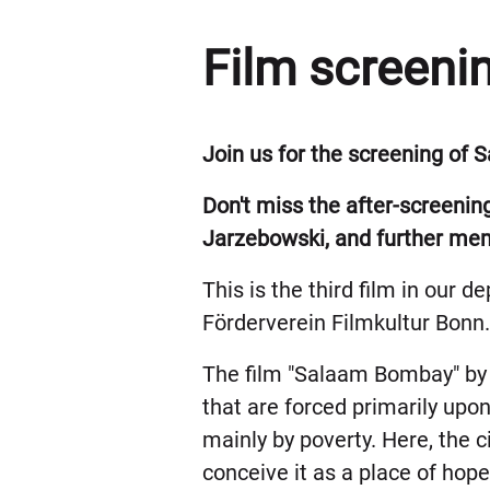
Film screeni
Join us for the screening of
Don't miss the after-screenin
Jarzebowski, and further memb
This is the third film in our 
Förderverein Filmkultur Bonn
The film "Salaam Bombay" by 
that are forced primarily upo
mainly by poverty. Here, the ci
conceive it as a place of hope