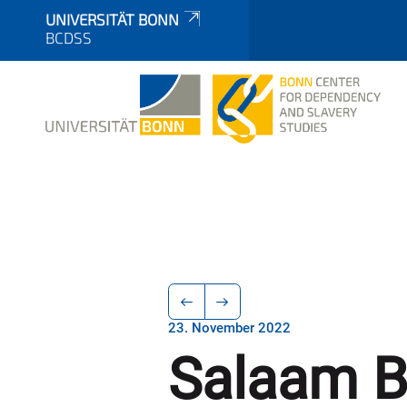
UNIVERSITÄT BONN
BCDSS
23. November 2022
Salaam 