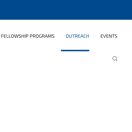
FELLOWSHIP PROGRAMS
OUTREACH
EVENTS