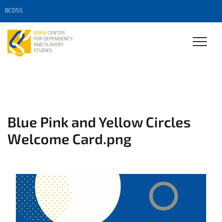
BCDSS
Blue Pink and Yellow Circles
Welcome Card.png