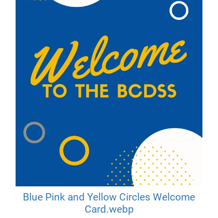
Blue Pink and Yellow Circles Welcome
Card.webp