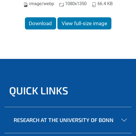
image/webp
1080x1350
66.4 KB
Download
View full-size image
QUICK LINKS
RESEARCH AT THE UNIVERSITY OF BONN