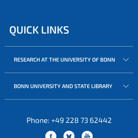
QUICK LINKS
RESEARCH AT THE UNIVERSITY OF BONN
BONN UNIVERSITY AND STATE LIBRARY
Phone: +49 228 73 62442