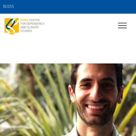
BCDSS