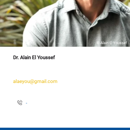
© Alain El Youssef
Dr. Alain El Youssef
alaeyou@gmail.com
-