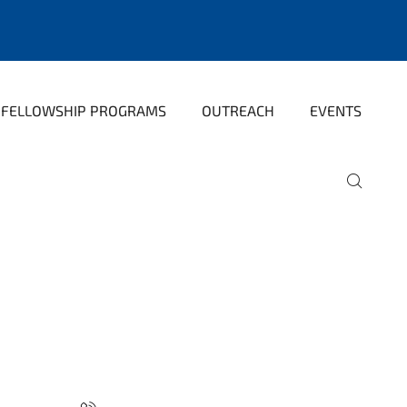
FELLOWSHIP PROGRAMS
OUTREACH
EVENTS