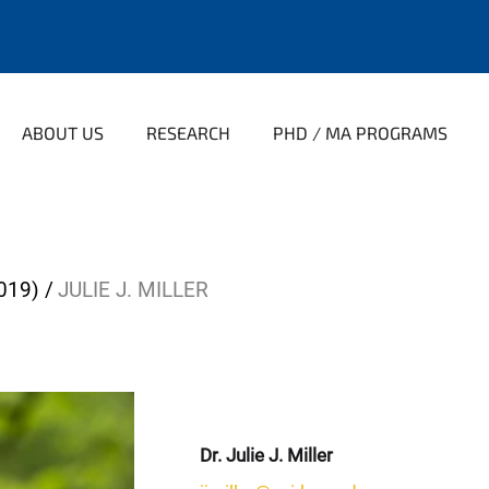
ABOUT US
RESEARCH
PHD / MA PROGRAMS
019)
JULIE J. MILLER
Dr. Julie J. Miller