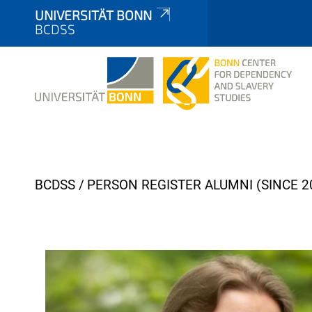
UNIVERSITÄT BONN
BCDSS
Y
BCDSS
PERSON REGISTER ALUMNI (SINCE 2
o
u
a
r
e
h