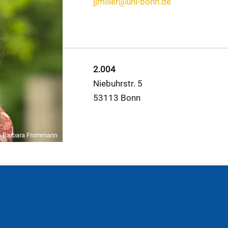
jjmiller@uni-bonn.de
2.004
Niebuhrstr. 5
53113 Bonn
 Barbara Frommann