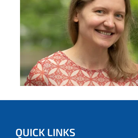
e
r
e
:
©
QUICK LINKS