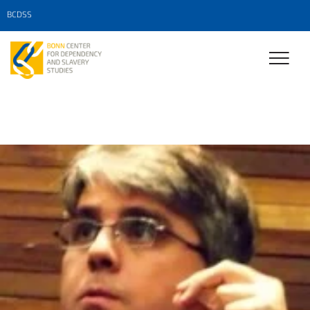
BCDSS