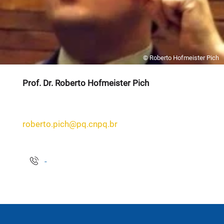
© Roberto Hofmeister Pich
Prof. Dr. Roberto Hofmeister Pich
roberto.pich@pq.cnpq.br
-