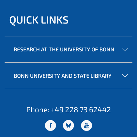
QUICK LINKS
RESEARCH AT THE UNIVERSITY OF BONN
BONN UNIVERSITY AND STATE LIBRARY
Phone: +49 228 73 62442