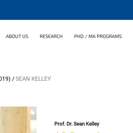
ABOUT US
RESEARCH
PHD / MA PROGRAMS
019)
SEAN KELLEY
Prof. Dr. Sean Kelley