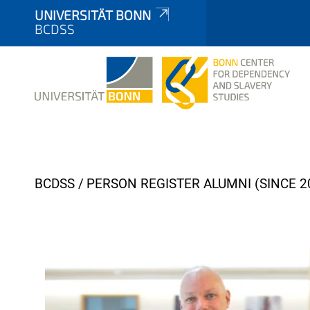
UNIVERSITÄT BONN
BCDSS
Y
BCDSS
PERSON REGISTER ALUMNI (SINCE 2
o
u
a
r
e
h