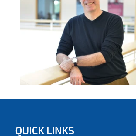
e
r
e
:
QUICK LINKS