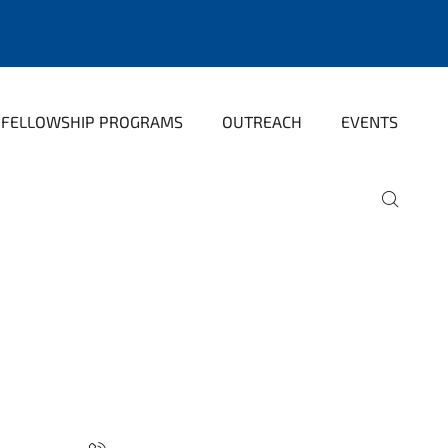
FELLOWSHIP PROGRAMS
OUTREACH
EVENTS