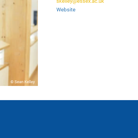
skelley@essex.ac.uk
Website
© Sean Kelley