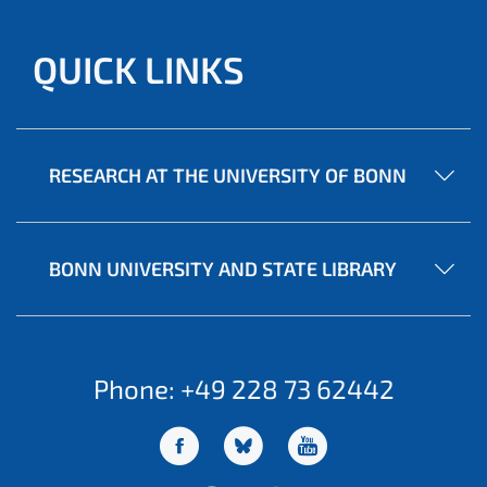
QUICK LINKS
RESEARCH AT THE UNIVERSITY OF BONN
BONN UNIVERSITY AND STATE LIBRARY
Phone: +49 228 73 62442