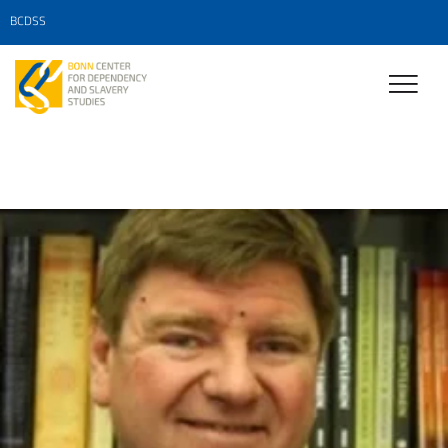
BCDSS