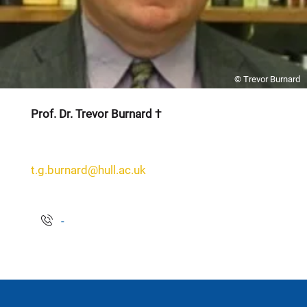
© Trevor Burnard
Prof. Dr. Trevor Burnard †
t.g.burnard@hull.ac.uk
-