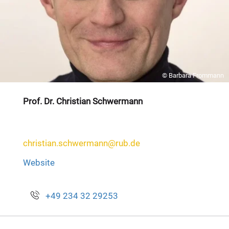
© Barbara Frommann
Prof. Dr. Christian Schwermann
christian.schwermann@rub.de
Website
+49 234 32 29253