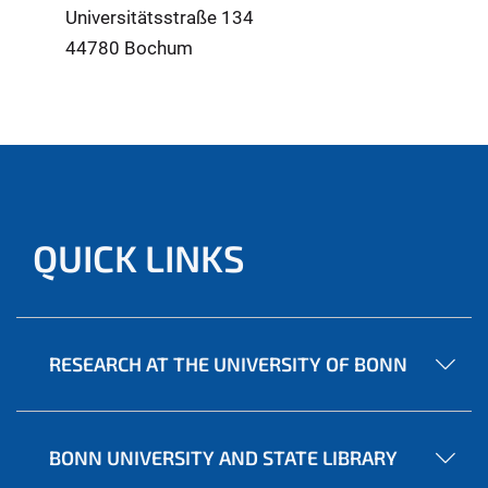
Universitätsstraße 134
44780 Bochum
QUICK LINKS
RESEARCH AT THE UNIVERSITY OF BONN
BONN UNIVERSITY AND STATE LIBRARY