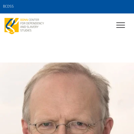
BCDSS