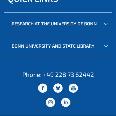
RESEARCH AT THE UNIVERSITY OF BONN
BONN UNIVERSITY AND STATE LIBRARY
Phone: +49 228 73 62442