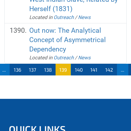
Herself (1831)
Located in
Outreach
/
News
Out now: The Analytical
Concept of Asymmetrical
Dependency
Located in
Outreach
/
News
...
136
137
138
139
140
141
142
...
QUICK LINKS