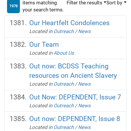
items matching
Filter the results
Sort by
1978
your search terms.
Our Heartfelt Condolences
Located in
Outreach
/
News
Our Team
Located in
About Us
Out now: BCDSS Teaching
resources on Ancient Slavery
Located in
Outreach
/
News
Out Now: DEPENDENT, Issue 7
Located in
Outreach
/
News
Out now: DEPENDENT, Issue 8
Located in
Outreach
/
News