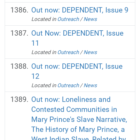
Out now: DEPENDENT, Issue 9
Located in
Outreach
/
News
Out Now: DEPENDENT, Issue
11
Located in
Outreach
/
News
Out now: DEPENDENT, Issue
12
Located in
Outreach
/
News
Out now: Loneliness and
Contested Communities in
Mary Prince's Slave Narrative,
The History of Mary Prince, a
West Indian Slave, Related by