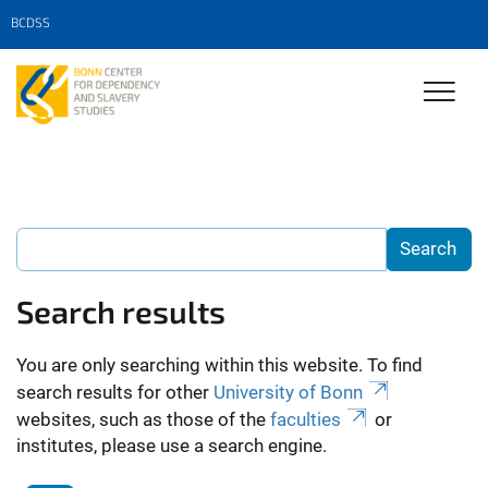
BCDSS
Search results
You are only searching within this website. To find
search results for other
University of Bonn
websites, such as those of the
faculties
or
institutes, please use a search engine.