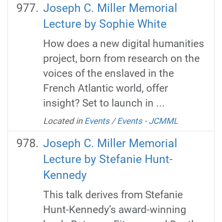
Joseph C. Miller Memorial
Lecture by Sophie White
How does a new digital humanities
project, born from research on the
voices of the enslaved in the
French Atlantic world, offer
insight? Set to launch in ...
Located in
Events
/
Events - JCMML
Joseph C. Miller Memorial
Lecture by Stefanie Hunt-
Kennedy
This talk derives from Stefanie
Hunt-Kennedy’s award-winning