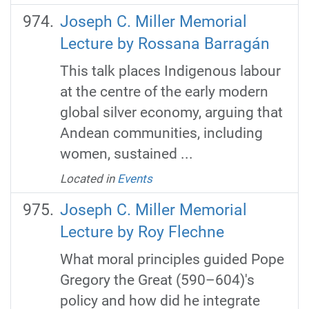
Joseph C. Miller Memorial
Lecture by Rossana Barragán
This talk places Indigenous labour
at the centre of the early modern
global silver economy, arguing that
Andean communities, including
women, sustained ...
Located in
Events
Joseph C. Miller Memorial
Lecture by Roy Flechne
What moral principles guided Pope
Gregory the Great (590–604)'s
policy and how did he integrate