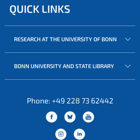
QUICK LINKS
RESEARCH AT THE UNIVERSITY OF BONN
BONN UNIVERSITY AND STATE LIBRARY
Phone: +49 228 73 62442