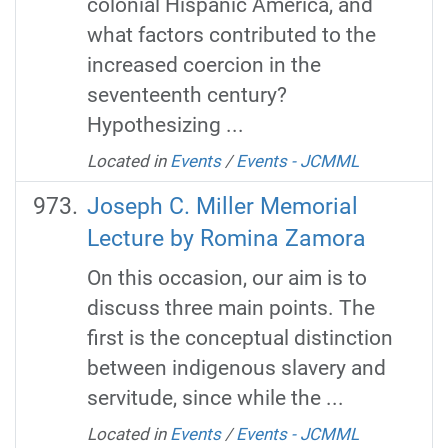
colonial Hispanic America, and
what factors contributed to the
increased coercion in the
seventeenth century?
Hypothesizing ...
Located in
Events
/
Events - JCMML
Joseph C. Miller Memorial
Lecture by Romina Zamora
On this occasion, our aim is to
discuss three main points. The
first is the conceptual distinction
between indigenous slavery and
servitude, since while the ...
Located in
Events
/
Events - JCMML