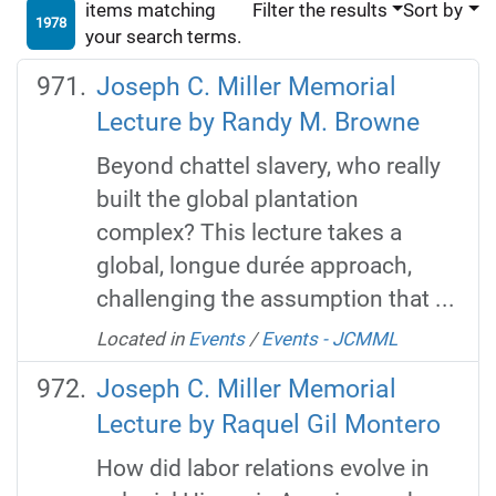
items matching
Filter the results
Sort by
1978
your search terms.
Joseph C. Miller Memorial
Lecture by Randy M. Browne
Beyond chattel slavery, who really
built the global plantation
complex? This lecture takes a
global, longue durée approach,
challenging the assumption that ...
Located in
Events
/
Events - JCMML
Joseph C. Miller Memorial
Lecture by Raquel Gil Montero
How did labor relations evolve in