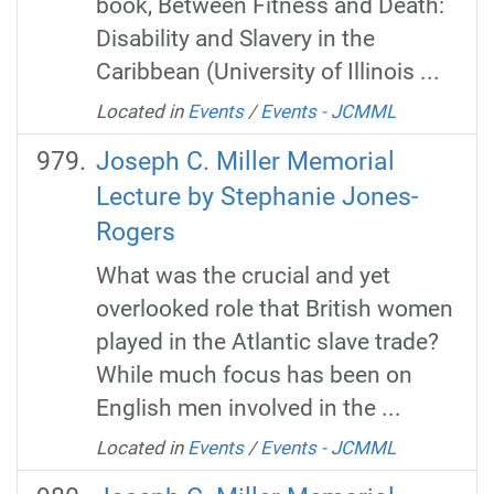
book, Between Fitness and Death:
Disability and Slavery in the
Caribbean (University of Illinois ...
Located in
Events
/
Events - JCMML
Joseph C. Miller Memorial
Lecture by Stephanie Jones-
Rogers
What was the crucial and yet
overlooked role that British women
played in the Atlantic slave trade?
While much focus has been on
English men involved in the ...
Located in
Events
/
Events - JCMML