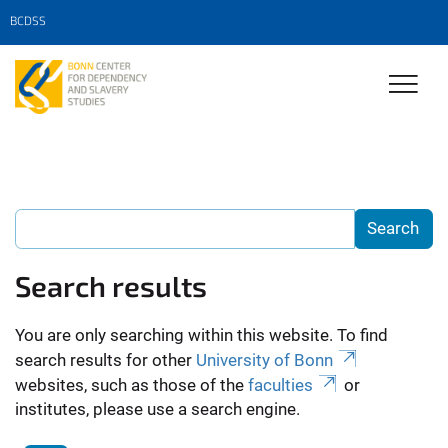
BCDSS
Search results
You are only searching within this website. To find
search results for other
University of Bonn
websites, such as those of the
faculties
or
institutes, please use a search engine.