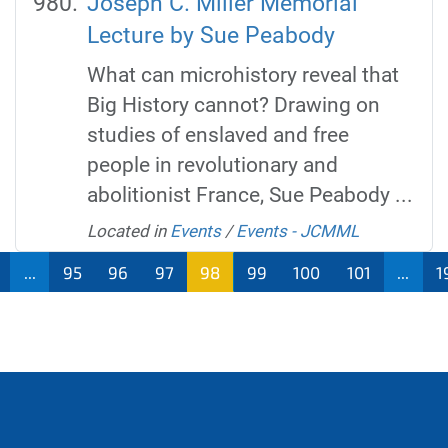
Joseph C. Miller Memorial
Lecture by Sue Peabody
What can microhistory reveal that
Big History cannot? Drawing on
studies of enslaved and free
people in revolutionary and
abolitionist France, Sue Peabody ...
Located in
Events
/
Events - JCMML
...
95
96
97
98
99
100
101
...
1