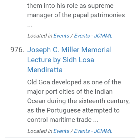
them into his role as supreme
manager of the papal patrimonies
...
Located in
Events
/
Events - JCMML
Joseph C. Miller Memorial
Lecture by Sidh Losa
Mendiratta
Old Goa developed as one of the
major port cities of the Indian
Ocean during the sixteenth century,
as the Portuguese attempted to
control maritime trade ...
Located in
Events
/
Events - JCMML