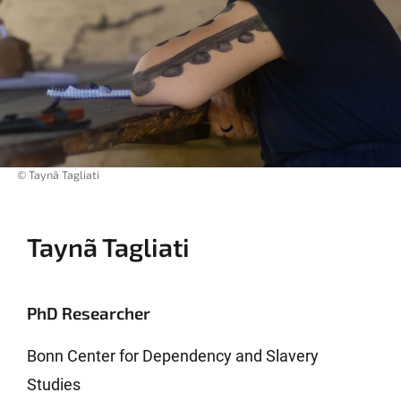
© Taynã Tagliati
Taynã Tagliati
PhD Researcher
Bonn Center for Dependency and Slavery
Studies