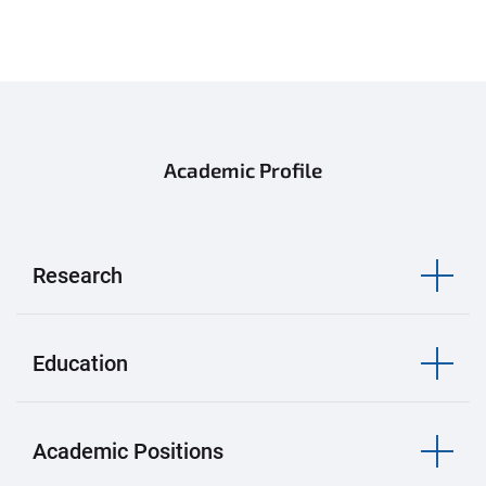
Academic Profile
Research
Education
Academic Positions