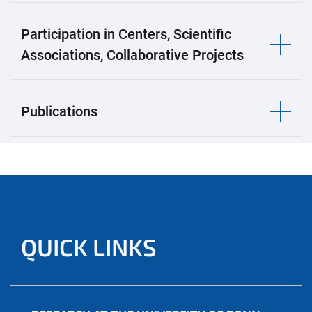
Participation in Centers, Scientific
Associations, Collaborative Projects
Publications
QUICK LINKS