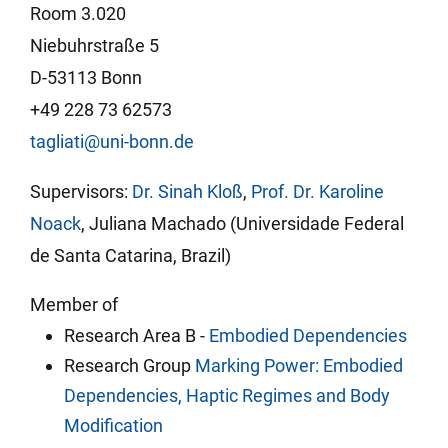
Room 3.020
Niebuhrstraße 5
D-53113 Bonn
+49 228 73 62573
tagliati@uni-bonn.de
Supervisors:
Dr. Sinah Kloß
,
Prof. Dr. Karoline
Noack
, Juliana Machado (Universidade Federal
de Santa Catarina, Brazil)
Member of
Research Area B -
Embodied Dependencies
Research Group
Marking Power: Embodied
Dependencies, Haptic Regimes and Body
Modification