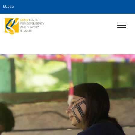
BCDSS