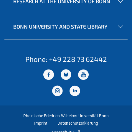
RESEARCH AT THE UNIVERSITY OF BONN
BONN UNIVERSITY AND STATE LIBRARY
Phone: +49 228 73 62442
Rheinische Friedrich-Wilhelms-Universität Bonn
Imprint
Datenschutzerklärung