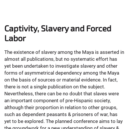
Captivity, Slavery and Forced
Labor
The existence of slavery among the Maya is asserted in
almost all publications, but no systematic effort has
yet been undertaken to investigate slavery and other
forms of asymmetrical dependency among the Maya
on the basis of sources or material evidence. In fact,
there is not a single publication on the subject.
Nevertheless, there can be no doubt that slaves were
an important component of pre-Hispanic society,
although their proportion in relation to other groups,
such as dependent peasants & prisoners of war, has
yet to be explored. The planned conference aims to lay
the groundwork for a new understanding of slavery &