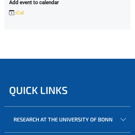
Add event to calendar
iCal
QUICK LINKS
RESEARCH AT THE UNIVERSITY OF BONN