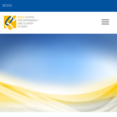
BCDSS
© Interaktiv GmbH