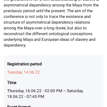
asymmetrical dependency among the Maya from the
preclassic period until the present. The aim of the
conference is not only to trace the existence and
structure of asymmetrical dependency relations
among the Maya over a long durée, but also to
reconstruct the different ontological conceptions
underlying Maya and European ideas of slavery and
dependency.
Registration period
Tuesday, 14.06.22
Time
Thursday, 16.06.22 - 02:00 PM
– Saturday,
18.06.22 - 07:45 PM