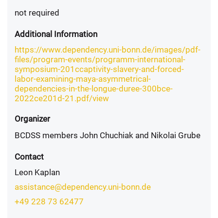
not required
Additional Information
https://www.dependency.uni-bonn.de/images/pdf-
files/program-events/programm-international-
symposium-201ccaptivity-slavery-and-forced-
labor-examining-maya-asymmetrical-
dependencies-in-the-longue-duree-300bce-
2022ce201d-21.pdf/view
Organizer
BCDSS members John Chuchiak and Nikolai Grube
Contact
Leon Kaplan
assistance@dependency.uni-bonn.de
+49 228 73 62477