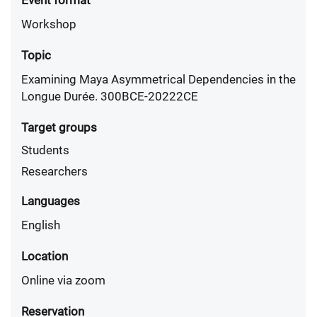
Event format
Workshop
Topic
Examining Maya Asymmetrical Dependencies in the
Longue Durée. 300BCE-20222CE
Target groups
Students
Researchers
Languages
English
Location
Online via zoom
Reservation