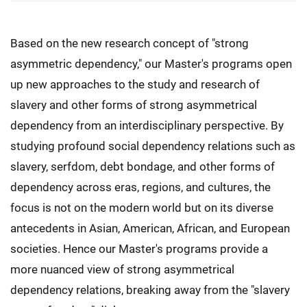
Based on the new research concept of "strong
asymmetric dependency," our Master's programs open
up new approaches to the study and research of
slavery and other forms of strong asymmetrical
dependency from an interdisciplinary perspective. By
studying profound social dependency relations such as
slavery, serfdom, debt bondage, and other forms of
dependency across eras, regions, and cultures, the
focus is not on the modern world but on its diverse
antecedents in Asian, American, African, and European
societies. Hence our Master's programs provide a
more nuanced view of strong asymmetrical
dependency relations, breaking away from the "slavery