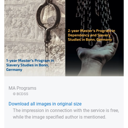
MA Programs
© BCDSS
Download all images in original size
The impression in connection with the service is free,
while the image specified author is mentioned.