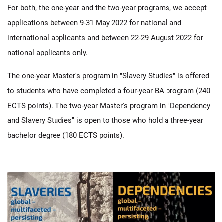
For both, the one-year and the two-year programs, we accept
applications between 9-31 May 2022 for national and
international applicants and between 22-29 August 2022 for
national applicants only.
The one-year Master's program in "Slavery Studies" is offered
to students who have completed a four-year BA program (240
ECTS points). The two-year Master's program in "Dependency
and Slavery Studies" is open to those who hold a three-year
bachelor degree (180 ECTS points).