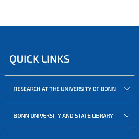
QUICK LINKS
RESEARCH AT THE UNIVERSITY OF BONN
BONN UNIVERSITY AND STATE LIBRARY