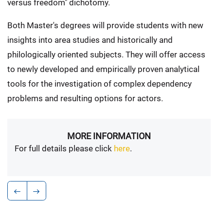
versus freedom" dichotomy.
Both Master's degrees will provide students with new
insights into area studies and historically and
philologically oriented subjects. They will offer access
to newly developed and empirically proven analytical
tools for the investigation of complex dependency
problems and resulting options for actors.
MORE INFORMATION
For full details please click
here
.