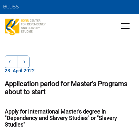
BCDSS
28. April 2022
Application period for Master's Programs
about to start
Apply for International Master's degree in
"Dependency and Slavery Studies" or "Slavery
Studies"