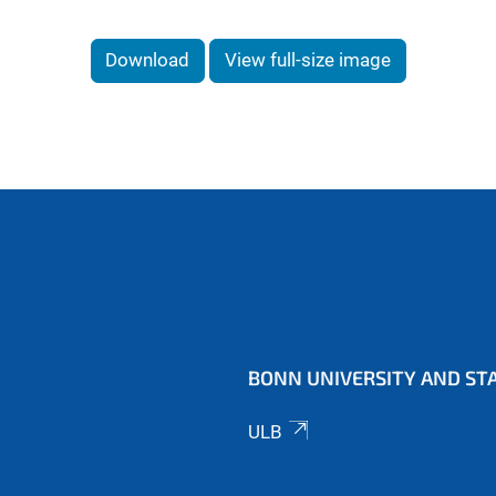
Download
View full-size image
BONN UNIVERSITY AND STA
ULB