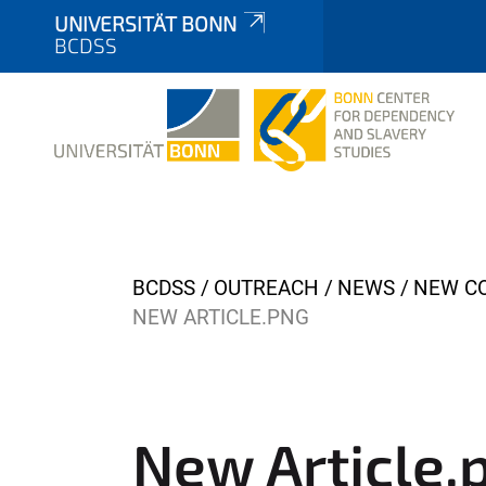
UNIVERSITÄT BONN
BCDSS
Y
BCDSS
OUTREACH
NEWS
NEW CO
o
NEW ARTICLE.PNG
u
a
r
e
New Article.
h