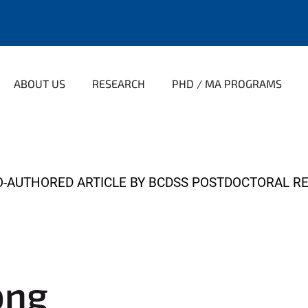
ABOUT US
RESEARCH
PHD / MA PROGRAMS
-AUTHORED ARTICLE BY BCDSS POSTDOCTORAL R
png