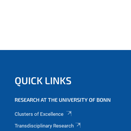
QUICK LINKS
RESEARCH AT THE UNIVERSITY OF BONN
Clusters of Excellence
Transdisciplinary Research