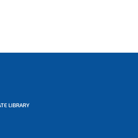
TE LIBRARY