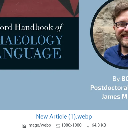
New Article (1).webp
image/webp
1080x1080
64.3 KB