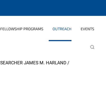
FELLOWSHIP PROGRAMS
OUTREACH
EVENTS
ESEARCHER JAMES M. HARLAND