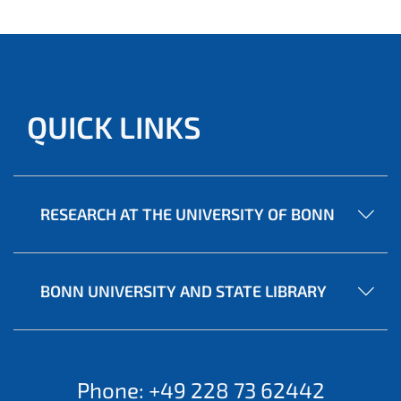
QUICK LINKS
RESEARCH AT THE UNIVERSITY OF BONN
BONN UNIVERSITY AND STATE LIBRARY
Phone: +49 228 73 62442