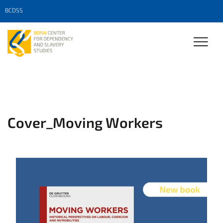
BCDSS
Cover_Moving Workers