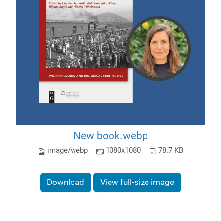
New book.webp
image/webp
1080x1080
78.7 KB
Download
View full-size image