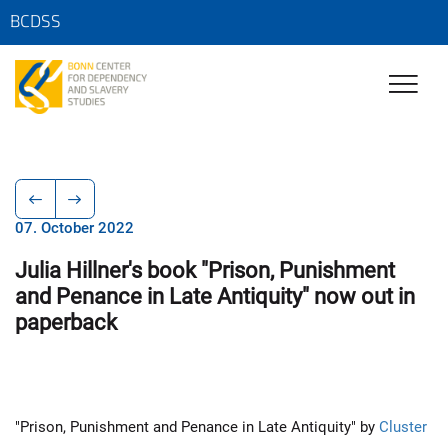
BCDSS
07. October 2022
Julia Hillner's book "Prison, Punishment
and Penance in Late Antiquity" now out in
paperback
"Prison, Punishment and Penance in Late Antiquity" by
Cluster