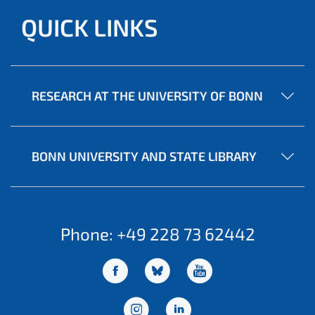
QUICK LINKS
RESEARCH AT THE UNIVERSITY OF BONN
BONN UNIVERSITY AND STATE LIBRARY
Phone: +49 228 73 62442