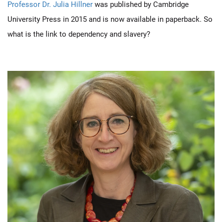
Professor Dr. Julia Hillner
was published by Cambridge
University Press in 2015 and is now available in paperback. So
what is the link to dependency and slavery?