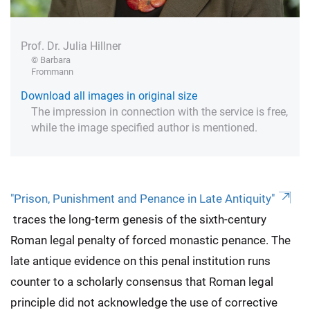
Prof. Dr. Julia Hillner
© Barbara
Frommann
Download all images in original size
The impression in connection with the service is free,
while the image specified author is mentioned.
"Prison, Punishment and Penance in Late Antiquity"
traces the long-term genesis of the sixth-century
Roman legal penalty of forced monastic penance. The
late antique evidence on this penal institution runs
counter to a scholarly consensus that Roman legal
principle did not acknowledge the use of corrective