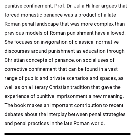
punitive confinement. Prof. Dr. Julia Hillner argues that
forced monastic penance was a product of a late
Roman penal landscape that was more complex than
previous models of Roman punishment have allowed.
She focuses on invigoration of classical normative
discourses around punishment as education through
Christian concepts of penance, on social uses of
corrective confinement that can be found in a vast
range of public and private scenarios and spaces, as
well as on a literary Christian tradition that gave the
experience of punitive imprisonment a new meaning.
The book makes an important contribution to recent
debates about the interplay between penal strategies
and penal practices in the late Roman world.