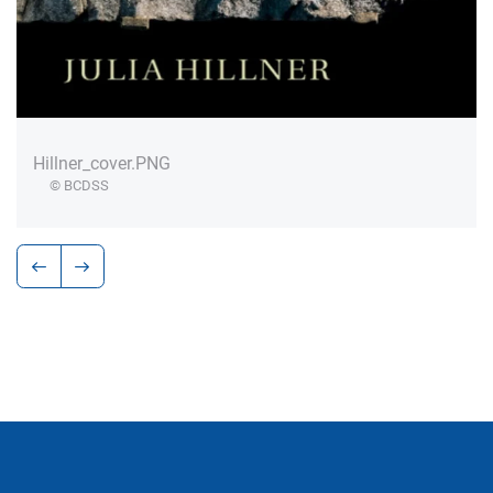
Hillner_cover.PNG
© BCDSS