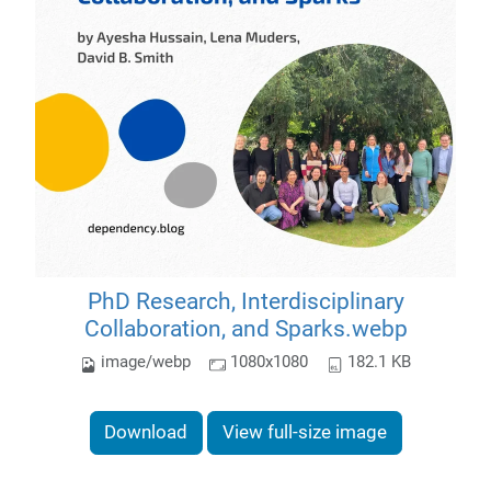
PhD Research, Interdisciplinary
Collaboration, and Sparks.webp
image/webp
1080x1080
182.1 KB
Download
View full-size image