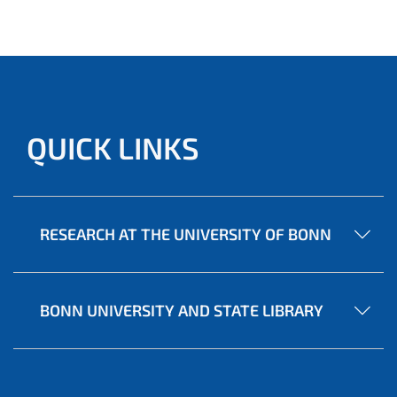
QUICK LINKS
RESEARCH AT THE UNIVERSITY OF BONN
BONN UNIVERSITY AND STATE LIBRARY