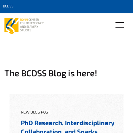
BCDSS
The BCDSS Blog is here!