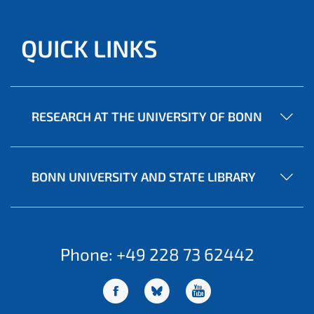
QUICK LINKS
RESEARCH AT THE UNIVERSITY OF BONN
BONN UNIVERSITY AND STATE LIBRARY
Phone: +49 228 73 62442