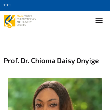
BCDSS
Prof. Dr. Chioma Daisy Onyige