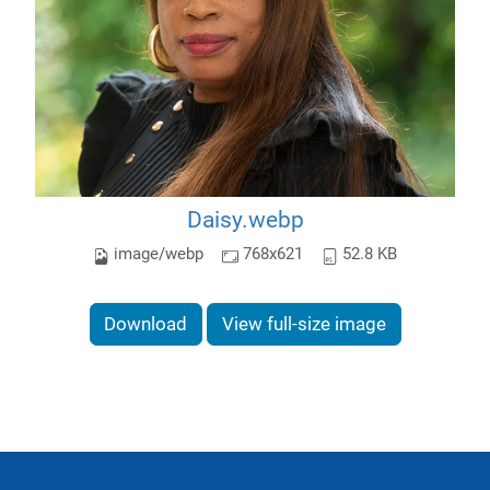
Daisy.webp
image/webp
768x621
52.8 KB
Download
View full-size image