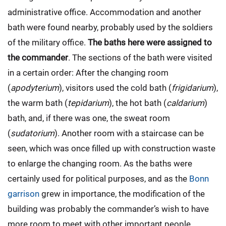
administrative office. Accommodation and another
bath were found nearby, probably used by the soldiers
of the military office.
The baths here were assigned to
the commander
. The sections of the bath were visited
in a certain order: After the changing room
(
apodyterium
), visitors used the cold bath (
frigidarium
),
the warm bath (
tepidarium
), the hot bath (
caldarium
)
bath, and, if there was one, the sweat room
(
sudatorium
). Another room with a staircase can be
seen, which was once filled up with construction waste
to enlarge the changing room. As the baths were
certainly used for political purposes, and as the
Bonn
garrison
grew in importance, the modification of the
building was probably the commander’s wish to have
more room to meet with other important people.