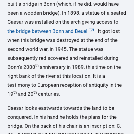
built a bridge in Bonn (which, if he did, would have
been a wooden bridge). In 1898, a statue of a seated
Caesar was installed on the arch giving access to
the bridge between Bonn and Beuel
. It got lost
when this bridge was destroyed at the end of the
second world war, in 1945. The statue was
subsequently rediscovered and reinstalled during
th
Bonn’s 2000
anniversary in 1989, this time on the
right bank of the river at this location. It is a
testimony to European reception of antiquity in the
th
th
19
and 20
centuries.
Caesar looks eastwards towards the land to be
conquered. In his hand he holds the plans for the
bridge. On the back of his chair is an inscription: C.