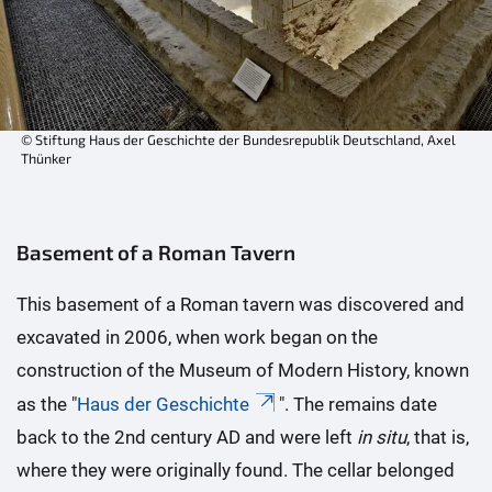
© Stiftung Haus der Geschichte der Bundesrepublik Deutschland, Axel
Thünker
Basement of a Roman Tavern
This basement of a Roman tavern was discovered and
excavated in 2006, when work began on the
construction of the Museum of Modern History, known
as the "
Haus der Geschichte
". The remains date
back to the 2nd century AD and were left
in situ
, that is,
where they were originally found. The cellar belonged