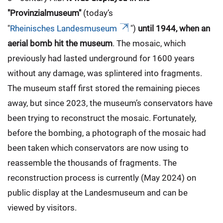
"Provinzialmuseum"
(today’s
"
Rheinisches Landesmuseum
")
until 1944, when an
aerial bomb hit the museum
. The mosaic, which
previously had lasted underground for 1600 years
without any damage, was splintered into fragments.
The museum staff first stored the remaining pieces
away, but since 2023, the museum’s conservators have
been trying to reconstruct the mosaic. Fortunately,
before the bombing, a photograph of the mosaic had
been taken which conservators are now using to
reassemble the thousands of fragments. The
reconstruction process is currently (May 2024) on
public display at the Landesmuseum and can be
viewed by visitors.