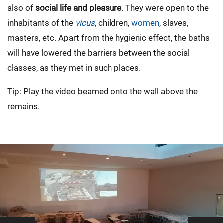
also of
social life and pleasure
. They were open to the
inhabitants of the
vicus
, children,
women
, slaves,
masters, etc. Apart from the hygienic effect, the baths
will have lowered the barriers between the social
classes, as they met in such places.
Tip: Play the video beamed onto the wall above the
remains.