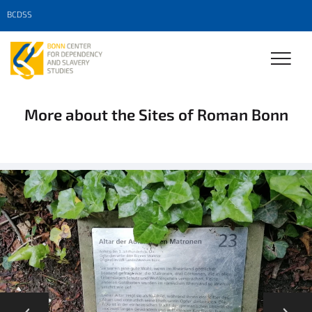
BCDSS
More about the Sites of Roman Bonn