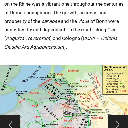
on the Rhine was a vibrant one throughout the centuries
of Roman occupation. The growth, success and
prosperity of the
canabae
and the
vicus
of Bonn were
nourished by and dependent on the road linking Tier
(
Augusta Treverorum
) and Cologne (CCAA –
Colonia
Claudia Ara Agrippinensium
).