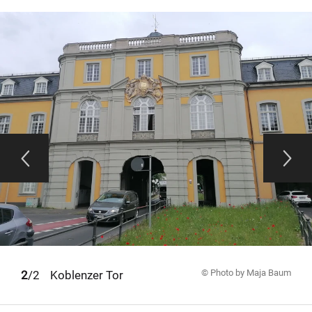
© Photo by Maja Baum
1
2
/2
Koblenzer Tor