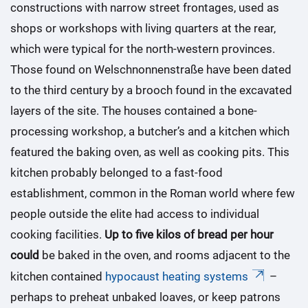
constructions with narrow street frontages, used as
shops or workshops with living quarters at the rear,
which were typical for the north-western provinces.
Those found on Welschnonnenstraße have been dated
to the third century by a brooch found in the excavated
layers of the site. The houses contained a bone-
processing workshop, a butcher’s and a kitchen which
featured the baking oven, as well as cooking pits. This
kitchen probably belonged to a fast-food
establishment, common in the Roman world where few
people outside the elite had access to individual
cooking facilities.
Up to five kilos of bread per hour
could
be baked in the oven, and rooms adjacent to the
kitchen contained
hypocaust heating systems
–
perhaps to preheat unbaked loaves, or keep patrons