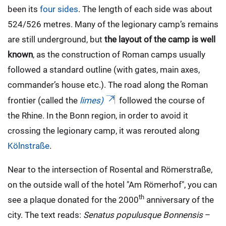
been its
four sides
. The length of each side was about
524/526 metres. Many of the legionary camp’s remains
are still underground, but
the layout of the camp is well
known
, as the construction of Roman camps usually
followed a standard outline (with gates, main axes,
commander’s house etc.). The road along the Roman
frontier (called the
limes)
followed the course of
the Rhine. In the Bonn region, in order to avoid it
crossing the legionary camp, it was rerouted along
Kölnstraße
.
Near to the intersection of Rosental and Römerstraße,
on the outside wall of the hotel "Am Römerhof", you can
th
see a plaque donated for the 2000
anniversary of the
city. The text reads:
Senatus populusque Bonnensis
–