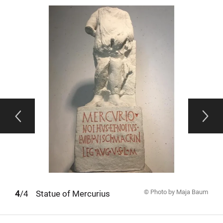
© Photo by Maja Baum
1
2
3
4
/4
Statue of Mercurius