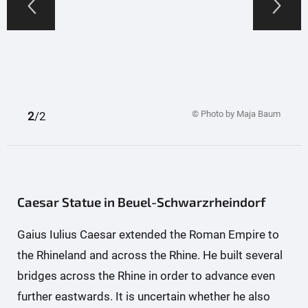
© Photo by Maja Baum
1
2
/2
Caesar Statue in Beuel-Schwarzrheindorf
Gaius Iulius Caesar extended the Roman Empire to
the Rhineland and across the Rhine. He built several
bridges across the Rhine in order to advance even
further eastwards. It is uncertain whether he also