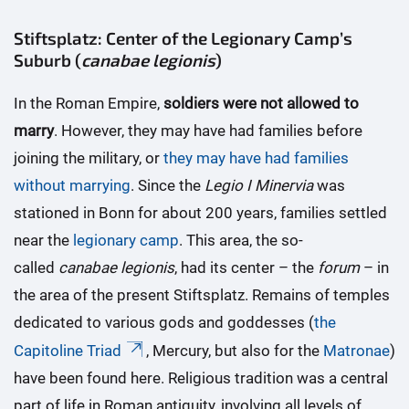
Stiftsplatz: Center of the Legionary Camp’s
Suburb (
canabae legionis
)
In the Roman Empire,
soldiers were not allowed to
marry
. However, they may have had families before
joining the military, or
they may have had families
without marrying
. Since the
Legio I Minervia
was
stationed in Bonn for about 200 years, families settled
near the
legionary camp
. This area, the so-
called
canabae legionis
, had its center – the
forum
– in
the area of the present Stiftsplatz. Remains of temples
dedicated to various gods and goddesses (
the
Capitoline Triad
, Mercury, but also for the
Matronae
)
have been found here. Religious tradition was a central
part of life in Roman antiquity, involving all levels of