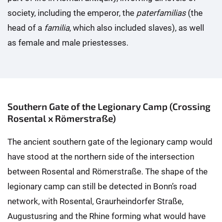
society, including the emperor, the
paterfamilias
(the
head of a
familia
, which also included slaves), as well
as female and male priestesses.
Southern Gate of the Legionary Camp (Crossing
Rosental x Römerstraße)
The ancient southern gate of the legionary camp would
have stood at the northern side of the intersection
between Rosental and Römerstraße. The shape of the
legionary camp can still be detected in Bonn’s road
network, with Rosental, Graurheindorfer Straße,
Augustusring and the Rhine forming what would have