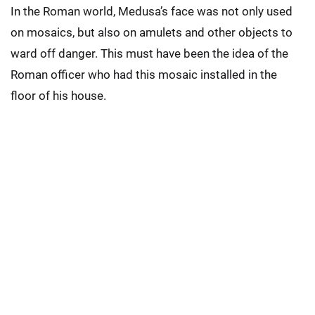
In the Roman world, Medusa’s face was not only used
on mosaics, but also on amulets and other objects to
ward off danger. This must have been the idea of the
Roman officer who had this mosaic installed in the
floor of his house.