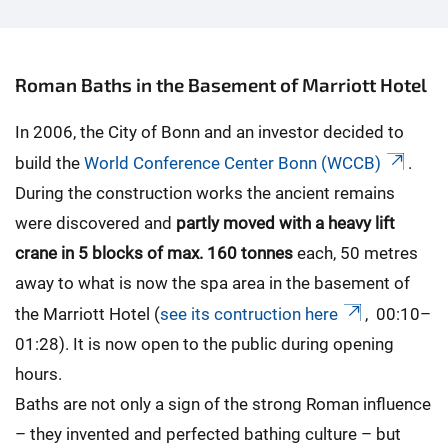
Roman Baths in the Basement of Marriott Hotel
In 2006, the City of Bonn and an investor decided to
build the
World Conference Center Bonn (WCCB)
.
During the construction works the ancient remains
were discovered and
partly moved with a heavy lift
crane in 5 blocks of max.
160 tonnes
each, 50 metres
away to what is now the spa area in the basement of
the Marriott Hotel (
see its contruction here
, 00:10–
01:28). It is now open to the public during opening
hours.
Baths are not only a sign of the strong Roman influence
– they invented and perfected bathing culture – but