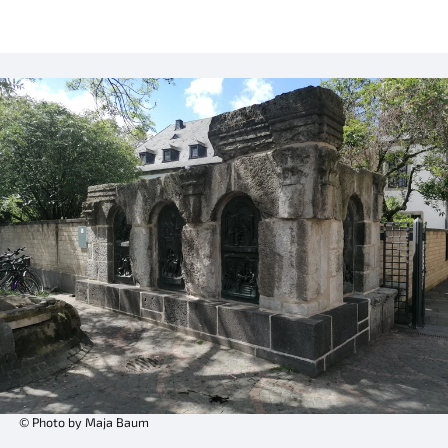
© Photo by Maja Baum