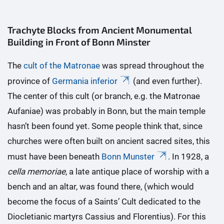
Trachyte Blocks from Ancient Monumental
Building in Front of Bonn Minster
The
cult of the Matronae
was spread throughout the
province of
Germania inferior
(and even further).
The center of this cult (or branch, e.g. the Matronae
Aufaniae) was probably in Bonn, but the main temple
hasn’t been found yet. Some people think that, since
churches were often built on ancient sacred sites, this
must have been beneath
Bonn Munster
. In 1928, a
cella memoriae
, a late antique place of worship with a
bench and an altar, was found there, (which would
become the focus of a Saints’ Cult dedicated to the
Diocletianic martyrs Cassius and Florentius). For this