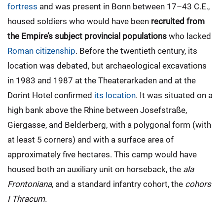
fortress
and was present in Bonn between 17–43 C.E.,
housed soldiers who would have been
recruited from
the Empire’s subject provincial populations
who lacked
Roman citizenship
. Before the twentieth century, its
location was debated, but archaeological excavations
in 1983 and 1987 at the Theaterarkaden and at the
Dorint Hotel confirmed
its location
. It was situated on a
high bank above the Rhine between Josefstraße,
Giergasse, and Belderberg, with a polygonal form (with
at least 5 corners) and with a surface area of
approximately five hectares. This camp would have
housed both an auxiliary unit on horseback, the
ala
Frontoniana
, and a standard infantry cohort, the
cohors
I Thracum.