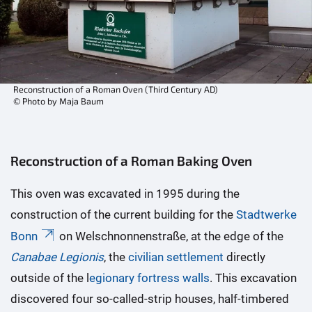
Reconstruction of a Roman Oven (Third Century AD)
© Photo by Maja Baum
Reconstruction of a Roman Baking Oven
This oven was excavated in 1995 during the
construction of the current building for the
Stadtwerke
Bonn
on Welschnonnenstraße, at the edge of the
Canabae Legionis
, the
civilian settlement
directly
outside of the l
egionary fortress walls
. This excavation
discovered four so-called-strip houses, half-timbered