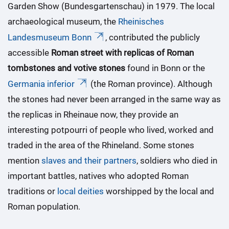
Garden Show (Bundesgartenschau) in 1979. The local
archaeological museum, the
Rheinisches
Landesmuseum Bonn
, contributed the publicly
accessible
Roman street with replicas of Roman
tombstones and votive stones
found in Bonn or the
Germania inferior
(the Roman province). Although
the stones had never been arranged in the same way as
the replicas in Rheinaue now, they provide an
interesting potpourri of people who lived, worked and
traded in the area of the Rhineland. Some stones
mention
slaves and their partners
, soldiers who died in
important battles, natives who adopted Roman
traditions or
local deities
worshipped by the local and
Roman population.