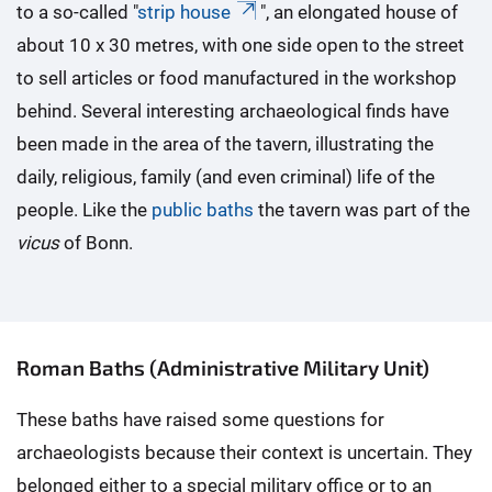
to a so-called "
strip house
", an elongated house of
about 10 x 30 metres, with one side open to the street
to sell articles or food manufactured in the workshop
behind. Several interesting archaeological finds have
been made in the area of the tavern, illustrating the
daily, religious, family (and even criminal) life of the
people. Like the
public baths
the tavern was part of the
vicus
of Bonn.
Roman Baths (Administrative Military Unit)
These baths have raised some questions for
archaeologists because their context is uncertain. They
belonged either to a special military office or to an