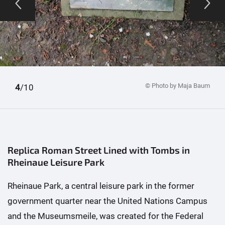
© Photo by Maja Baum
1
2
3
4
5
6
7
8
9
10
/10
Replica Roman Street Lined with Tombs in
Rheinaue Leisure Park
Rheinaue Park, a central leisure park in the former
government quarter near the United Nations Campus
and the Museumsmeile, was created for the Federal