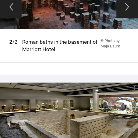
© Photo by
1
2
/2
Roman baths in the basement of
Maja Baum
Marriott Hotel