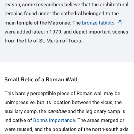
reason, some researchers believe that the architectural
remains found under the cathedral belonged to the
main temple of the Matronae. The
bronze tablets
were added later, in 1979, and depict important scenes
from the life of St. Martin of Tours.
Small Relic of a Roman Wall
This barely perceptible piece of Roman wall may be
unimpressive, but its location between the vicus, the
auxiliary camp, the
canabae
and the legionary camp is
indicative of
Bonn’s importance
. The areas merged or
were reused, and the population of the north-south axis