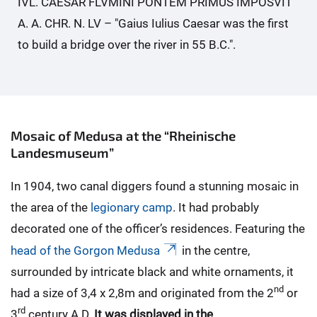
IVL. CAESAR FLVMINI PONTEM PRIMUS IMPOSVIT
A. A. CHR. N. LV – "Gaius Iulius Caesar was the first
to build a bridge over the river in 55 B.C.".
Mosaic of Medusa at the “Rheinische
Landesmuseum”
In 1904, two canal diggers found a stunning mosaic in
the area of the
legionary camp
. It had probably
decorated one of the officer’s residences. Featuring the
head of the Gorgon Medusa
in the centre,
surrounded by intricate black and white ornaments, it
nd
had a size of 3,4 x 2,8m and originated from the 2
or
rd
3
century A.D.
It was displayed in the