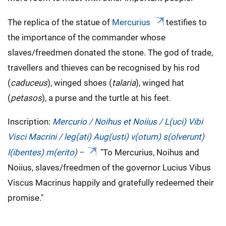
The replica of the statue of
Mercurius
testifies to
the importance of the commander whose
slaves/freedmen donated the stone. The god of trade,
travellers and thieves can be recognised by his rod
(
caduceus
), winged shoes (
talaria
), winged hat
(
petasos
), a purse and the turtle at his feet.
Inscription:
Mercurio / Noihus et Noiius / L(uci) Vibi
Visci Macrini / leg(ati) Aug(usti) v(otum) s(olverunt)
l(ibentes) m(erito)
–
"To Mercurius, Noihus and
Noiius, slaves/freedmen of the governor Lucius Vibus
Viscus Macrinus happily and gratefully redeemed their
promise."