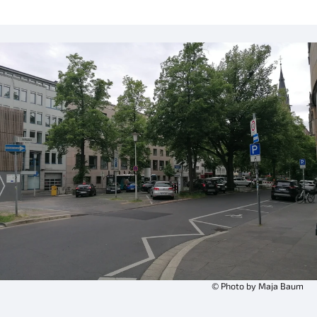
© Photo by Maja Baum