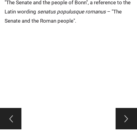
"The Senate and the people of Bonn", a reference to the
Latin wording
senatus populusque romanus
– "The
Senate and the Roman people".