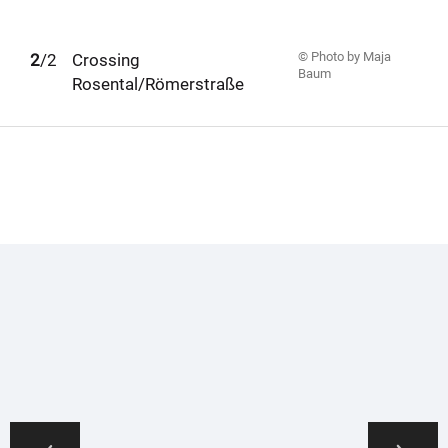
© Photo by Maja
1
2
/2
Crossing
Baum
Rosental/Römerstraße