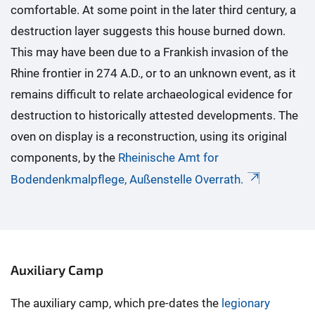
comfortable. At some point in the later third century, a
destruction layer suggests this house burned down.
This may have been due to a Frankish invasion of the
Rhine frontier in 274 A.D., or to an unknown event, as it
remains difficult to relate archaeological evidence for
destruction to historically attested developments. The
oven on display is a reconstruction, using its original
components, by the
Rheinische Amt for
Bodendenkmalpflege, Außenstelle Overrath.
Auxiliary Camp
The auxiliary camp, which pre-dates the
legionary