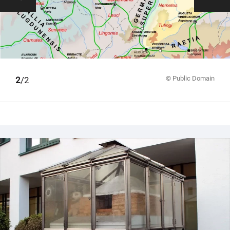
© Public Domain
1
2
/2