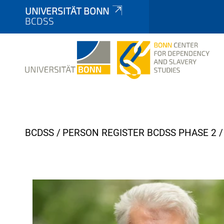
UNIVERSITÄT BONN
BCDSS
Y
BCDSS
PERSON REGISTER BCDSS PHASE 2
o
u
a
r
e
h