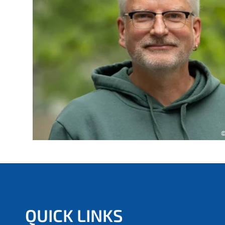
e
r
e
:
©
QUICK LINKS