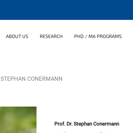
ABOUT US
RESEARCH
PHD / MA PROGRAMS
STEPHAN CONERMANN
Prof. Dr. Stephan Conermann