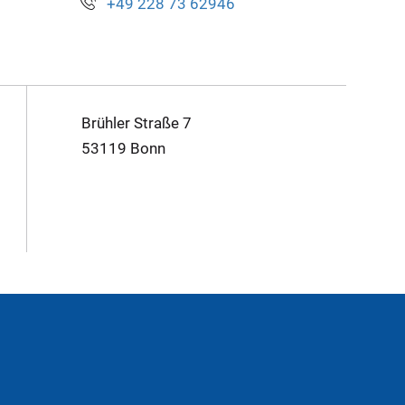
+49 228 73 62946
Brühler Straße 7
53119 Bonn