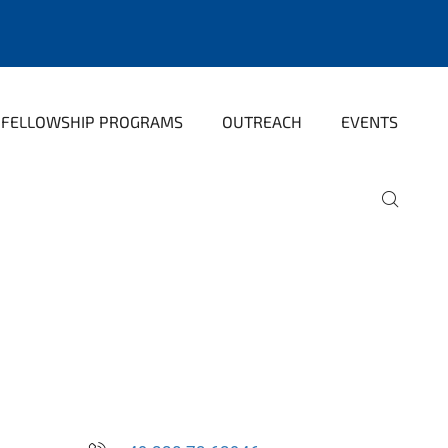
FELLOWSHIP PROGRAMS
OUTREACH
EVENTS