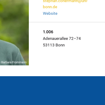
stephan.conermann@uni-
bonn.de
Website
1.006
Adenauerallee 72–74
53113 Bonn
 Barbara Frommann