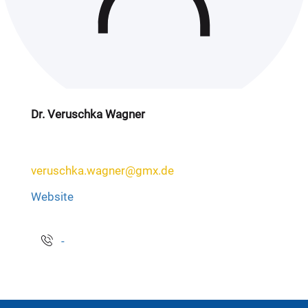
Dr. Veruschka Wagner
veruschka.wagner@gmx.de
Website
-