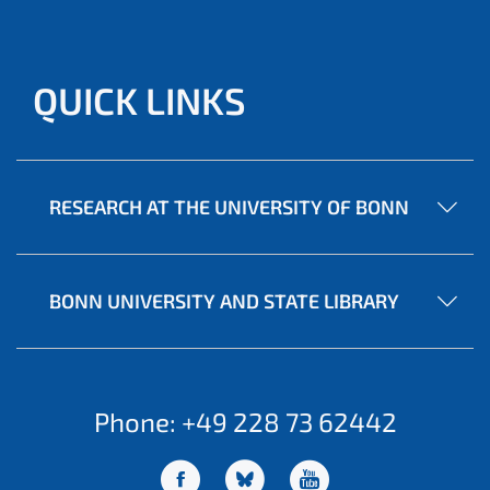
QUICK LINKS
RESEARCH AT THE UNIVERSITY OF BONN
BONN UNIVERSITY AND STATE LIBRARY
Phone: +49 228 73 62442