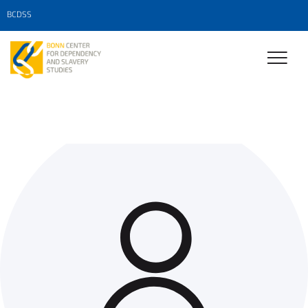
BCDSS