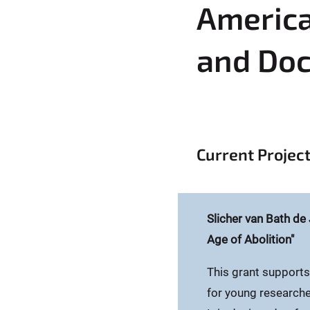
e
Americ
r
e
and Do
:
Current Projec
Slicher van Bath de 
Age of Abolition"
This grant supports
for young researcher