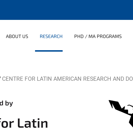
ABOUT US
RESEARCH
PHD / MA PROGRAMS
CENTRE FOR LATIN AMERICAN RESEARCH AND D
d by
or Latin