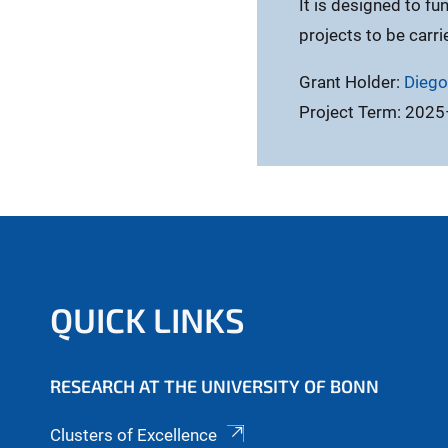
It is designed to fu
projects to be carri
Grant Holder:
Diego
Project Term: 202
QUICK LINKS
RESEARCH AT THE UNIVERSITY OF BONN
Clusters of Excellence