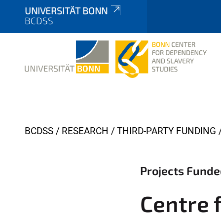
UNIVERSITÄT BONN
BCDSS
Y
BCDSS
RESEARCH
THIRD-PARTY FUNDING
o
u
Projects Funde
a
r
Centre f
e
h