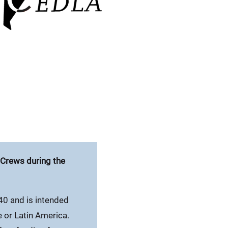
p Crews during the
40 and is intended
e or Latin America.