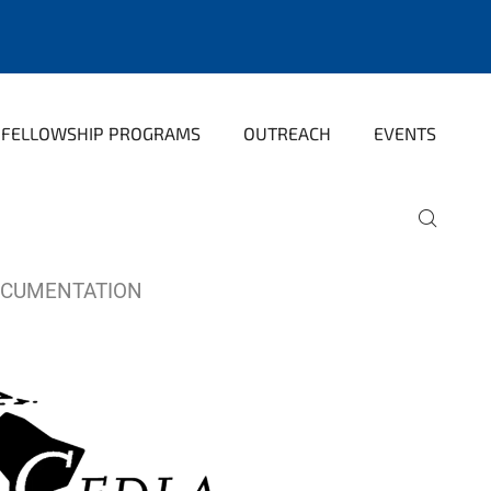
FELLOWSHIP PROGRAMS
OUTREACH
EVENTS
OCUMENTATION