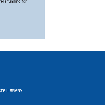
fers funding for
TE LIBRARY