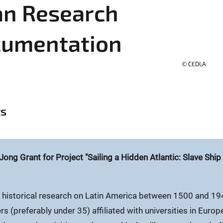
an Research
cumentation
© CEDLA
ts
Jong Grant for Project "Sailing a Hidden Atlantic: Slave Shi
 historical research on Latin America between 1500 and 19
s (preferably under 35) affiliated with universities in Europ