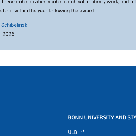
nd research activities such as archival or library work, and of
ed out within the year following the award.
 Schibelinski
5–2026
BONN UNIVERSITY AND STA
ULB