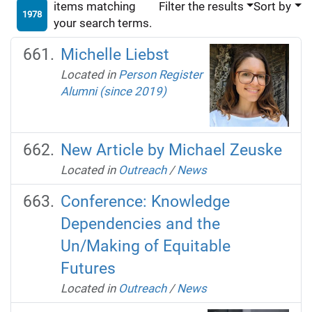
items matching
Filter the results
Sort by
1978
your search terms.
Michelle Liebst
Located in
Person Register
Alumni (since 2019)
New Article by Michael Zeuske
Located in
Outreach
/
News
Conference: Knowledge
Dependencies and the
Un/Making of Equitable
Futures
Located in
Outreach
/
News