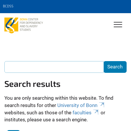
BCDSS
Search results
You are only searching within this website. To find
search results for other
University of Bonn
websites, such as those of the
faculties
or
institutes, please use a search engine.