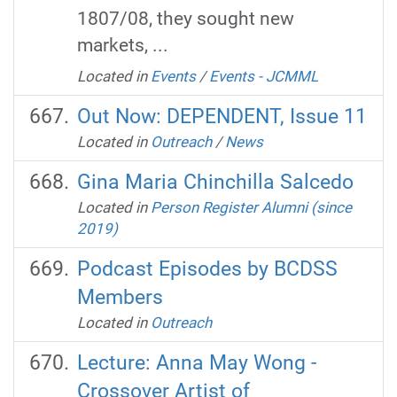
1807/08, they sought new
markets, ...
Located in
Events
/
Events - JCMML
Out Now: DEPENDENT, Issue 11
Located in
Outreach
/
News
Gina Maria Chinchilla Salcedo
Located in
Person Register Alumni (since
2019)
Podcast Episodes by BCDSS
Members
Located in
Outreach
Lecture: Anna May Wong -
Crossover Artist of