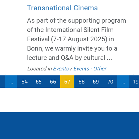
Transnational Cinema
As part of the supporting program
of the International Silent Film
Festival (7-17 August 2025) in
Bonn, we warmly invite you to a
lecture and Q&A by cultural ...
Located in
Events
/
Events - Other
...
64
65
66
67
68
69
70
...
1