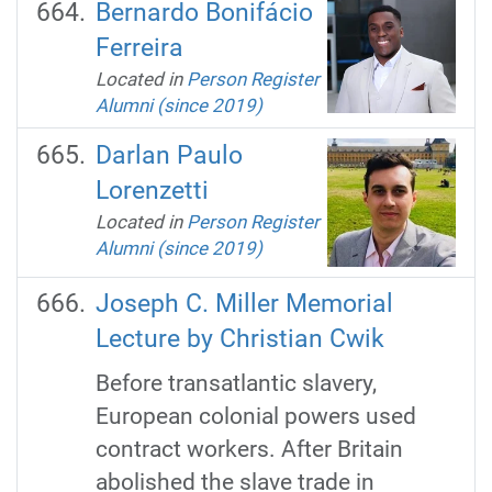
Bernardo Bonifácio
Ferreira
Located in
Person Register
Alumni (since 2019)
Darlan Paulo
Lorenzetti
Located in
Person Register
Alumni (since 2019)
Joseph C. Miller Memorial
Lecture by Christian Cwik
Before transatlantic slavery,
European colonial powers used
contract workers. After Britain
abolished the slave trade in