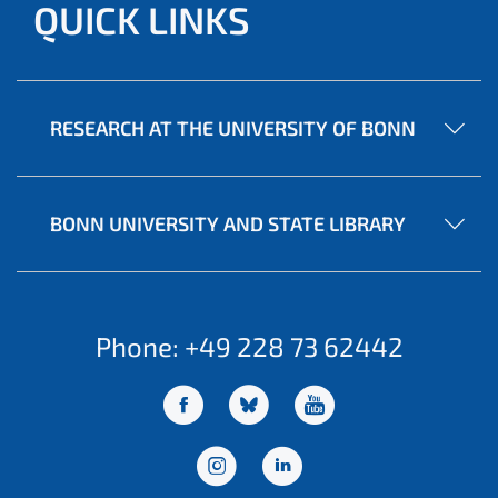
QUICK LINKS
RESEARCH AT THE UNIVERSITY OF BONN
BONN UNIVERSITY AND STATE LIBRARY
Phone: +49 228 73 62442