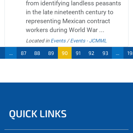
from identifying landless peasants
in the late nineteenth century to
representing Mexican contract
workers during World War ...
Located in
Events
/
Events - JCMML
...
87
88
89
90
91
92
93
...
19
QUICK LINKS