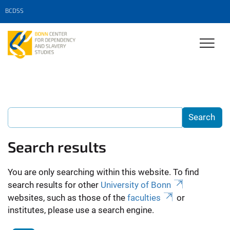
BCDSS
Search results
You are only searching within this website. To find
search results for other
University of Bonn
websites, such as those of the
faculties
or
institutes, please use a search engine.