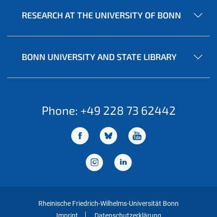
RESEARCH AT THE UNIVERSITY OF BONN
BONN UNIVERSITY AND STATE LIBRARY
Phone: +49 228 73 62442
Rheinische Friedrich-Wilhelms-Universität Bonn
Imprint
Datenschutzerklärung