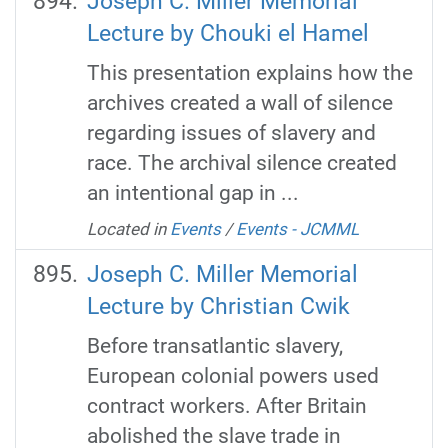
Joseph C. Miller Memorial
Lecture by Chouki el Hamel
This presentation explains how the
archives created a wall of silence
regarding issues of slavery and
race. The archival silence created
an intentional gap in ...
Located in
Events
/
Events - JCMML
Joseph C. Miller Memorial
Lecture by Christian Cwik
Before transatlantic slavery,
European colonial powers used
contract workers. After Britain
abolished the slave trade in