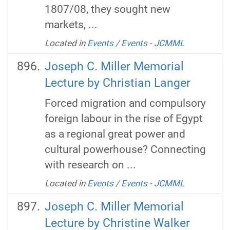
1807/08, they sought new
markets, ...
Located in
Events
/
Events - JCMML
Joseph C. Miller Memorial
Lecture by Christian Langer
Forced migration and compulsory
foreign labour in the rise of Egypt
as a regional great power and
cultural powerhouse? Connecting
with research on ...
Located in
Events
/
Events - JCMML
Joseph C. Miller Memorial
Lecture by Christine Walker