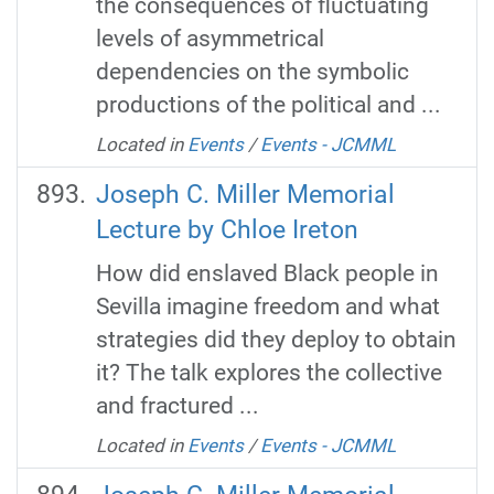
the consequences of fluctuating
levels of asymmetrical
dependencies on the symbolic
productions of the political and ...
Located in
Events
/
Events - JCMML
Joseph C. Miller Memorial
Lecture by Chloe Ireton
How did enslaved Black people in
Sevilla imagine freedom and what
strategies did they deploy to obtain
it? The talk explores the collective
and fractured ...
Located in
Events
/
Events - JCMML