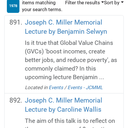
items matching
Filter the results
Sort by
1978
your search terms.
Joseph C. Miller Memorial
Lecture by Benjamin Selwyn
Is it true that Global Value Chains
(GVCs) 'boost incomes, create
better jobs, and reduce poverty', as
commonly claimed? In this
upcoming lecture Benjamin ...
Located in
Events
/
Events - JCMML
Joseph C. Miller Memorial
Lecture by Caroline Wallis
The aim of this talk is to reflect on