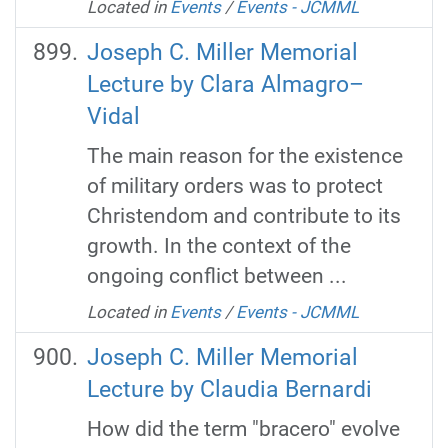
Located in
Events
/
Events - JCMML
Joseph C. Miller Memorial
Lecture by Clara Almagro–
Vidal
The main reason for the existence
of military orders was to protect
Christendom and contribute to its
growth. In the context of the
ongoing conflict between ...
Located in
Events
/
Events - JCMML
Joseph C. Miller Memorial
Lecture by Claudia Bernardi
How did the term "bracero" evolve