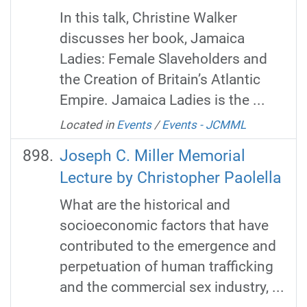
In this talk, Christine Walker
discusses her book, Jamaica
Ladies: Female Slaveholders and
the Creation of Britain’s Atlantic
Empire. Jamaica Ladies is the ...
Located in
Events
/
Events - JCMML
Joseph C. Miller Memorial
Lecture by Christopher Paolella
What are the historical and
socioeconomic factors that have
contributed to the emergence and
perpetuation of human trafficking
and the commercial sex industry, ...