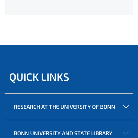
QUICK LINKS
RESEARCH AT THE UNIVERSITY OF BONN
BONN UNIVERSITY AND STATE LIBRARY