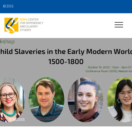
BCDSS
© BCDSS