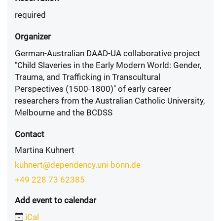
required
Organizer
German-Australian DAAD-UA collaborative project
"Child Slaveries in the Early Modern World: Gender,
Trauma, and Trafficking in Transcultural
Perspectives (1500-1800)" of early career
researchers from the Australian Catholic University,
Melbourne and the BCDSS
Contact
Martina Kuhnert
kuhnert@dependency.uni-bonn.de
+49 228 73 62385
Add event to calendar
iCal