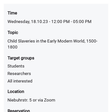
Time
Wednesday, 18.10.23 - 12:00 PM
- 05:00 PM
Topic
Child Slaveries in the Early Modern World, 1500-
1800
Target groups
Students
Researchers
All interested
Location
Niebuhrstr. 5 or via Zoom
Reservation