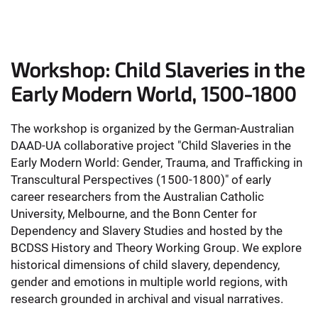
Workshop: Child Slaveries in the
Early Modern World, 1500-1800
The workshop is organized by the German-Australian
DAAD-UA collaborative project "Child Slaveries in the
Early Modern World: Gender, Trauma, and Trafficking in
Transcultural Perspectives (1500-1800)" of early
career researchers from the Australian Catholic
University, Melbourne, and the Bonn Center for
Dependency and Slavery Studies and hosted by the
BCDSS History and Theory Working Group. We explore
historical dimensions of child slavery, dependency,
gender and emotions in multiple world regions, with
research grounded in archival and visual narratives.