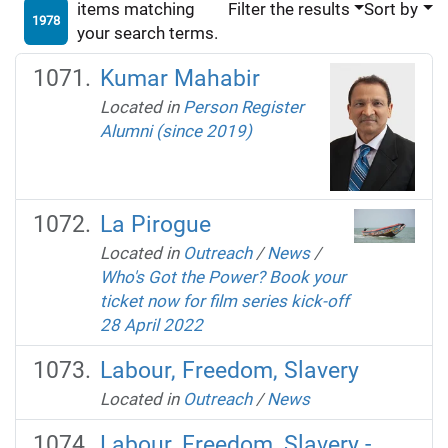
items matching
Filter the results
Sort by
1978
your search terms.
Kumar Mahabir
Located in
Person Register
Alumni (since 2019)
La Pirogue
Located in
Outreach
/
News
/
Who's Got the Power? Book your
ticket now for film series kick-off
28 April 2022
Labour, Freedom, Slavery
Located in
Outreach
/
News
Labour, Freedom, Slavery -