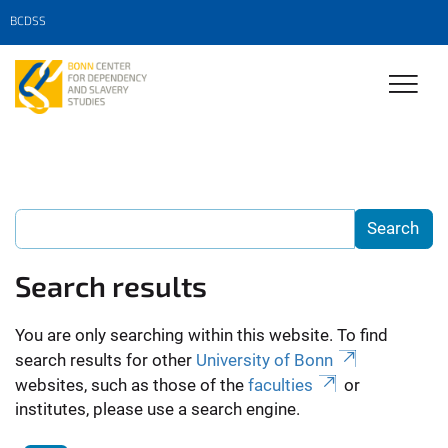
BCDSS
Search results
You are only searching within this website. To find
search results for other
University of Bonn
websites, such as those of the
faculties
or
institutes, please use a search engine.