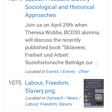
Sociological and Historical
Approaches
Join us on April 29th when
Theresa Wobbe, BCDSS alumna,
will discuss the recently
published book “Sklaverei,
Freiheit und Arbeit:
Soziohistorische Beiträge zur ...
Located in
Events
/
Events - Other
Labour, Freedom,
Slavery.png
Located in
Outreach
/
News
/
Labour, Freedom, Slavery