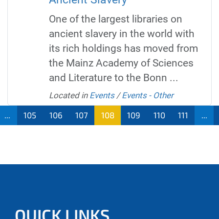
One of the largest libraries on
ancient slavery in the world with
its rich holdings has moved from
the Mainz Academy of Sciences
and Literature to the Bonn ...
Located in
Events
/
Events - Other
...
105
106
107
108
109
110
111
...
QUICK LINKS