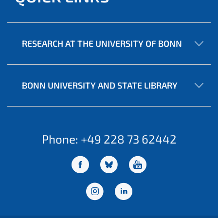
RESEARCH AT THE UNIVERSITY OF BONN
BONN UNIVERSITY AND STATE LIBRARY
Phone: +49 228 73 62442