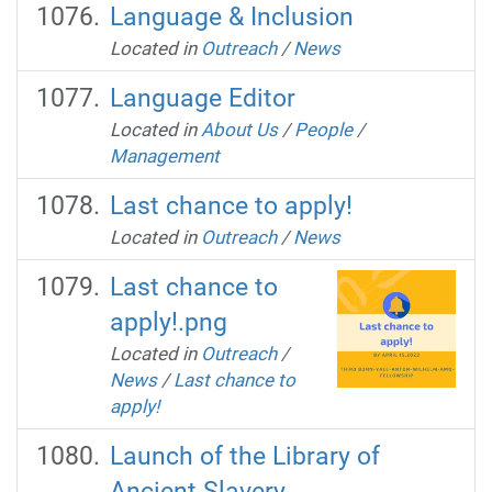
Language & Inclusion
Located in
Outreach
/
News
Language Editor
Located in
About Us
/
People
/
Management
Last chance to apply!
Located in
Outreach
/
News
Last chance to
apply!.png
Located in
Outreach
/
News
/
Last chance to
apply!
Launch of the Library of
Ancient Slavery