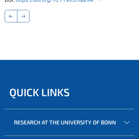
DOI:
https://doi.org/10.71903/naa.v4i
QUICK LINKS
RESEARCH AT THE UNIVERSITY OF BONN