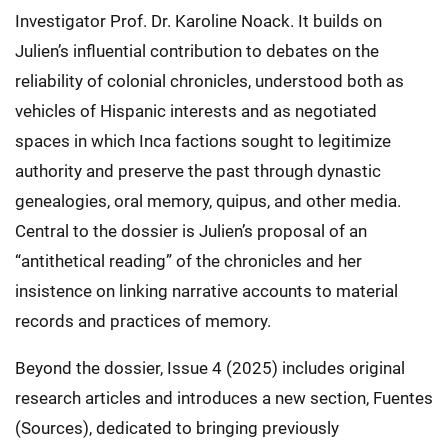
Investigator Prof. Dr. Karoline Noack. It builds on
Julien’s influential contribution to debates on the
reliability of colonial chronicles, understood both as
vehicles of Hispanic interests and as negotiated
spaces in which Inca factions sought to legitimize
authority and preserve the past through dynastic
genealogies, oral memory, quipus, and other media.
Central to the dossier is Julien’s proposal of an
“antithetical reading” of the chronicles and her
insistence on linking narrative accounts to material
records and practices of memory.
Beyond the dossier, Issue 4 (2025) includes original
research articles and introduces a new section, Fuentes
(Sources), dedicated to bringing previously