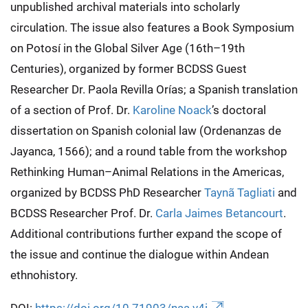
unpublished archival materials into scholarly
circulation. The issue also features a Book Symposium
on Potosí in the Global Silver Age (16th–19th
Centuries), organized by former BCDSS Guest
Researcher Dr. Paola Revilla Orías; a Spanish translation
of a section of Prof. Dr.
Karoline Noack
’s doctoral
dissertation on Spanish colonial law (Ordenanzas de
Jayanca, 1566); and a round table from the workshop
Rethinking Human–Animal Relations in the Americas,
organized by BCDSS PhD Researcher
Taynã Tagliati
and
BCDSS Researcher Prof. Dr.
Carla Jaimes Betancourt
.
Additional contributions further expand the scope of
the issue and continue the dialogue within Andean
ethnohistory.