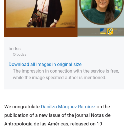
bcdss
© bcdss
Download all images in original size
The impression in connection with the service is free,
while the image specified author is mentioned.
We congratulate
Danitza Márquez Ramírez
on the
publication of a new issue of the journal Notas de
Antropología de las Américas, released on 19