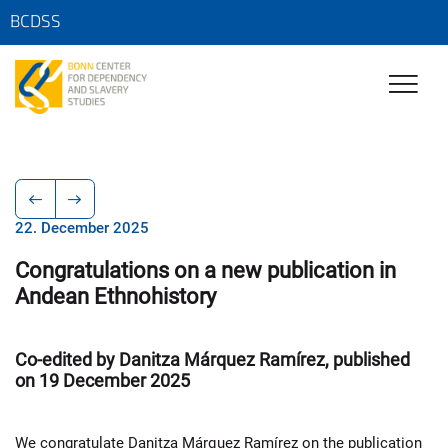
BCDSS
22. December 2025
Congratulations on a new publication in
Andean Ethnohistory
Co-edited by Danitza Márquez Ramírez, published
on 19 December 2025
We congratulate Danitza Márquez Ramírez on the publication