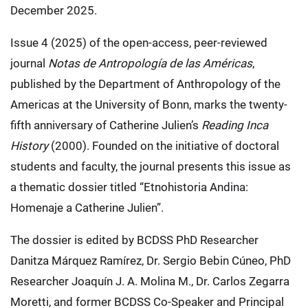
December 2025.
Issue 4 (2025) of the open-access, peer-reviewed
journal
Notas de Antropología de las Américas
,
published by the Department of Anthropology of the
Americas at the University of Bonn, marks the twenty-
fifth anniversary of Catherine Julien’s
Reading Inca
History
(2000). Founded on the initiative of doctoral
students and faculty, the journal presents this issue as
a thematic dossier titled “Etnohistoria Andina:
Homenaje a Catherine Julien”.
The dossier is edited by BCDSS PhD Researcher
Danitza Márquez Ramírez, Dr. Sergio Bebin Cúneo, PhD
Researcher Joaquín J. A. Molina M., Dr. Carlos Zegarra
Moretti, and former BCDSS Co-Speaker and Principal