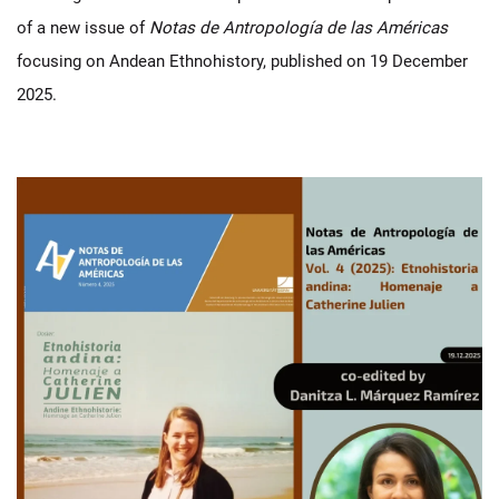
of a new issue of
Notas de Antropología de las Américas
focusing on Andean Ethnohistory, published on 19 December
2025.