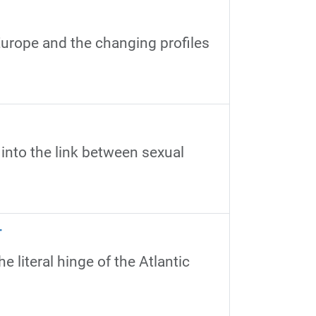
urope and the changing profiles
 into the link between sexual
r
 literal hinge of the Atlantic