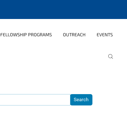
FELLOWSHIP PROGRAMS
OUTREACH
EVENTS