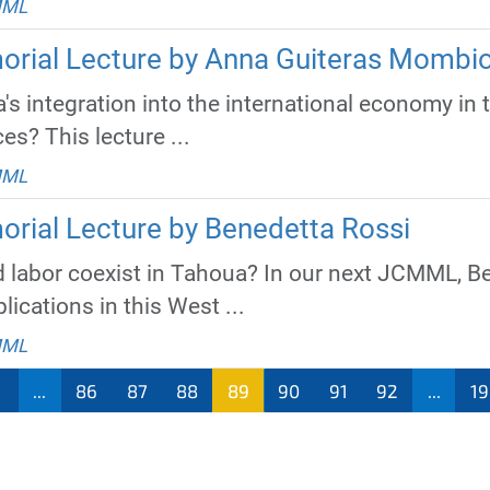
MML
orial Lecture by Anna Guiteras Mombio
s integration into the international economy in 
ces? This lecture ...
MML
orial Lecture by Benedetta Rossi
 labor coexist in Tahoua? In our next JCMML, Be
lications in this West ...
MML
...
86
87
88
89
90
91
92
...
19