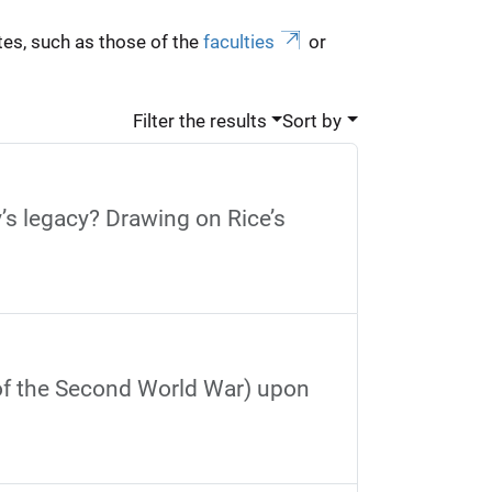
es, such as those of the
faculties
or
Filter the results
Sort by
’s legacy? Drawing on Rice’s
 of the Second World War) upon