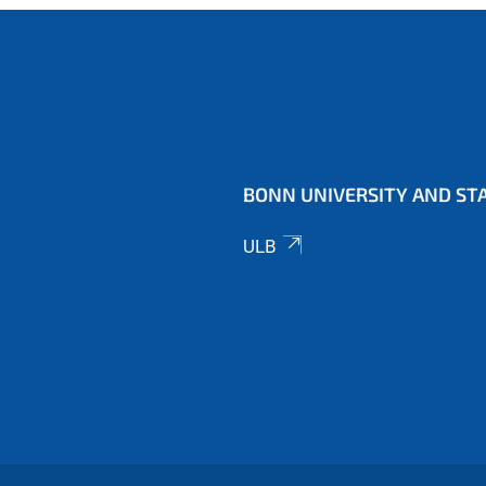
BONN UNIVERSITY AND STA
ULB