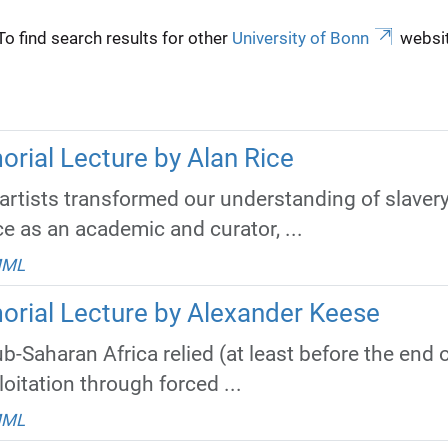
To find search results for other
University of Bonn
websit
rial Lecture by Alan Rice
artists transformed our understanding of slavery
e as an academic and curator, ...
MML
orial Lecture by Alexander Keese
b-Saharan Africa relied (at least before the end
itation through forced ...
MML