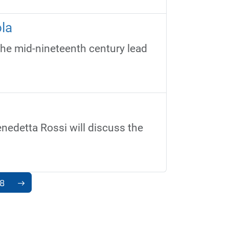
la
the mid-nineteenth century lead
nedetta Rossi will discuss the
8