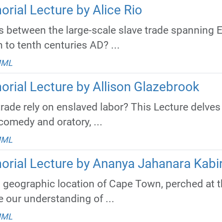
rial Lecture by Alice Rio
 between the large-scale slave trade spanning E
h to tenth centuries AD? ...
MML
orial Lecture by Allison Glazebrook
trade rely on enslaved labor? This Lecture delves
comedy and oratory, ...
MML
orial Lecture by Ananya Jahanara Kabi
 geographic location of Cape Town, perched at the
 our understanding of ...
MML