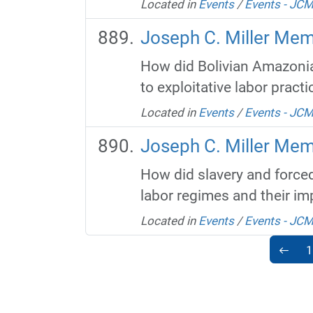
Located in
Events
/
Events - JC
Joseph C. Miller Mem
How did Bolivian Amazonia'
to exploitative labor practi
Located in
Events
/
Events - JC
Joseph C. Miller Mem
How did slavery and forced
labor regimes and their imp
Located in
Events
/
Events - JC
1