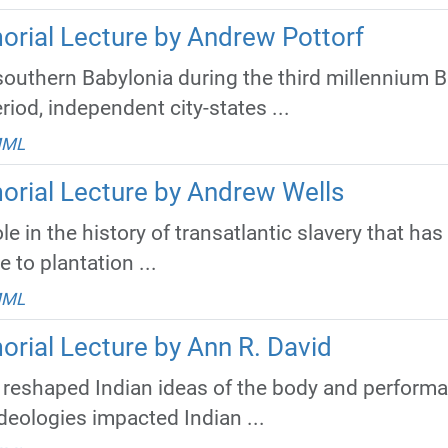
orial Lecture by Andrew Pottorf
n southern Babylonia during the third millennium 
riod, independent city-states ...
MML
orial Lecture by Andrew Wells
le in the history of transatlantic slavery that has
e to plantation ...
MML
orial Lecture by Ann R. David
reshaped Indian ideas of the body and perform
deologies impacted Indian ...