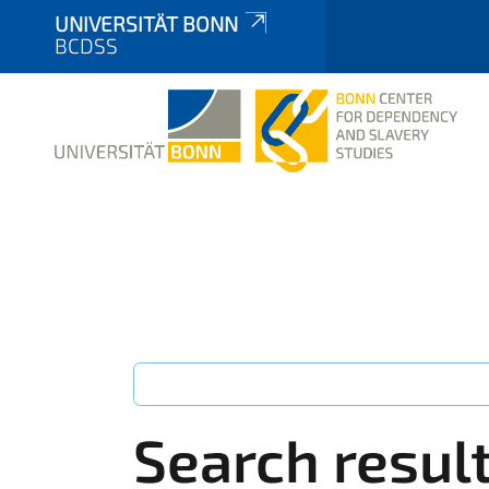
UNIVERSITÄT BONN
BCDSS
Search resul