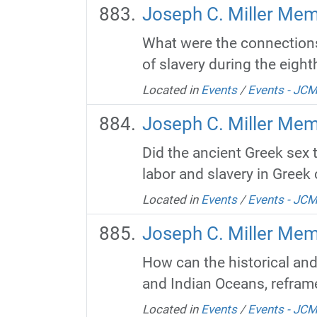
Joseph C. Miller Memo
What were the connections
of slavery during the eight
Located in
Events
/
Events - JC
Joseph C. Miller Mem
Did the ancient Greek sex 
labor and slavery in Greek 
Located in
Events
/
Events - JC
Joseph C. Miller Mem
How can the historical and
and Indian Oceans, reframe
Located in
Events
/
Events - JC