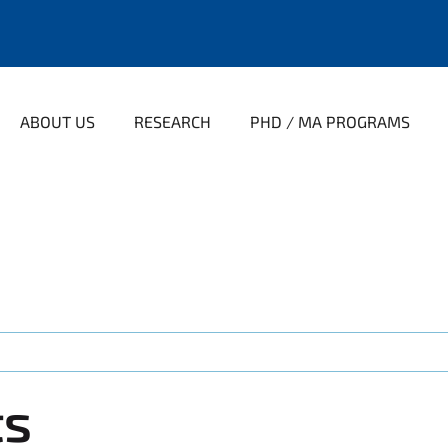
ABOUT US
RESEARCH
PHD / MA PROGRAMS
ts