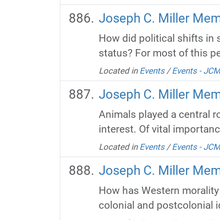
Joseph C. Miller Mem
How did political shifts i
status? For most of this pe
Located in
Events
/
Events - JC
Joseph C. Miller Mem
Animals played a central ro
interest. Of vital importanc
Located in
Events
/
Events - JC
Joseph C. Miller Mem
How has Western morality 
colonial and postcolonial i