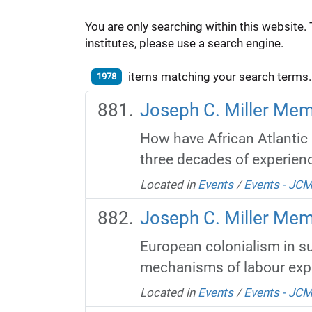
You are only searching within this website. 
institutes, please use a search engine.
items matching your search terms.
1978
Joseph C. Miller Memo
How have African Atlantic 
three decades of experienc
Located in
Events
/
Events - JC
Joseph C. Miller Mem
European colonialism in su
mechanisms of labour explo
Located in
Events
/
Events - JC