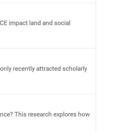
BCE impact land and social
 only recently attracted scholarly
ance? This research explores how