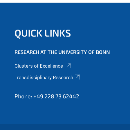
QUICK LINKS
RESEARCH AT THE UNIVERSITY OF BONN
Clusters of Excellence
Transdisciplinary Research
Phone: +49 228 73 62442