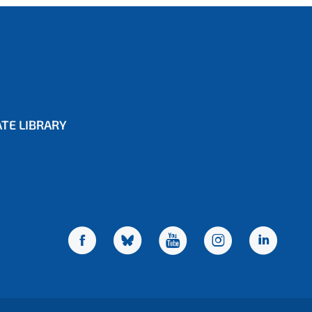
TE LIBRARY