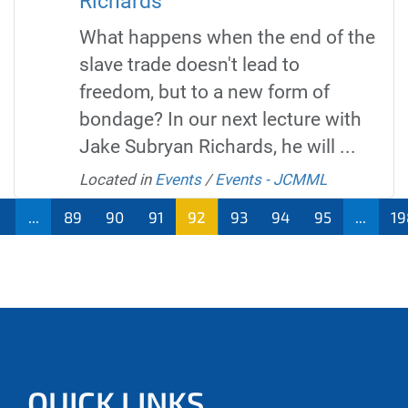
Richards
What happens when the end of the
slave trade doesn't lead to
freedom, but to a new form of
bondage? In our next lecture with
Jake Subryan Richards, he will ...
Located in
Events
/
Events - JCMML
...
89
90
91
92
93
94
95
...
19
QUICK LINKS