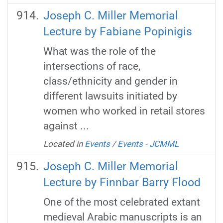
Joseph C. Miller Memorial
Lecture by Fabiane Popinigis
What was the role of the
intersections of race,
class/ethnicity and gender in
different lawsuits initiated by
women who worked in retail stores
against ...
Located in
Events
/
Events - JCMML
Joseph C. Miller Memorial
Lecture by Finnbar Barry Flood
One of the most celebrated extant
medieval Arabic manuscripts is an