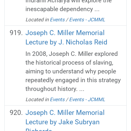
Indranil Acharya will explore the
inescapable dependency ...
Located in
Events
/
Events - JCMML
Joseph C. Miller Memorial
Lecture by J. Nicholas Reid
In 2008, Joseph C. Miller explored
the historical process of slaving,
aiming to understand why people
repeatedly engaged in this strategy
throughout history. ...
Located in
Events
/
Events - JCMML
Joseph C. Miller Memorial
Lecture by Jake Subryan