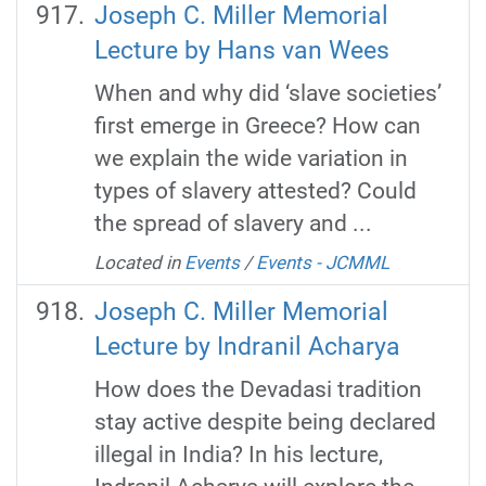
Joseph C. Miller Memorial
Lecture by Hans van Wees
When and why did ‘slave societies’
first emerge in Greece? How can
we explain the wide variation in
types of slavery attested? Could
the spread of slavery and ...
Located in
Events
/
Events - JCMML
Joseph C. Miller Memorial
Lecture by Indranil Acharya
How does the Devadasi tradition
stay active despite being declared
illegal in India? In his lecture,