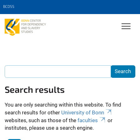
BCDSS
Search results
You are only searching within this website. To find
search results for other
University of Bonn
websites, such as those of the
faculties
or
institutes, please use a search engine.