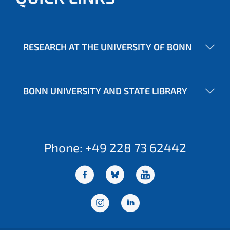
RESEARCH AT THE UNIVERSITY OF BONN
BONN UNIVERSITY AND STATE LIBRARY
Phone: +49 228 73 62442