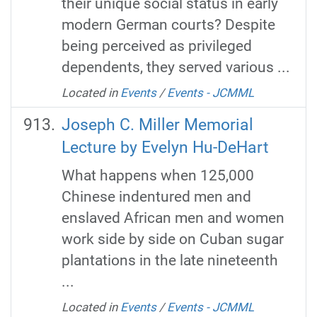
their unique social status in early
modern German courts? Despite
being perceived as privileged
dependents, they served various ...
Located in
Events
/
Events - JCMML
Joseph C. Miller Memorial
Lecture by Evelyn Hu-DeHart
What happens when 125,000
Chinese indentured men and
enslaved African men and women
work side by side on Cuban sugar
plantations in the late nineteenth
...
Located in
Events
/
Events - JCMML