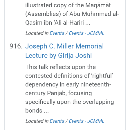
illustrated copy of the Maqāmāt
(Assemblies) of Abu Muhmmad al-
Qasim ibn ‘Ali al-Hariri ...
Located in
Events
/
Events - JCMML
Joseph C. Miller Memorial
Lecture by Girija Joshi
This talk reflects upon the
contested definitions of ‘rightful’
dependency in early nineteenth-
century Panjab, focusing
specifically upon the overlapping
bonds ...
Located in
Events
/
Events - JCMML