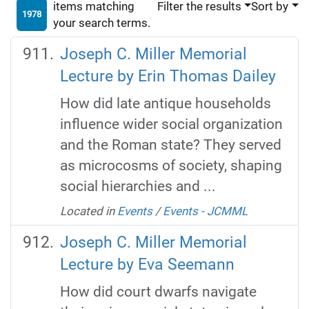
items matching
Filter the results
Sort by
1978
your search terms.
Joseph C. Miller Memorial
Lecture by Erin Thomas Dailey
How did late antique households
influence wider social organization
and the Roman state? They served
as microcosms of society, shaping
social hierarchies and ...
Located in
Events
/
Events - JCMML
Joseph C. Miller Memorial
Lecture by Eva Seemann
How did court dwarfs navigate